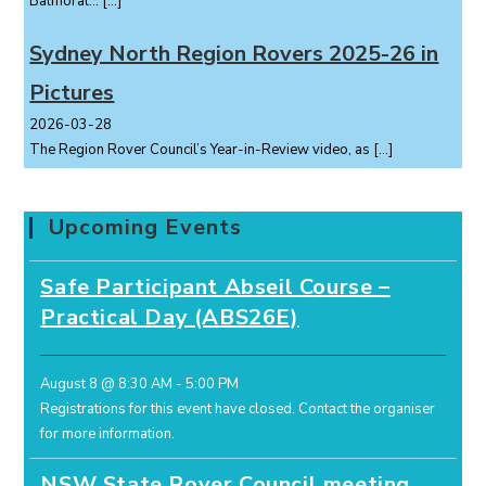
Balmoral...
[…]
Sydney North Region Rovers 2025-26 in
Pictures
2026-03-28
The Region Rover Council’s Year-in-Review video, as
[…]
Upcoming Events
Safe Participant Abseil Course –
Practical Day (ABS26E)
August 8 @ 8:30 AM
-
5:00 PM
Registrations for this event have closed.
Contact the organiser
for more information.
NSW State Rover Council meeting