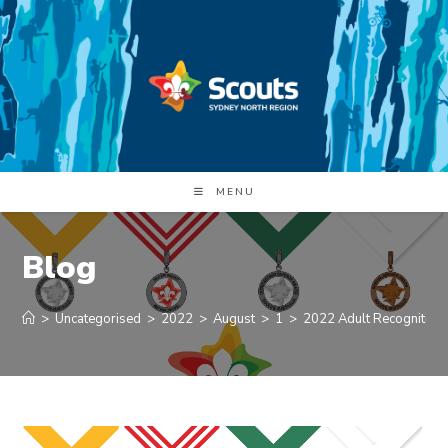
Skip
to
content
MENU
Blog
>
Uncategorised
>
2022
>
August
>
1
>
2022 Adult Recognition