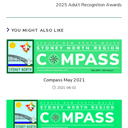
2025 Adult Recognition Awards
YOU MIGHT ALSO LIKE
Compass May 2021
2021-06-02