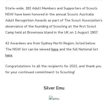
State-wide, 182 Adult Members and Supporters of Scouts
NSW have been honored in the annual Scouts Australia
Adult Recognition Awards as part of The Scout Association’s
observance of the founding of Scouting at the first Scout
Camp held at Brownsea Island in the UK on 1 August 1907.
42 Awardees are from Sydney North Region, listed below.
The NSW list can be viewed
here
and the full National list
here
.
Congratulations to all the recipients for 2022, and thank you
for your continued commitment to Scouting!
Silver Emu