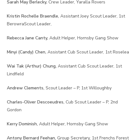
Sarah May Berlecky,
Crew Leader, Yaralla Rovers
Kristin Rochelle Braendle,
Assistant Joey Scout Leader, 1st
BerowraScout Leader,
Rebecca Jane Canty,
Adult Helper, Hornsby Gang Show
Minyi (Candy) Chen,
Assistant Cub Scout Leader, 1st Roselea
Wai Tak (Arthur) Chung,
Assistant Cub Scout Leader, 1st
Lindfield
Andrew Clements,
Scout Leader – P, 1st Willoughby
Charles-Oliver Descoeudres,
Cub Scout Leader – P, 2nd
Gordon
Kerry Dominish,
Adult Helper, Hornsby Gang Show
Antony Bernard Feehan,
Group Secretary, 1st Frenchs Forest