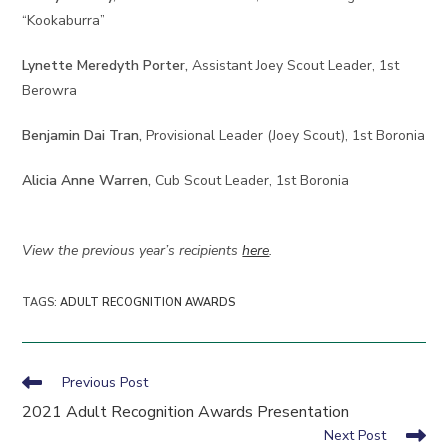
“Kookaburra”
Lynette Meredyth Porter,
Assistant Joey Scout Leader, 1st
Berowra
Benjamin Dai Tran,
Provisional Leader (Joey Scout), 1st Boronia
Alicia Anne Warren,
Cub Scout Leader, 1st Boronia
View the previous year’s recipients
here
.
TAGS
:
ADULT RECOGNITION AWARDS
Read
Previous Post
more
2021 Adult Recognition Awards Presentation
articles
Next Post