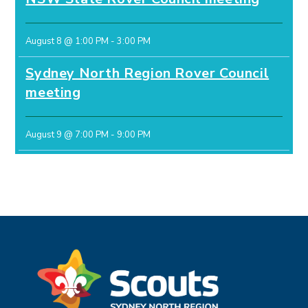
August 8 @ 1:00 PM
-
3:00 PM
Sydney North Region Rover Council
meeting
August 9 @ 7:00 PM
-
9:00 PM