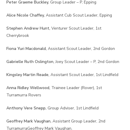
Peter Graeme Buckley,
Group Leader – P, Epping
Alice Nicole Chaffey,
Assistant Cub Scout Leader, Epping
Stephen Andrew Hunt,
Venturer Scout Leader, 1st
Cherrybrook
Fiona Yuri Macdonald,
Assistant Scout Leader, 2nd Gordon
Gabrielle Ruth Oslington,
Joey Scout Leader – P, 2nd Gordon
Kingsley Martin Reade,
Assistant Scout Leader, 1st Lindfield
Anna Ridley Wellwood,
Trainee Leader (Rover), 1st
Turramurra Rovers
Anthony Vere Snepp,
Group Adviser, 1st Lindfield
Geoffrey Mark Vaughan,
Assistant Group Leader, 2nd
TurramurraGeoffrey Mark Vaughan,