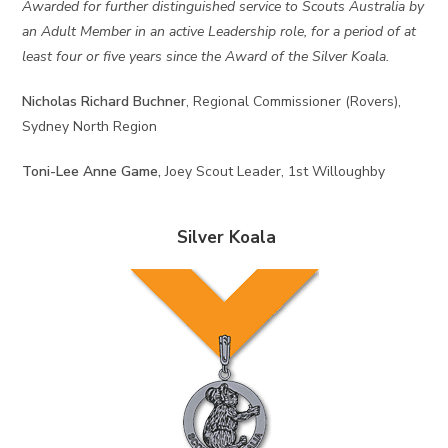
Awarded for further distinguished service to Scouts Australia by
an Adult Member in an active Leadership role, for a period of at
least four or five years since the Award of the Silver Koala.
Nicholas Richard Buchner
, Regional Commissioner (Rovers),
Sydney North Region
Toni-Lee Anne Game,
Joey Scout Leader, 1st Willoughby
Silver Koala