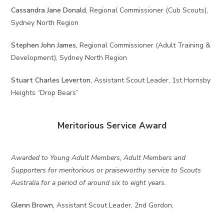
Cassandra Jane Donald,
Regional Commissioner (Cub Scouts),
Sydney North Region
Stephen John James,
Regional Commissioner (Adult Training &
Development), Sydney North Region
Stuart Charles Leverton,
Assistant Scout Leader, 1st Hornsby
Heights “Drop Bears”
Meritorious Service Award
Awarded to Young Adult Members, Adult Members and
Supporters for meritorious or praiseworthy service to Scouts
Australia for a period of around six to eight years.
Glenn Brown,
Assistant Scout Leader, 2nd Gordon,