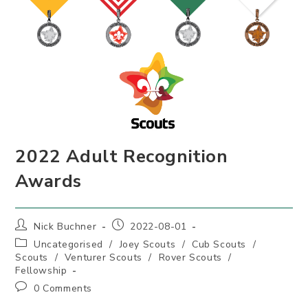
2022 Adult Recognition
Awards
Post
Post
Nick Buchner
2022-08-01
author:
published:
Post
Uncategorised
/
Joey Scouts
/
Cub Scouts
/
category:
Scouts
/
Venturer Scouts
/
Rover Scouts
/
Fellowship
Post
0 Comments
comments: