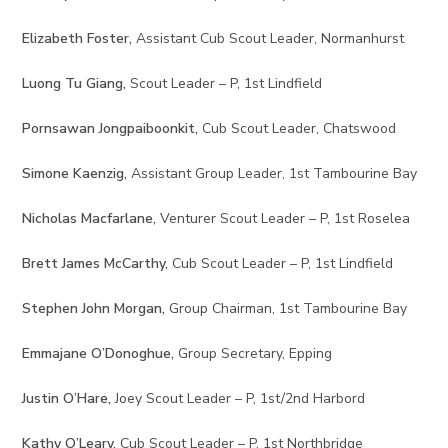
Elizabeth Foster,
Assistant Cub Scout Leader, Normanhurst
Luong Tu Giang,
Scout Leader – P, 1st Lindfield
Pornsawan Jongpaiboonkit,
Cub Scout Leader, Chatswood
Simone Kaenzig,
Assistant Group Leader, 1st Tambourine Bay
Nicholas Macfarlane,
Venturer Scout Leader – P, 1st Roselea
Brett James McCarthy,
Cub Scout Leader – P, 1st Lindfield
Stephen John Morgan,
Group Chairman, 1st Tambourine Bay
Emmajane O’Donoghue,
Group Secretary, Epping
Justin O’Hare,
Joey Scout Leader – P, 1st/2nd Harbord
Kathy O’Leary,
Cub Scout Leader – P, 1st Northbridge