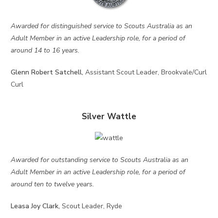
Awarded for distinguished service to Scouts Australia as an
Adult Member in an active Leadership role, for a period of
around 14 to 16 years.
Glenn Robert Satchell,
Assistant Scout Leader, Brookvale/Curl
Curl
Silver Wattle
Awarded for outstanding service to Scouts Australia as an
Adult Member in an active Leadership role, for a period of
around ten to twelve years.
Leasa Joy Clark,
Scout Leader, Ryde