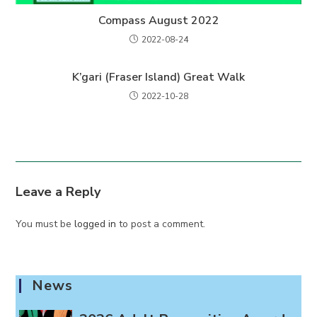
Compass August 2022
2022-08-24
K’gari (Fraser Island) Great Walk
2022-10-28
Leave a Reply
You must be
logged in
to post a comment.
News