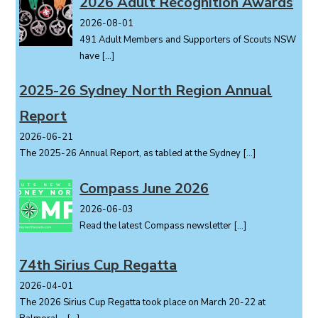
2026 Adult Recognition Awards
2026-08-01
491 Adult Members and Supporters of Scouts NSW
have
[…]
2025-26 Sydney North Region Annual
Report
2026-06-21
The 2025-26 Annual Report, as tabled at the Sydney
[…]
Compass June 2026
2026-06-03
Read the latest Compass newsletter
[…]
74th Sirius Cup Regatta
2026-04-01
The 2026 Sirius Cup Regatta took place on March 20-22 at