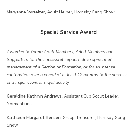
Maryanne Vorreiter,
Adult Helper, Hornsby Gang Show
Special Service Award
Awarded to Young Adult Members, Adult Members and
Supporters for the successful support, development or
management of a Section or Formation, or for an intense
contribution over a period of at least 12 months to the success
of a major event or major activity.
Geraldine Kathryn Andrews,
Assistant Cub Scout Leader,
Normanhurst
Kathleen Margaret Benson,
Group Treasurer, Hornsby Gang
Show