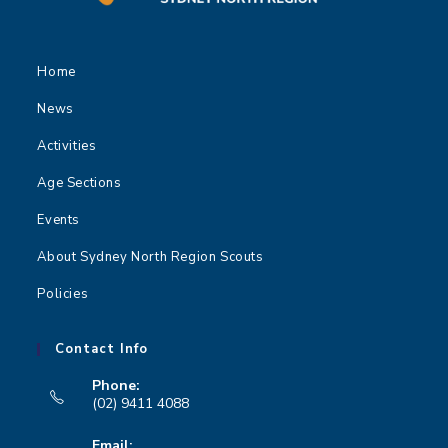
Home
News
Activities
Age Sections
Events
About Sydney North Region Scouts
Policies
Contact Info
Phone:
(02) 9411 4088
Opens
Email: