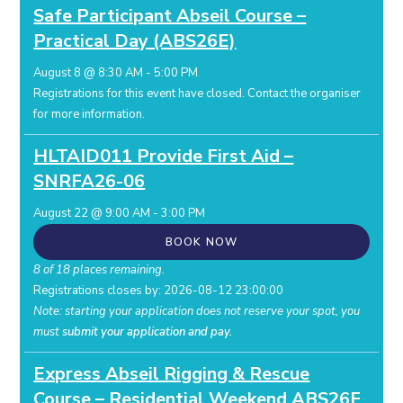
Safe Participant Abseil Course –
Practical Day (ABS26E)
August 8 @ 8:30 AM
-
5:00 PM
Registrations for this event have closed.
Contact the organiser
for more information.
HLTAID011 Provide First Aid –
SNRFA26-06
August 22 @ 9:00 AM
-
3:00 PM
BOOK NOW
8 of 18 places remaining.
Registrations closes by: 2026-08-12 23:00:00
Note: starting your application does not reserve your spot, you
must
submit your application and pay.
Express Abseil Rigging & Rescue
Course – Residential Weekend ABS26F