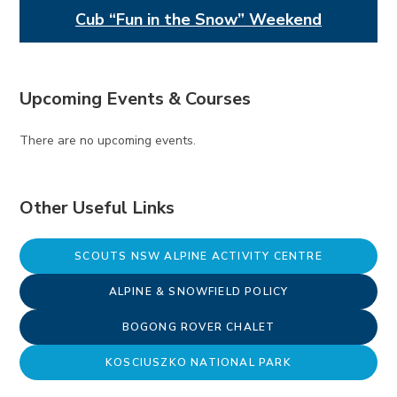
Cub “Fun in the Snow” Weekend
Upcoming Events & Courses
There are no upcoming events.
Other Useful Links
SCOUTS NSW ALPINE ACTIVITY CENTRE
ALPINE & SNOWFIELD POLICY
BOGONG ROVER CHALET
KOSCIUSZKO NATIONAL PARK