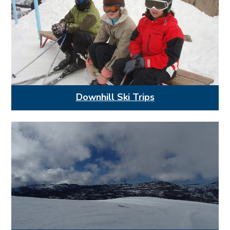
Downhill Ski Trips