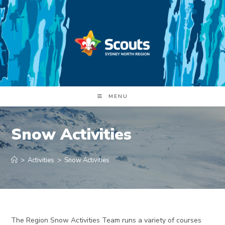
Skip
to
content
MENU
Snow Activities
>
Activities
>
Snow Activities
The Region Snow Activities Team runs a variety of courses