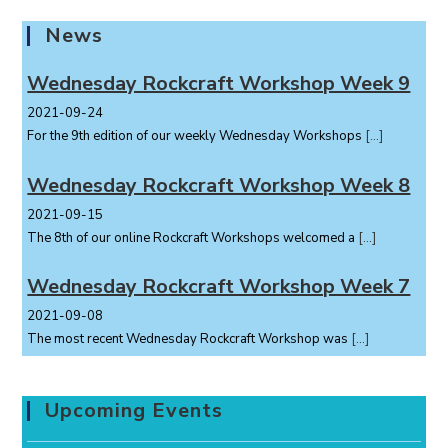
News
Wednesday Rockcraft Workshop Week 9
2021-09-24
For the 9th edition of our weekly Wednesday Workshops
[…]
Wednesday Rockcraft Workshop Week 8
2021-09-15
The 8th of our online Rockcraft Workshops welcomed a
[…]
Wednesday Rockcraft Workshop Week 7
2021-09-08
The most recent Wednesday Rockcraft Workshop was
[…]
Upcoming Events