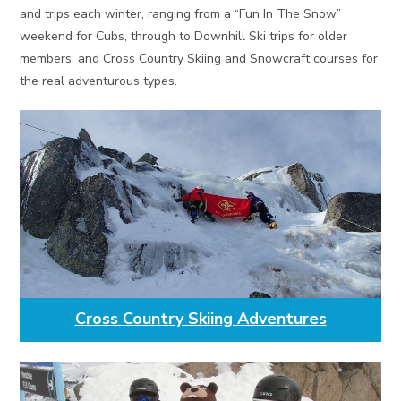
and trips each winter, ranging from a “Fun In The Snow”
weekend for Cubs, through to Downhill Ski trips for older
members, and Cross Country Skiing and Snowcraft courses for
the real adventurous types.
Cross Country Skiing Adventures