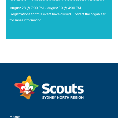
August 28 @ 7:00 PM
-
August 30 @ 4:00 PM
Registrations for this event have closed.
Contact the organiser
for more information.
Home