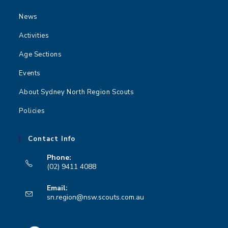
News
Activities
Age Sections
Events
About Sydney North Region Scouts
Policies
Contact Info
Phone:
(02) 9411 4088
Opens
Email:
in
Opens
sn.region@nsw.scouts.com.au
your
in
your
application
application