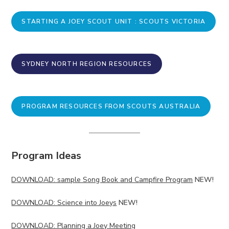
STARTING A JOEY SCOUT UNIT : SCOUTS VICTORIA
SYDNEY NORTH REGION RESOURCES
PROGRAM RESOURCES FROM SCOUTS AUSTRALIA
Program Ideas
DOWNLOAD: sample Song Book and Campfire Program
NEW!
DOWNLOAD: Science into Joeys
NEW!
DOWNLOAD: Planning a Joey Meeting