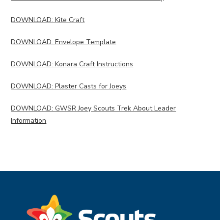
DOWNLOAD: Kite Craft
DOWNLOAD: Envelope Template
DOWNLOAD: Konara Craft Instructions
DOWNLOAD: Plaster Casts for Joeys
DOWNLOAD: GWSR Joey Scouts Trek About Leader
Information