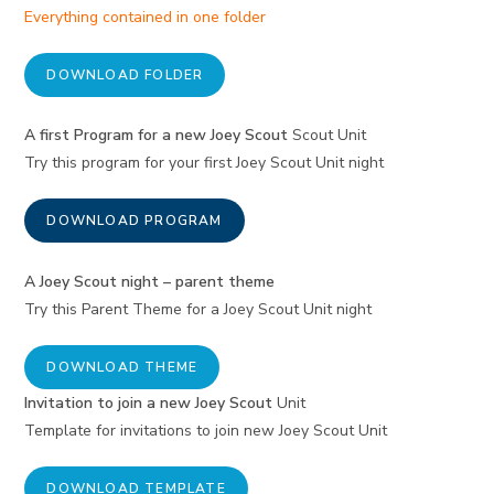
Everything contained in one folder
DOWNLOAD FOLDER
A first Program for a new Joey Scout
Scout Unit
Try this program for your first Joey Scout Unit night
DOWNLOAD PROGRAM
A Joey Scout night – parent theme
Try this Parent Theme for a Joey Scout Unit night
DOWNLOAD THEME
Invitation to join a new Joey Scout
Unit
Template for invitations to join new Joey Scout Unit
DOWNLOAD TEMPLATE