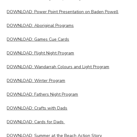
DOWNLOAD: Power Point Presentation on Baden Powell
DOWNLOAD: Aboriginal Programs
DOWNLOAD: Games Cue Cards
DOWNLOAD: Flight Night Program
DOWNLOAD: Wandarrah Colours and Light Program
DOWNLOAD: Winter Program
DOWNLOAD: Fathers Night Program
DOWNLOAD: Crafts with Dads
DOWNLOAD: Cards for Dads
DOWNLOAD: Summer at the Beach Action Story