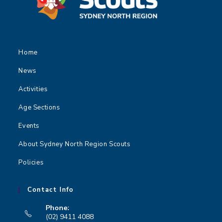
Home
News
Activities
Age Sections
Events
About Sydney North Region Scouts
Policies
Contact Info
Phone:
(02) 9411 4088