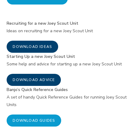
Recruiting for a new Joey Scout Unit
Ideas on recruiting for a new Joey Scout Unit
DOWNLOAD IDEAS
Starting Up a new Joey Scout Unit
Some help and advice for starting up a new Joey Scout Unit
DOWNLOAD ADVICE
Banjo’s Quick Reference Guides
A set of handy Quick Reference Guides for running Joey Scout
Units
DOWNLOAD GUIDES