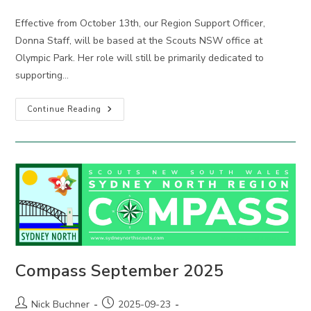
comments:
Effective from October 13th, our Region Support Officer,
Donna Staff, will be based at the Scouts NSW office at
Olympic Park. Her role will still be primarily dedicated to
supporting…
New
Continue Reading
Region
Support
Arrangements
Compass September 2025
Post
Post
Nick Buchner
2025-09-23