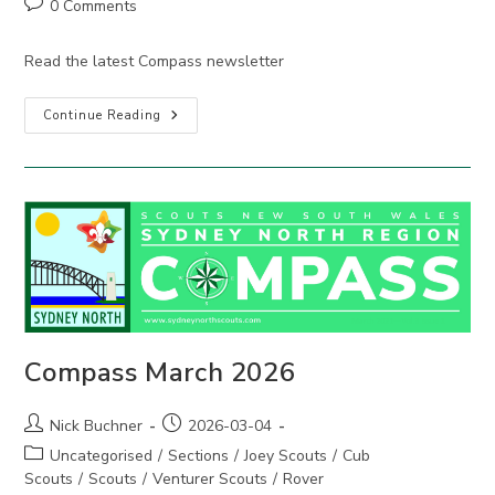
Post
0 Comments
comments:
Read the latest Compass newsletter
Compass
Continue Reading
June
2026
Compass March 2026
Post
Post
Nick Buchner
2026-03-04
author:
published:
Post
Uncategorised
/
Sections
/
Joey Scouts
/
Cub
category:
Scouts
/
Scouts
/
Venturer Scouts
/
Rover