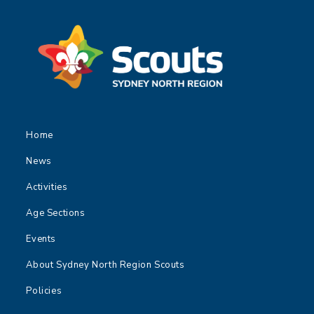
Home
News
Activities
Age Sections
Events
About Sydney North Region Scouts
Policies