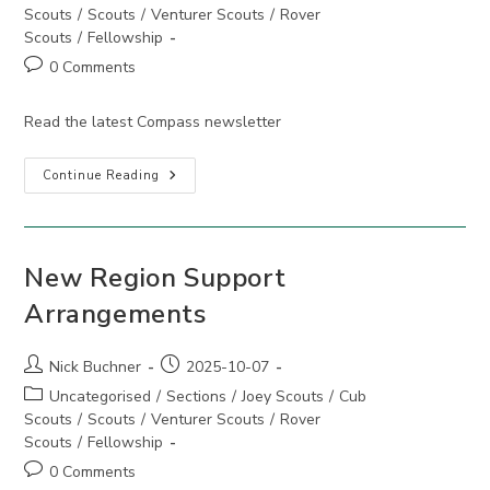
category:
Scouts
/
Scouts
/
Venturer Scouts
/
Rover
Scouts
/
Fellowship
Post
0 Comments
comments:
Read the latest Compass newsletter
Compass
Continue Reading
December
2025
New Region Support
Arrangements
Post
Post
Nick Buchner
2025-10-07
author:
published:
Post
Uncategorised
/
Sections
/
Joey Scouts
/
Cub
category:
Scouts
/
Scouts
/
Venturer Scouts
/
Rover
Scouts
/
Fellowship
Post
0 Comments