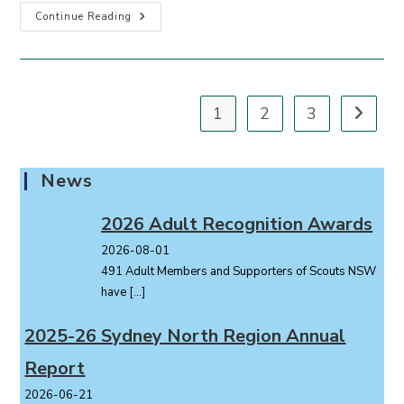
Compass
Continue Reading
December
2024
1
2
3
Go to th
News
2026 Adult Recognition Awards
2026-08-01
491 Adult Members and Supporters of Scouts NSW
have
[…]
2025-26 Sydney North Region Annual
Report
2026-06-21