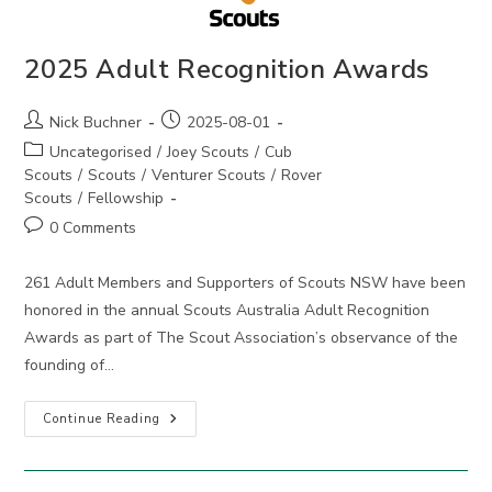
2025 Adult Recognition Awards
Post
Post
Nick Buchner
2025-08-01
author:
published:
Post
Uncategorised
/
Joey Scouts
/
Cub
category:
Scouts
/
Scouts
/
Venturer Scouts
/
Rover
Scouts
/
Fellowship
Post
0 Comments
comments:
261 Adult Members and Supporters of Scouts NSW have been
honored in the annual Scouts Australia Adult Recognition
Awards as part of The Scout Association’s observance of the
founding of…
2025
Continue Reading
Adult
Recognition
Awards