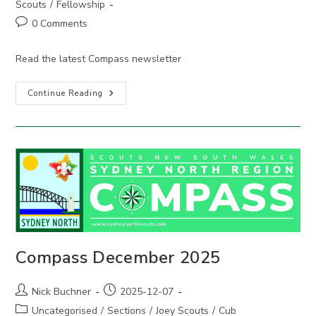
Scouts
/
Fellowship
Post
0 Comments
comments:
Read the latest Compass newsletter
Compass
Continue Reading
March
2026
Compass December 2025
Post
Post
Nick Buchner
2025-12-07
author:
published:
Post
Uncategorised
/
Sections
/
Joey Scouts
/
Cub