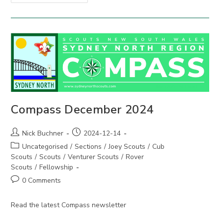
March
2025
Compass December 2024
Post
Post
Nick Buchner
2024-12-14
author:
published:
Post
Uncategorised
/
Sections
/
Joey Scouts
/
Cub
category:
Scouts
/
Scouts
/
Venturer Scouts
/
Rover
Scouts
/
Fellowship
Post
0 Comments
comments:
Read the latest Compass newsletter