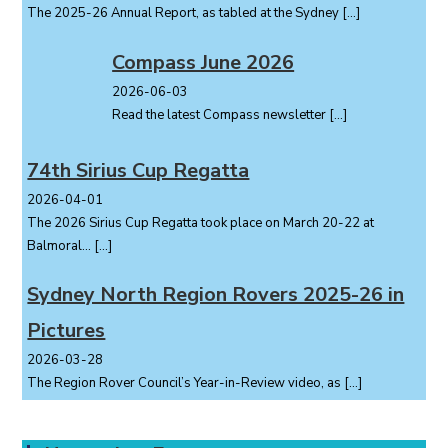
The 2025-26 Annual Report, as tabled at the Sydney
[…]
Compass June 2026
2026-06-03
Read the latest Compass newsletter
[…]
74th Sirius Cup Regatta
2026-04-01
The 2026 Sirius Cup Regatta took place on March 20-22 at
Balmoral...
[…]
Sydney North Region Rovers 2025-26 in
Pictures
2026-03-28
The Region Rover Council’s Year-in-Review video, as
[…]