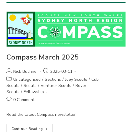
Compass March 2025
Post
Post
Nick Buchner
2025-03-11
author:
published:
Post
Uncategorised
/
Sections
/
Joey Scouts
/
Cub
category:
Scouts
/
Scouts
/
Venturer Scouts
/
Rover
Scouts
/
Fellowship
Post
0 Comments
comments:
Read the latest Compass newsletter
Compass
Continue Reading