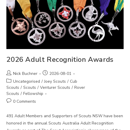
2026 Adult Recognition Awards
Post
Post
Nick Buchner
2026-08-01
author:
published:
Post
Uncategorised
/
Joey Scouts
/
Cub
category:
Scouts
/
Scouts
/
Venturer Scouts
/
Rover
Scouts
/
Fellowship
Post
0 Comments
comments:
491 Adult Members and Supporters of Scouts NSW have been
honored in the annual Scouts Australia Adult Recognition