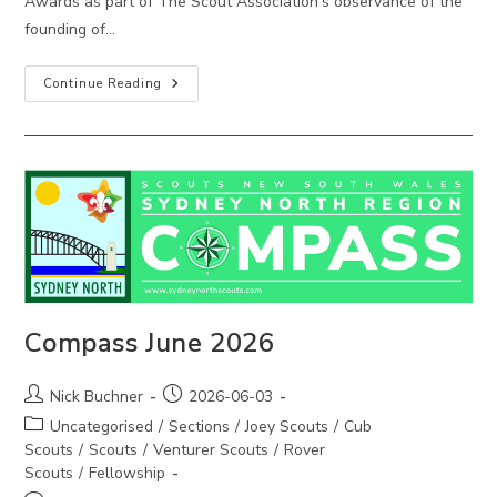
Awards as part of The Scout Association’s observance of the
founding of…
2026
Continue Reading
Adult
Recognition
Awards
Compass June 2026
Post
Post
Nick Buchner
2026-06-03
author:
published:
Post
Uncategorised
/
Sections
/
Joey Scouts
/
Cub
category:
Scouts
/
Scouts
/
Venturer Scouts
/
Rover
Scouts
/
Fellowship