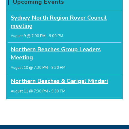
Upcoming Events
Sydney North Region Rover Council
meeting
August 9 @ 7:00 PM
-
9:00 PM
Northern Beaches Group Leaders
Meeting
August 10 @ 7:30 PM
-
9:30 PM
Northern Beaches & Garigal Mindari
August 11 @ 7:30 PM
-
9:30 PM