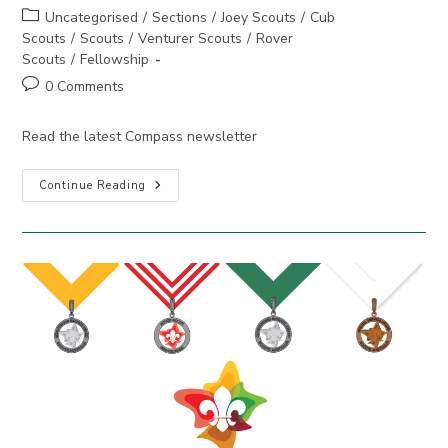
author:
published:
Post
Uncategorised
/
Sections
/
Joey Scouts
/
Cub
category:
Scouts
/
Scouts
/
Venturer Scouts
/
Rover
Scouts
/
Fellowship
Post
0 Comments
comments:
Read the latest Compass newsletter
Compass
Continue Reading
September
2025