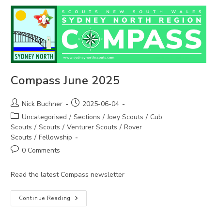
Compass June 2025
Post
Post
Nick Buchner
2025-06-04
author:
published:
Post
Uncategorised
/
Sections
/
Joey Scouts
/
Cub
category:
Scouts
/
Scouts
/
Venturer Scouts
/
Rover
Scouts
/
Fellowship
Post
0 Comments
comments:
Read the latest Compass newsletter
Compass
Continue Reading
June
2025