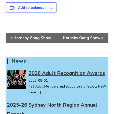
Add to calendar
E
«
Hornsby Gang Show
Hornsby Gang Show
»
v
e
n
News
t
N
2026 Adult Recognition Awards
a
v
2026-08-01
i
491 Adult Members and Supporters of Scouts NSW
g
have
[…]
a
2025-26 Sydney North Region Annual
t
i