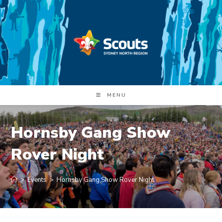
Skip
to
content
MENU
Hornsby Gang Show
Rover Night
>
Events
>
Hornsby Gang Show Rover Night