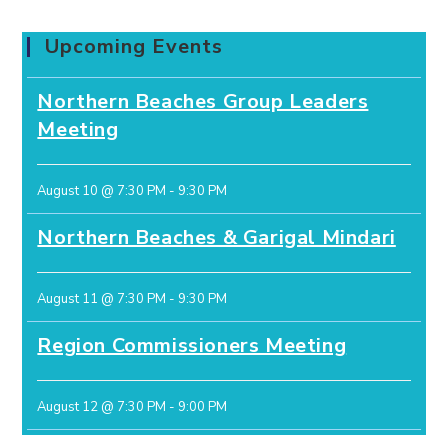
Upcoming Events
Northern Beaches Group Leaders
Meeting
August 10 @ 7:30 PM
-
9:30 PM
Northern Beaches & Garigal Mindari
August 11 @ 7:30 PM
-
9:30 PM
Region Commissioners Meeting
August 12 @ 7:30 PM
-
9:00 PM