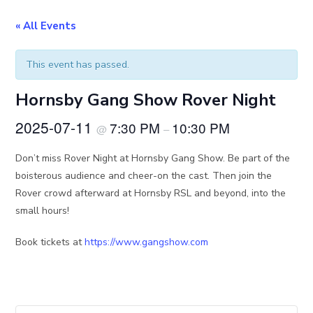
« All Events
This event has passed.
Hornsby Gang Show Rover Night
2025-07-11
7:30 PM
10:30 PM
@
–
Don’t miss Rover Night at Hornsby Gang Show. Be part of the
boisterous audience and cheer-on the cast. Then join the
Rover crowd afterward at Hornsby RSL and beyond, into the
small hours!
Book tickets at
https://www.gangshow.com