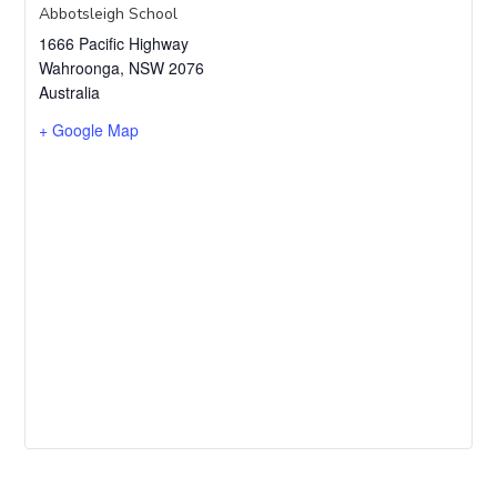
Abbotsleigh School
1666 Pacific Highway
Wahroonga
,
NSW
2076
Australia
+ Google Map