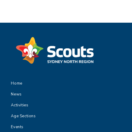
Home
News
Activities
Age Sections
Events