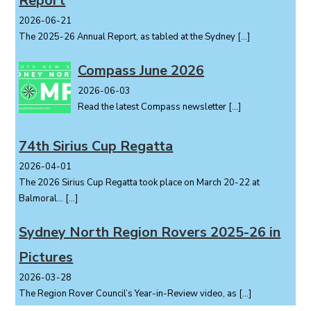
Report
o
2026-06-21
n
The 2025-26 Annual Report, as tabled at the Sydney
[…]
Compass June 2026
2026-06-03
Read the latest Compass newsletter
[…]
74th Sirius Cup Regatta
2026-04-01
The 2026 Sirius Cup Regatta took place on March 20-22 at
Balmoral...
[…]
Sydney North Region Rovers 2025-26 in
Pictures
2026-03-28
The Region Rover Council’s Year-in-Review video, as
[…]