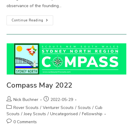
observance of the founding…
2022
Continue Reading
Adult
Recognition
Awards
Compass May 2022
Post
Post
Nick Buchner
2022-05-29
author:
published:
Post
Rover Scouts
/
Venturer Scouts
/
Scouts
/
Cub
category:
Scouts
/
Joey Scouts
/
Uncategorised
/
Fellowship
Post
0 Comments
comments: