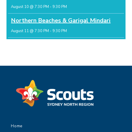
August 10 @ 7:30 PM
-
9:30 PM
Northern Beaches & Garigal Mindari
August 11 @ 7:30 PM
-
9:30 PM
Home