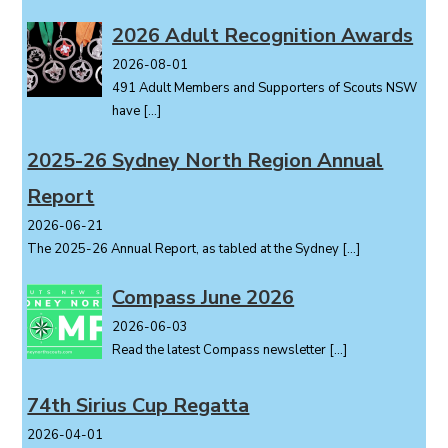
2026 Adult Recognition Awards
2026-08-01
491 Adult Members and Supporters of Scouts NSW
have
[…]
2025-26 Sydney North Region Annual
Report
2026-06-21
The 2025-26 Annual Report, as tabled at the Sydney
[…]
Compass June 2026
2026-06-03
Read the latest Compass newsletter
[…]
74th Sirius Cup Regatta
2026-04-01