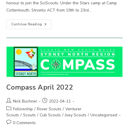
honour to join the SciScouts: Under the Stars camp at Camp
Cottermouth, Stromlo ACT from 19th to 23rd…
NSW
Continue Reading
Contingent
Joins
ACT
SciScouts:
Under
The
Stars
2022
Compass April 2022
Post
Post
Nick Buchner
2022-04-11
author:
published:
Post
Fellowship
/
Rover Scouts
/
Venturer
category:
Scouts
/
Scouts
/
Cub Scouts
/
Joey Scouts
/
Uncategorised
Post
0 Comments
comments: