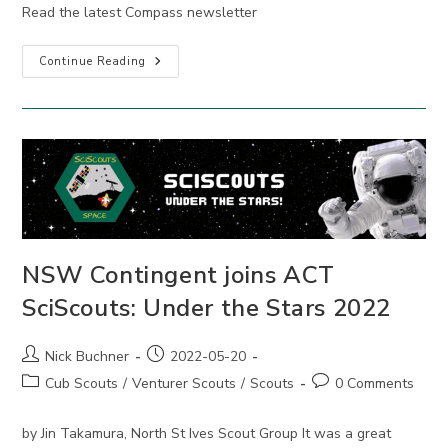
Read the latest Compass newsletter
Compass
Continue Reading
May
2022
NSW Contingent joins ACT
SciScouts: Under the Stars 2022
Post
Post
Nick Buchner
2022-05-20
author:
published:
Post
Post
Cub Scouts
/
Venturer Scouts
/
Scouts
0 Comments
category:
comments:
by Jin Takamura, North St Ives Scout Group It was a great