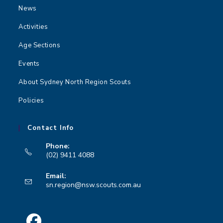
News
Activities
Age Sections
Events
About Sydney North Region Scouts
Policies
Contact Info
Phone:
(02) 9411 4088
Opens
Email:
in
Opens
sn.region@nsw.scouts.com.au
your
in
your
application
application