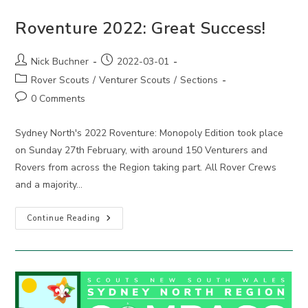
Roventure 2022: Great Success!
Post
Post
Nick Buchner
2022-03-01
author:
published:
Post
Rover Scouts
/
Venturer Scouts
/
Sections
category:
Post
0 Comments
comments:
Sydney North's 2022 Roventure: Monopoly Edition took place
on Sunday 27th February, with around 150 Venturers and
Rovers from across the Region taking part. All Rover Crews
and a majority…
Roventure
Continue Reading
2022:
Great
Success!