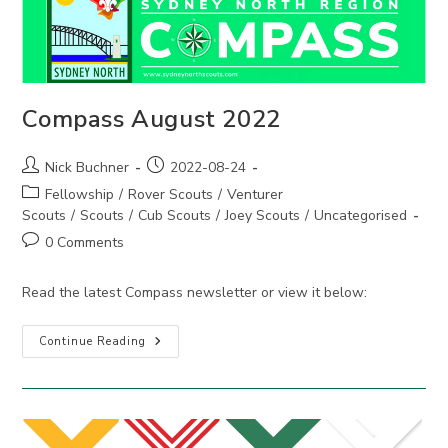
Compass August 2022
Post
Post
Nick Buchner
2022-08-24
author:
published:
Post
Fellowship
/
Rover Scouts
/
Venturer
category:
Scouts
/
Scouts
/
Cub Scouts
/
Joey Scouts
/
Uncategorised
Post
0 Comments
comments:
Read the latest Compass newsletter or view it below:
Compass
Continue Reading
August
2022