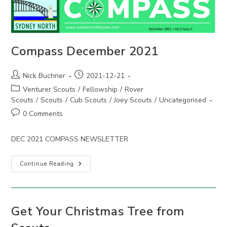
Compass December 2021
Post
Post
Nick Buchner
2021-12-21
author:
published:
Post
Venturer Scouts
/
Fellowship
/
Rover
category:
Scouts
/
Scouts
/
Cub Scouts
/
Joey Scouts
/
Uncategorised
Post
0 Comments
comments:
DEC 2021 COMPASS NEWSLETTER
Compass
Continue Reading
December
2021
Get Your Christmas Tree from