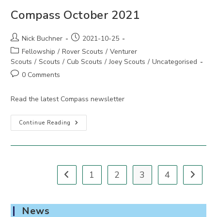
Compass October 2021
Post
Post
Nick Buchner
2021-10-25
author:
published:
Post
Fellowship
/
Rover Scouts
/
Venturer
category:
Scouts
/
Scouts
/
Cub Scouts
/
Joey Scouts
/
Uncategorised
Post
0 Comments
comments:
Read the latest Compass newsletter
Compass
Continue Reading
October
2021
1
2
3
4
Go to the previous page
Go to th
News