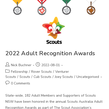
2022 Adult Recognition Awards
Post
Post
Nick Buchner
2022-08-01
author:
published:
Post
Fellowship
/
Rover Scouts
/
Venturer
category:
Scouts
/
Scouts
/
Cub Scouts
/
Joey Scouts
/
Uncategorised
Post
0 Comments
comments:
State-wide, 182 Adult Members and Supporters of Scouts
NSW have been honored in the annual Scouts Australia Adult
Recognition Awards as part of The Scout Association’s