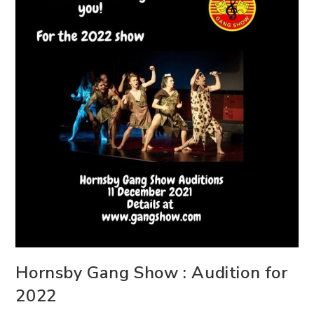
Hornsby Gang Show : Audition for
2022