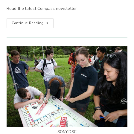
Read the latest Compass newsletter
Compass
Continue Reading
April
2022
SONY DSC