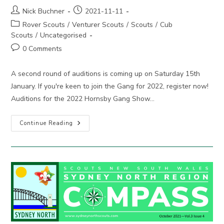
Post
Post
Nick Buchner
2021-11-11
author:
published:
Post
Rover Scouts
/
Venturer Scouts
/
Scouts
/
Cub
category:
Scouts
/
Uncategorised
Post
0 Comments
comments:
A second round of auditions is coming up on Saturday 15th
January. If you're keen to join the Gang for 2022, register now!
Auditions for the 2022 Hornsby Gang Show…
Hornsby
Continue Reading
Gang
Show
:
Audition
For
2022