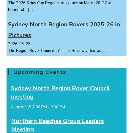
The 2026 Sirius Cup Regatta took place on March 20-22 at
Balmoral...
[…]
Sydney North Region Rovers 2025-26 in
Pictures
2026-03-28
The Region Rover Council’s Year-in-Review video, as
[…]
Upcoming Events
Sydney North Region Rover Council
meeting
August 9 @ 7:00 PM
-
9:00 PM
Northern Beaches Group Leaders
Meeting