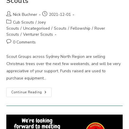
Scouts
Post
Post
Nick Buchner
2021-12-01
author:
published:
Post
Cub Scouts
/
Joey
category:
Scouts
/
Uncategorised
/
Scouts
/
Fellowship
/
Rover
Scouts
/
Venturer Scouts
Post
0 Comments
comments:
Scout Groups across Sydney North Region are selling
Christmas trees over the next few weekends, and will be very
appreciative of your support. Funds raised are used to
purchase equipment…
Get
Continue Reading
Your
Christmas
Tree
From
Scouts