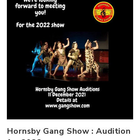
Hornsby Gang Show : Audition