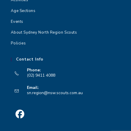
Age Sections
Events
About Sydney North Region Scouts
Policies
Contact Info
Phone:
(02) 9411 4088
Opens
Email:
in
Opens
sn.region@nsw.scouts.com.au
your
in
your
application
application
Opens