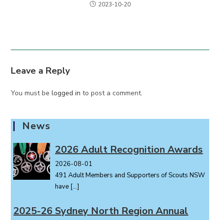
2023-10-20
Leave a Reply
You must be
logged in
to post a comment.
News
2026 Adult Recognition Awards
2026-08-01
491 Adult Members and Supporters of Scouts NSW
have
[…]
2025-26 Sydney North Region Annual