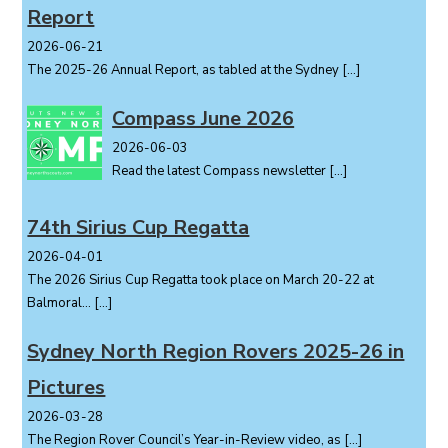
Report
2026-06-21
The 2025-26 Annual Report, as tabled at the Sydney
[…]
Compass June 2026
2026-06-03
Read the latest Compass newsletter
[…]
74th Sirius Cup Regatta
2026-04-01
The 2026 Sirius Cup Regatta took place on March 20-22 at
Balmoral...
[…]
Sydney North Region Rovers 2025-26 in
Pictures
2026-03-28
The Region Rover Council’s Year-in-Review video, as
[…]