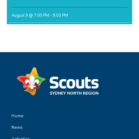
August 9 @ 7:00 PM
-
9:00 PM
Home
News
Activities