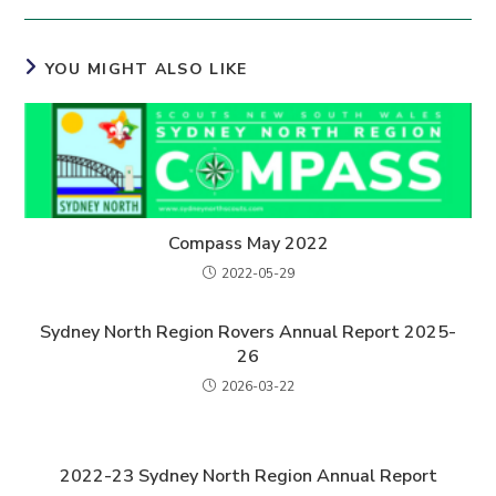
YOU MIGHT ALSO LIKE
Compass May 2022
2022-05-29
Sydney North Region Rovers Annual Report 2025-
26
2026-03-22
2022-23 Sydney North Region Annual Report