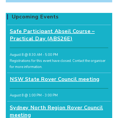
Upcoming Events
Safe Participant Abseil Course –
Practical Day (ABS26E)
August 8 @ 8:30 AM
-
5:00 PM
Registrations for this event have closed.
Contact the organiser
for more information.
NSW State Rover Council meeting
August 8 @ 1:00 PM
-
3:00 PM
Sydney North Region Rover Council
meeting