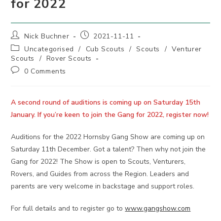
for 2022
Post
Post
Nick Buchner
2021-11-11
author:
published:
Post
Uncategorised
/
Cub Scouts
/
Scouts
/
Venturer
category:
Scouts
/
Rover Scouts
Post
0 Comments
comments:
A second round of auditions is coming up on Saturday 15th
January. If you’re keen to join the Gang for 2022, register now!
Auditions for the 2022 Hornsby Gang Show are coming up on
Saturday 11th December. Got a talent? Then why not join the
Gang for 2022! The Show is open to Scouts, Venturers,
Rovers, and Guides from across the Region. Leaders and
parents are very welcome in backstage and support roles.
For full details and to register go to
www.gangshow.com