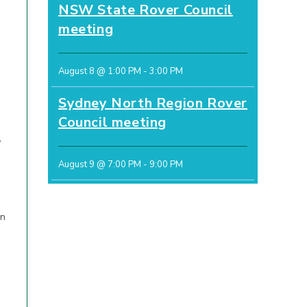
NSW State Rover Council
meeting
August 8 @ 1:00 PM
-
3:00 PM
Sydney North Region Rover
Council meeting
,
August 9 @ 7:00 PM
-
9:00 PM
in