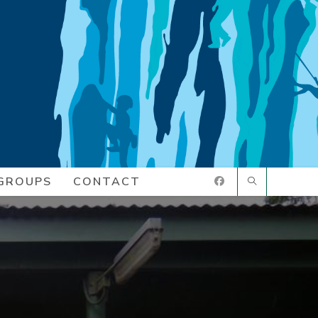
GROUPS
CONTACT