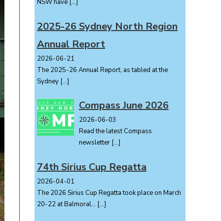
NSW have
[…]
2025-26 Sydney North Region
Annual Report
2026-06-21
The 2025-26 Annual Report, as tabled at the
Sydney
[…]
Compass June 2026
2026-06-03
Read the latest Compass
newsletter
[…]
74th Sirius Cup Regatta
2026-04-01
The 2026 Sirius Cup Regatta took place on March
20-22 at Balmoral...
[…]