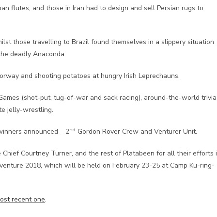
 flutes, and those in Iran had to design and sell Persian rugs to
st those travelling to Brazil found themselves in a slippery situation
 the deadly Anaconda.
n Norway and shooting potatoes at hungry Irish Leprechauns.
Games (shot-put, tug-of-war and sack racing), around-the-world trivia
e jelly-wrestling.
nd
winners announced – 2
Gordon Rover Crew and Venturer Unit.
hief Courtney Turner, and the rest of Platabeen for all their efforts 
oventure 2018, which will be held on February 23-25 at Camp Ku-ring-
ost recent one
.