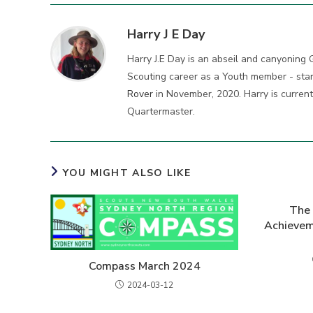
Harry J E Day
Harry J.E Day is an abseil and canyoning 
Scouting career as a Youth member - star
Rover
in November, 2020. Harry is curren
Quartermaster.
YOU MIGHT ALSO LIKE
The 
Achieve
Compass March 2024
2024-03-12