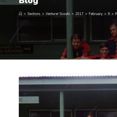
Blog
>
Sections
>
Venturer Scouts
>
2017
>
February
>
9
>
R