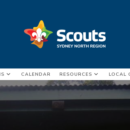
NS
CALENDAR
RESOURCES
LOCAL 