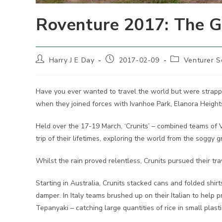
Roventure 2017: The G
Post
Post
Post
Harry J E Day
2017-02-09
Venturer S
author:
published:
category:
Have you ever wanted to travel the world but were strapp
when they joined forces with Ivanhoe Park, Elanora Height
Held over the 17-19 March, ‘Crunits’ – combined teams of
trip of their lifetimes, exploring the world from the soggy
Whilst the rain proved relentless, Crunits pursued their tra
Starting in Australia, Crunits stacked cans and folded shi
damper. In Italy teams brushed up on their Italian to help p
Tepanyaki – catching large quantities of rice in small plast