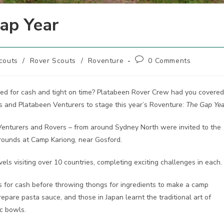
ap Year
Post
couts
/
Rover Scouts
/
Roventure
0 Comments
comments:
ed for cash and tight on time? Platabeen Rover Crew had you covered
s and Platabeen Venturers to stage this year’s Roventure:
The Gap Yea
 Venturers and Rovers – from around Sydney North were invited to the
 grounds at Camp Kariong, near Gosford.
vels visiting over 10 countries, completing exciting challenges in each.
rts for cash before throwing thongs for ingredients to make a camp
repare pasta sauce, and those in Japan learnt the traditional art of
ic bowls.