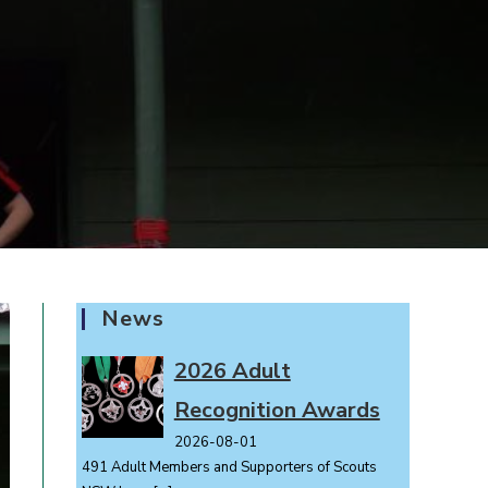
News
2026 Adult
Recognition Awards
2026-08-01
491 Adult Members and Supporters of Scouts