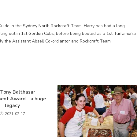
Guide in the
Sydney North Rockcraft Team
. Harry has had a long
ting out in
1st Gordon Cubs
, before being booted as a
1st Turramurra
tly the Assistant Abseil Co-ordiantor and Rockcraft Team
Tony Balthasar
ment Award… a huge
legacy
2021-07-17