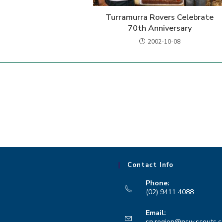
Turramurra Rovers Celebrate
70th Anniversary
2002-10-08
Contact Info
Phone:
(02) 9411 4088
Opens
Email:
in
sn.region@nsw.scouts.