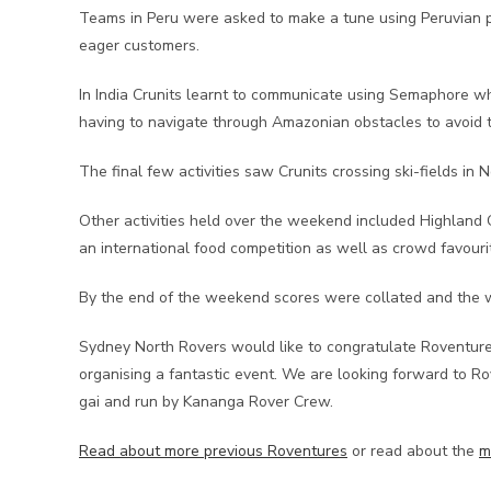
Teams in Peru were asked to make a tune using Peruvian pan
eager customers.
In India Crunits learnt to communicate using Semaphore whil
having to navigate through Amazonian obstacles to avoid
The final few activities saw Crunits crossing ski-fields i
Other activities held over the weekend included Highland 
an international food competition as well as crowd favourit
By the end of the weekend scores were collated and the 
Sydney North Rovers would like to congratulate Roventure C
organising a fantastic event. We are looking forward to R
gai and run by Kananga Rover Crew.
Read about more previous Roventures
or read about the
m