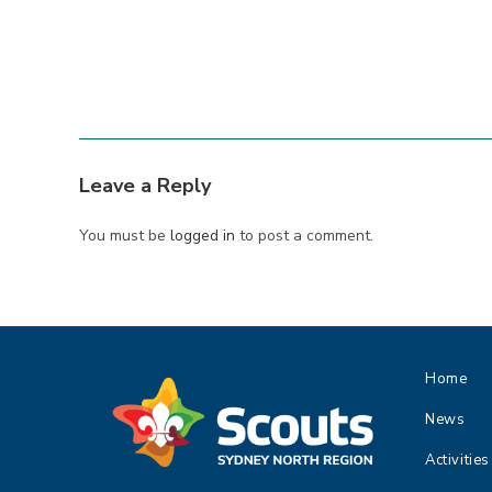
Leave a Reply
You must be
logged in
to post a comment.
Home
News
Activities