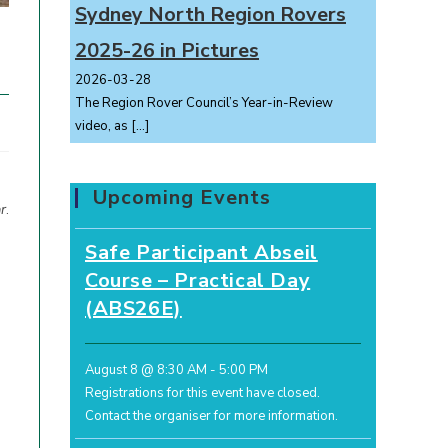
Sydney North Region Rovers
2025-26 in Pictures
2026-03-28
The Region Rover Council’s Year-in-Review
video, as
[…]
Upcoming Events
r
.
Safe Participant Abseil
Course – Practical Day
(ABS26E)
August 8 @ 8:30 AM
-
5:00 PM
Registrations for this event have closed.
Contact the organiser for more information.