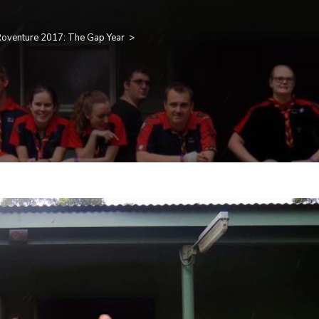
oventure 2017: The Gap Year
>