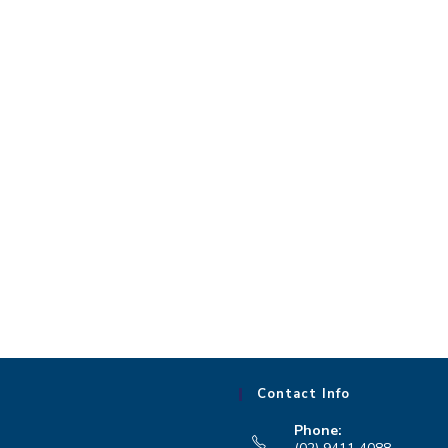
Contact Info
Phone: