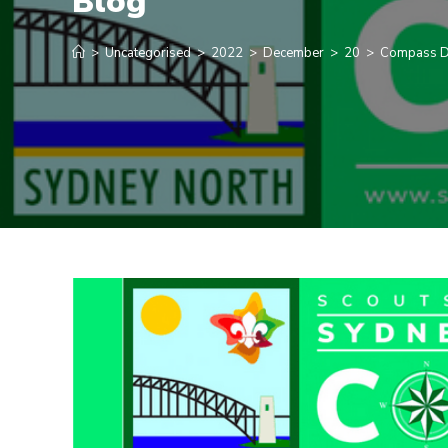
Blog
>
Uncategorised
>
2022
>
December
>
20
>
Compass D