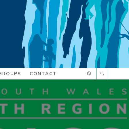
GROUPS
CONTACT