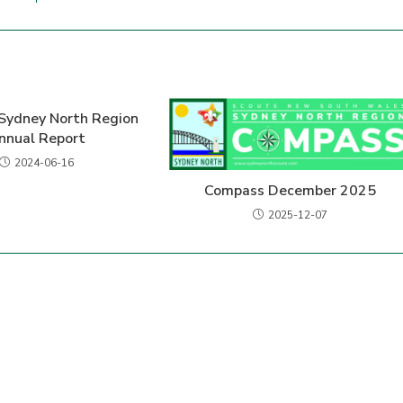
Sydney North Region
nnual Report
2024-06-16
Compass December 2025
2025-12-07