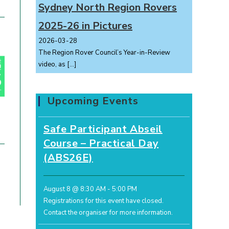
Sydney North Region Rovers
2025-26 in Pictures
2026-03-28
The Region Rover Council’s Year-in-Review
video, as
[…]
Upcoming Events
Safe Participant Abseil
Course – Practical Day
(ABS26E)
August 8 @ 8:30 AM
-
5:00 PM
Registrations for this event have closed.
Contact the organiser for more information.