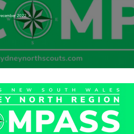
ecember 2022
>