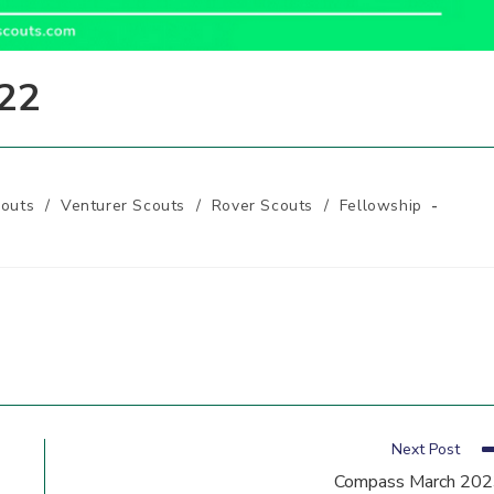
22
outs
/
Venturer Scouts
/
Rover Scouts
/
Fellowship
Next Post
Compass March 20