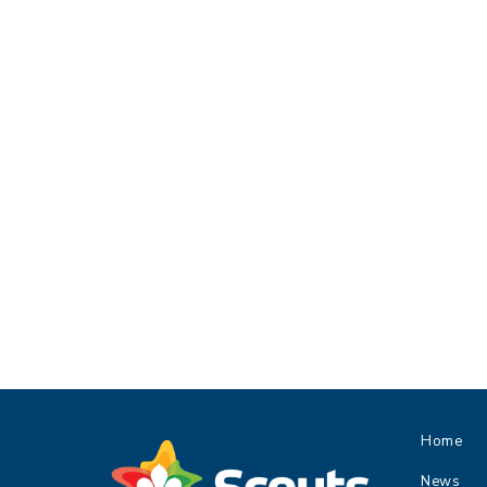
Home
News