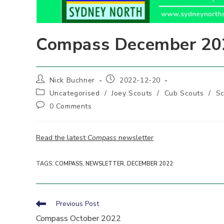
Compass December 20
Post
Post
Nick Buchner
2022-12-20
author:
published:
Post
Uncategorised
/
Joey Scouts
/
Cub Scouts
/
Sc
category:
Post
0 Comments
comments:
Read the latest
Compass
newsletter
TAGS
:
COMPASS
,
NEWSLETTER
,
DECEMBER 2022
Read
Previous Post
more
Compass October 2022
articles