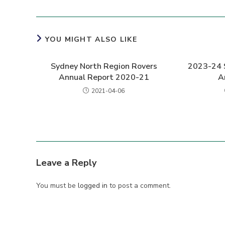
YOU MIGHT ALSO LIKE
Sydney North Region Rovers
2023-24 
Annual Report 2020-21
A
2021-04-06
Leave a Reply
You must be
logged in
to post a comment.