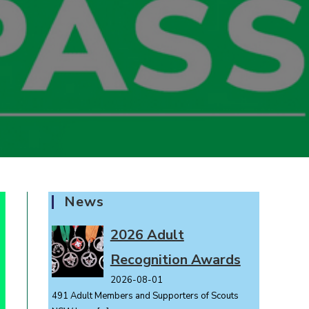
News
2026 Adult
Recognition Awards
2026-08-01
491 Adult Members and Supporters of Scouts