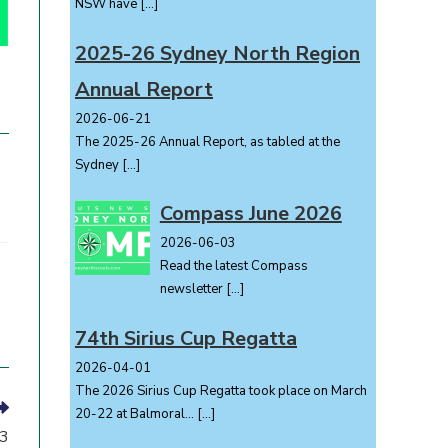
NSW have
[…]
2025-26 Sydney North Region
Annual Report
2026-06-21
The 2025-26 Annual Report, as tabled at the
Sydney
[…]
Compass June 2026
2026-06-03
Read the latest Compass
newsletter
[…]
74th Sirius Cup Regatta
2026-04-01
The 2026 Sirius Cup Regatta took place on March
20-22 at Balmoral...
[…]
23