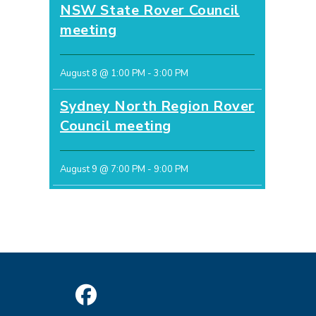
NSW State Rover Council
meeting
August 8 @ 1:00 PM
-
3:00 PM
Sydney North Region Rover
Council meeting
August 9 @ 7:00 PM
-
9:00 PM