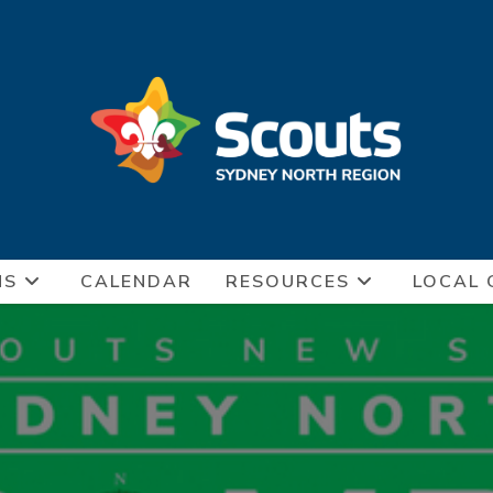
NS
CALENDAR
RESOURCES
LOCAL 