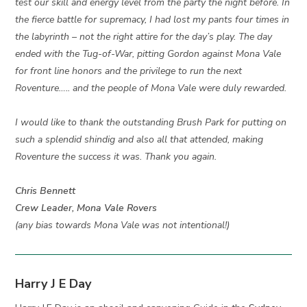
test our skill and energy level from the party the night before. In
the fierce battle for supremacy, I had lost my pants four times in
the labyrinth – not the right attire for the day’s play. The day
ended with the Tug-of-War, pitting Gordon against Mona Vale
for front line honors and the privilege to run the next
Roventure….. and the people of Mona Vale were duly rewarded.
I would like to thank the outstanding Brush Park for putting on
such a splendid shindig and also all that attended, making
Roventure the success it was. Thank you again.
Chris Bennett
Crew Leader, Mona Vale Rovers
(any bias towards Mona Vale was not intentional!)
Harry J E Day