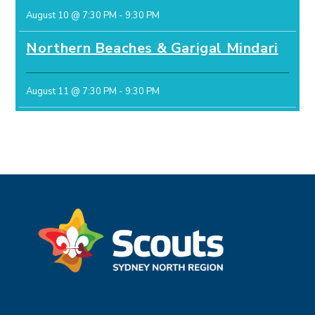
August 10 @ 7:30 PM
-
9:30 PM
Northern Beaches & Garigal Mindari
August 11 @ 7:30 PM
-
9:30 PM