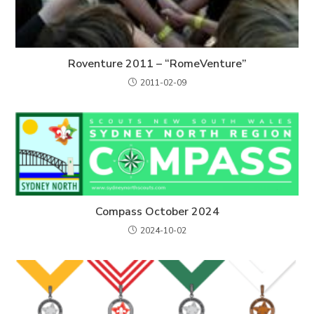
Roventure 2011 – “RomeVenture”
2011-02-09
Compass October 2024
2024-10-02