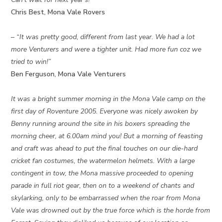
Chris Best, Mona Vale Rovers
– “It was pretty good, different from last year. We had a lot
more Venturers and were a tighter unit. Had more fun coz we
tried to win!”
Ben Ferguson, Mona Vale Venturers
It was a bright summer morning in the Mona Vale camp on the
first day of Roventure 2005. Everyone was nicely awoken by
Benny running around the site in his boxers spreading the
morning cheer, at 6.00am mind you! But a morning of feasting
and craft was ahead to put the final touches on our die-hard
cricket fan costumes, the watermelon helmets. With a large
contingent in tow, the Mona massive proceeded to opening
parade in full riot gear, then on to a weekend of chants and
skylarking, only to be embarrassed when the roar from Mona
Vale was drowned out by the true force which is the horde from