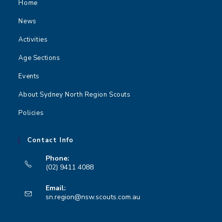
Home
News
Activities
Age Sections
Events
About Sydney North Region Scouts
Policies
Contact Info
Phone:
(02) 9411 4088
Opens
Email:
in
Opens
sn.region@nsw.scouts.com.au
your
in
your
application