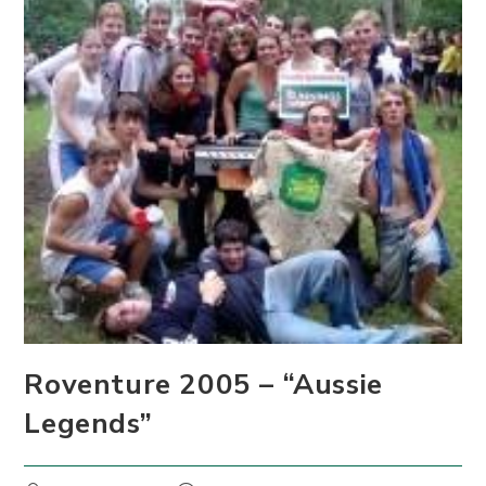
Roventure 2005 – “Aussie
Legends”