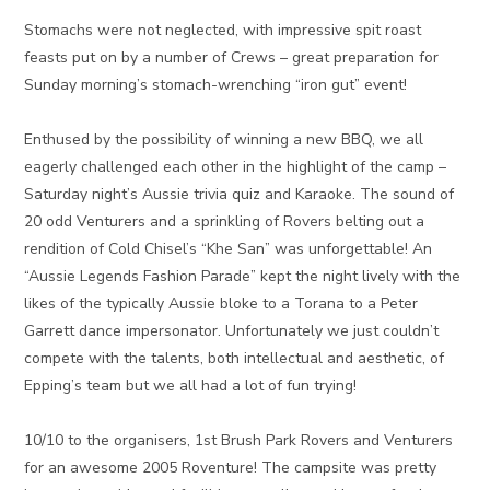
Stomachs were not neglected, with impressive spit roast
feasts put on by a number of Crews – great preparation for
Sunday morning’s stomach-wrenching “iron gut” event!
Enthused by the possibility of winning a new BBQ, we all
eagerly challenged each other in the highlight of the camp –
Saturday night’s Aussie trivia quiz and Karaoke. The sound of
20 odd Venturers and a sprinkling of Rovers belting out a
rendition of Cold Chisel’s “Khe San” was unforgettable! An
“Aussie Legends Fashion Parade” kept the night lively with the
likes of the typically Aussie bloke to a Torana to a Peter
Garrett dance impersonator. Unfortunately we just couldn’t
compete with the talents, both intellectual and aesthetic, of
Epping’s team but we all had a lot of fun trying!
10/10 to the organisers, 1st Brush Park Rovers and Venturers
for an awesome 2005 Roventure! The campsite was pretty