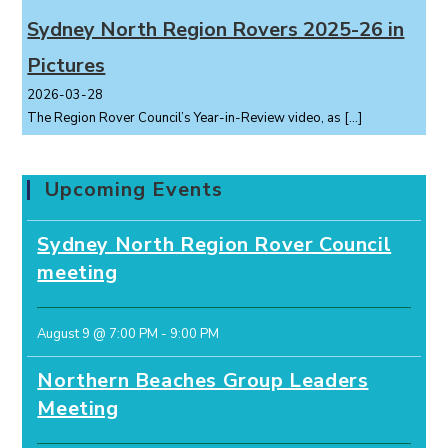
Sydney North Region Rovers 2025-26 in
Pictures
2026-03-28
The Region Rover Council’s Year-in-Review video, as
[…]
Upcoming Events
Sydney North Region Rover Council
meeting
August 9 @ 7:00 PM
-
9:00 PM
Northern Beaches Group Leaders
Meeting