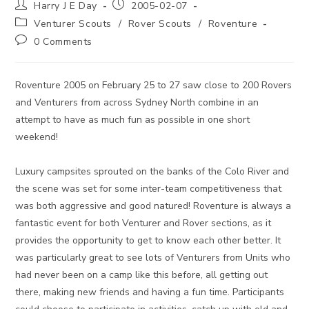
Post
Post
Harry J E Day
2005-02-07
author:
published:
Post
Venturer Scouts
/
Rover Scouts
/
Roventure
category:
Post
0 Comments
comments:
Roventure 2005 on February 25 to 27 saw close to 200 Rovers
and Venturers from across Sydney North combine in an
attempt to have as much fun as possible in one short
weekend!
Luxury campsites sprouted on the banks of the Colo River and
the scene was set for some inter-team competitiveness that
was both aggressive and good natured! Roventure is always a
fantastic event for both Venturer and Rover sections, as it
provides the opportunity to get to know each other better. It
was particularly great to see lots of Venturers from Units who
had never been on a camp like this before, all getting out
there, making new friends and having a fun time. Participants