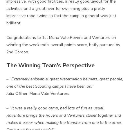
impressive, with good facilities, a really good layout for the
activities and a great river for swimming plus a pretty
impressive rope swing. In fact the camp in general was just
brilliant.
Congratulations to 1st Mona Vale Rovers and Venturers on
winning the weekend’s overall points score, hotly pursued by
2nd Gordon.
The Winning Team’s Perspective
– “Extremely enjoyable, great watermelon helmets, great people,
one of the best Scouting camps I have been on.”
Julia Offner, Mona Vale Venturers
– “It was a really good camp, had lots of fun as usual.
Roventure brings the Rovers and Venturers closer together and
makes it easier when making the transfer from one to the other.
Can’t wait for next year’s!”