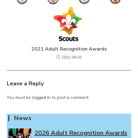
2021 Adult Recognition Awards
2021-08-01
Leave a Reply
You must be
logged in
to post a comment.
News
2026 Adult Recognition Awards