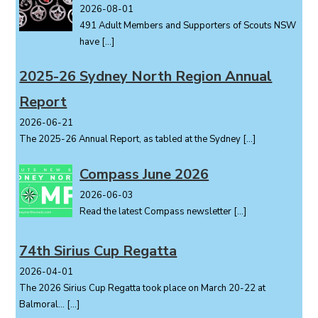
2026-08-01
491 Adult Members and Supporters of Scouts NSW
have
[…]
2025-26 Sydney North Region Annual
Report
2026-06-21
The 2025-26 Annual Report, as tabled at the Sydney
[…]
Compass June 2026
2026-06-03
Read the latest Compass newsletter
[…]
74th Sirius Cup Regatta
2026-04-01
The 2026 Sirius Cup Regatta took place on March 20-22 at
Balmoral...
[…]