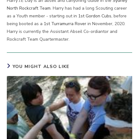
Harry J.E Day is an abseil and canyoning Guide in the
Sydney
North Rockcraft Team
. Harry has had a long Scouting career
as a Youth member - starting out in
1st Gordon Cubs
, before
being booted as a
1st Turramurra Rover
in November, 2020.
Harry is currently the Assistant Abseil Co-ordiantor and
Rockcraft Team Quartermaster.
YOU MIGHT ALSO LIKE