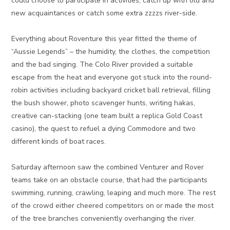
could choose to participate in activities, catch up with old and
new acquaintances or catch some extra zzzzs river-side.
Everything about Roventure this year fitted the theme of
“Aussie Legends” – the humidity, the clothes, the competition
and the bad singing. The Colo River provided a suitable
escape from the heat and everyone got stuck into the round-
robin activities including backyard cricket ball retrieval, filling
the bush shower, photo scavenger hunts, writing hakas,
creative can-stacking (one team built a replica Gold Coast
casino), the quest to refuel a dying Commodore and two
different kinds of boat races.
Saturday afternoon saw the combined Venturer and Rover
teams take on an obstacle course, that had the participants
swimming, running, crawling, leaping and much more. The rest
of the crowd either cheered competitors on or made the most
of the tree branches conveniently overhanging the river.