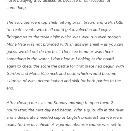
Forest. Saying they disliked us because of our location or
something.
The activities were top shelf, pitting brain, brawn and craft skills
to create events which all could get involved in and enjoy.
Bringing us to the trivia night which was well run even though
Mona Vale was not provided with an answer sheet – as you can
guess we did not do the best. Did I see Elmo or was there
something in the water, I don’t know. Looking at the board
again to check the score the battle for first place had begun with
Gordon and Mona Vale neck and neck, which would become
skirmish of wits, determination and skill for both parties to the
end.
After closing our eyes on Sunday morning to open them 2
hours later, the next day had begun. With a quick dip in the river
and a desperately needed cup of English breakfast tea we were
ready for the day ahead. A vigorous obstacle course was set to