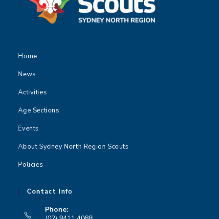
Home
News
Activities
Age Sections
Events
About Sydney North Region Scouts
Policies
Contact Info
Phone:
(02) 9411 4088