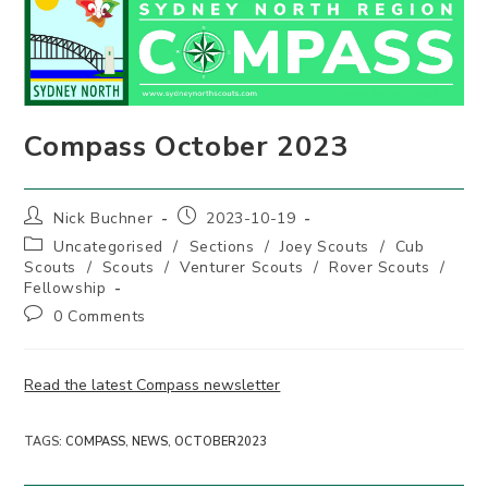
Compass October 2023
Post
Post
Nick Buchner
2023-10-19
author:
published:
Post
Uncategorised
/
Sections
/
Joey Scouts
/
Cub
category:
Scouts
/
Scouts
/
Venturer Scouts
/
Rover Scouts
/
Fellowship
Post
0 Comments
comments:
Read the latest Compass newsletter
TAGS
:
COMPASS
,
NEWS
,
OCTOBER2023