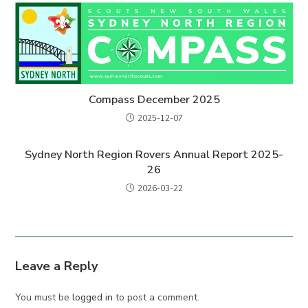
Compass December 2025
2025-12-07
Sydney North Region Rovers Annual Report 2025-
26
2026-03-22
Leave a Reply
You must be
logged in
to post a comment.