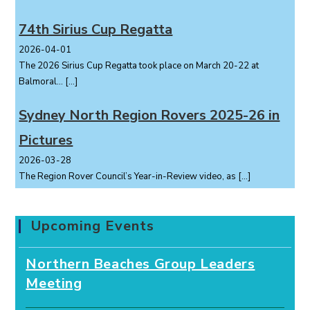
74th Sirius Cup Regatta
2026-04-01
The 2026 Sirius Cup Regatta took place on March 20-22 at
Balmoral...
[…]
Sydney North Region Rovers 2025-26 in
Pictures
2026-03-28
The Region Rover Council’s Year-in-Review video, as
[…]
Upcoming Events
Northern Beaches Group Leaders
Meeting