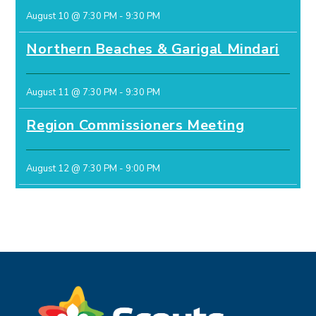
August 10 @ 7:30 PM
-
9:30 PM
Northern Beaches & Garigal Mindari
August 11 @ 7:30 PM
-
9:30 PM
Region Commissioners Meeting
August 12 @ 7:30 PM
-
9:00 PM