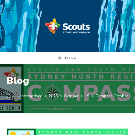
Skip
to
content
MENU
Blog
>
Uncategorised
>
2023
>
October
>
19
>
Compass October 20