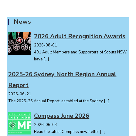
News
2026 Adult Recognition Awards
2026-08-01
491 Adult Members and Supporters of Scouts NSW
have
[…]
2025-26 Sydney North Region Annual
Report
2026-06-21
The 2025-26 Annual Report, as tabled at the Sydney
[…]
Compass June 2026
2026-06-03
Read the latest Compass newsletter
[…]