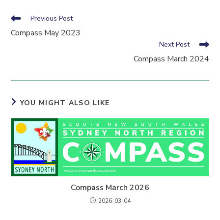
Read
Previous Post
more
Compass May 2023
articles
Next Post
Compass March 2024
YOU MIGHT ALSO LIKE
Compass March 2026
2026-03-04