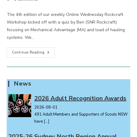
comments:
The 4th edition of our weekly Online Wednesday Rockcraft
Workshop kicked off with a quiz by Ben (SNR Rockcraft)
focusing on Mechanical Advantage (MA) and load of hauling
systems. We…
Wednesday
Continue Reading
Rockcraft
Workshop
4
News
2026 Adult Recognition Awards
2026-08-01
491 Adult Members and Supporters of Scouts NSW
have
[…]
2025-26 Sydney North Region Annual