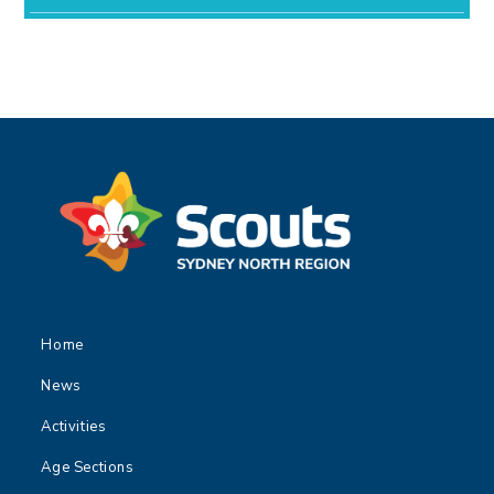
Home
News
Activities
Age Sections