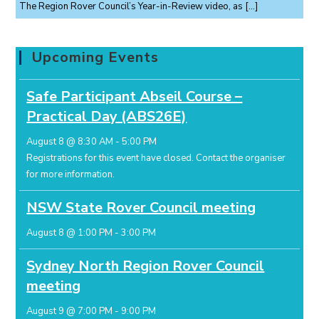
The Region Rover Council’s Year-in-Review video, as
[…]
Upcoming Events
Safe Participant Abseil Course –
Practical Day (ABS26E)
August 8 @ 8:30 AM
-
5:00 PM
Registrations for this event have closed.
Contact the organiser
for more information.
NSW State Rover Council meeting
August 8 @ 1:00 PM
-
3:00 PM
Sydney North Region Rover Council
meeting
August 9 @ 7:00 PM
-
9:00 PM