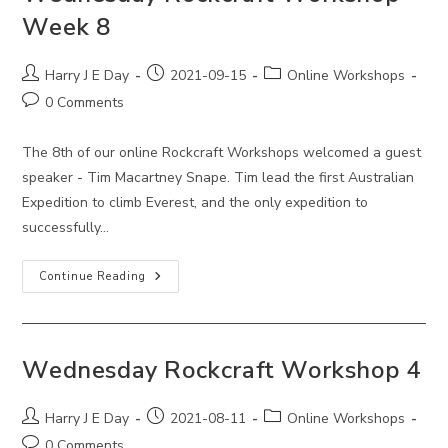
Week 8
Post
Post
Post
Harry J E Day
2021-09-15
Online Workshops
author:
published:
category:
Post
0 Comments
comments:
The 8th of our online Rockcraft Workshops welcomed a guest
speaker - Tim Macartney Snape. Tim lead the first Australian
Expedition to climb Everest, and the only expedition to
successfully…
Wednesday
Continue Reading
Rockcraft
Workshop
Week
8
Wednesday Rockcraft Workshop 4
Post
Post
Post
Harry J E Day
2021-08-11
Online Workshops
author:
published:
category:
Post
0 Comments