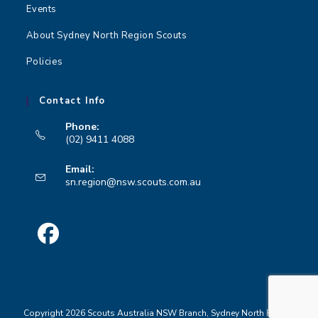
Events
About Sydney North Region Scouts
Policies
Contact Info
Phone:
(02) 9411 4088
Opens
Email:
in
Opens
sn.region@nsw.scouts.com.au
your
in
your
application
application
Opens
in
a
Copyright 2026 Scouts Australia NSW Branch, Sydney North Region
new