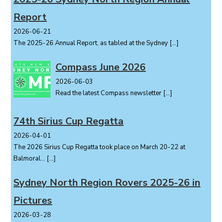
Report
2026-06-21
The 2025-26 Annual Report, as tabled at the Sydney
[…]
Compass June 2026
2026-06-03
Read the latest Compass newsletter
[…]
74th Sirius Cup Regatta
2026-04-01
The 2026 Sirius Cup Regatta took place on March 20-22 at
Balmoral...
[…]
Sydney North Region Rovers 2025-26 in
Pictures
2026-03-28