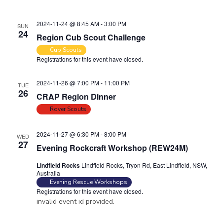
i
o
n
e
2024-11-24 @ 8:45 AM
-
3:00 PM
SUN
24
w
Region Cub Scout Challenge
s
Cub Scouts
Registrations for this event have closed.
N
a
2024-11-26 @ 7:00 PM
-
11:00 PM
TUE
v
26
CRAP Region Dinner
i
Rover Scouts
g
a
2024-11-27 @ 6:30 PM
-
8:00 PM
WED
27
t
Evening Rockcraft Workshop (REW24M)
i
Lindfield Rocks
Lindfield Rocks, Tryon Rd, East Lindfield, NSW,
Australia
o
Evening Rescue Workshops
n
Registrations for this event have closed.
invalid event id provided.