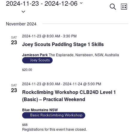
Events
2024-11-23
 - 
2024-12-06
E
E
S
L
S
v
e
v
i
e
a
e
e
s
November 2024
r
l
n
t
n
c
e
t
2024-11-23 @ 8:00 AM
-
3:30 PM
SAT
t
h
c
23
V
Joey Scouts Paddling Stage 1 Skills
s
t
i
Jamieson Park
The Esplanade, Narrabeen, NSW, Australia
S
d
e
Joey Scouts
e
a
w
$20.00
t
a
s
e
N
r
2024-11-23 @ 8:00 AM
-
2024-11-24 @ 5:00 PM
SAT
.
a
c
23
Rockclimbing Workshop CLB24D Level 1
v
h
(Basic) – Practical Weekend
i
a
g
Blue Mountains NSW
n
Basic Rockclimbing Workshop
a
d
t
$68
Registrations for this event have closed.
Contact the organiser for
V
i
more information.