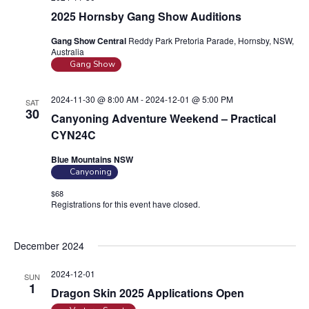
2025 Hornsby Gang Show Auditions
Gang Show Central
Reddy Park Pretoria Parade, Hornsby, NSW,
Australia
Gang Show
2024-11-30 @ 8:00 AM
-
2024-12-01 @ 5:00 PM
SAT
30
Canyoning Adventure Weekend – Practical
CYN24C
Blue Mountains NSW
Canyoning
$68
Registrations for this event have closed.
Contact the organiser for
more information.
December 2024
2024-12-01
SUN
1
Dragon Skin 2025 Applications Open