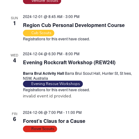
Venturer Scouts
2024-12-01 @ 8:45 AM
-
3:00 PM
SUN
1
Region Cub Personal Development Course
Cub Scouts
Registrations for this event have closed.
2024-12-04 @ 6:30 PM
-
8:00 PM
WED
4
Evening Rockcraft Workshop (REW24I)
Barra Brui Activity Hall
Barra Brui Scout Hall, Hunter St, St Ives,
NSW, Australia
Evening Rescue Workshops
Registrations for this event have closed.
invalid event id provided.
2024-12-06 @ 7:00 PM
-
11:00 PM
FRI
6
Forest’s Claus for a Cause
Rover Scouts