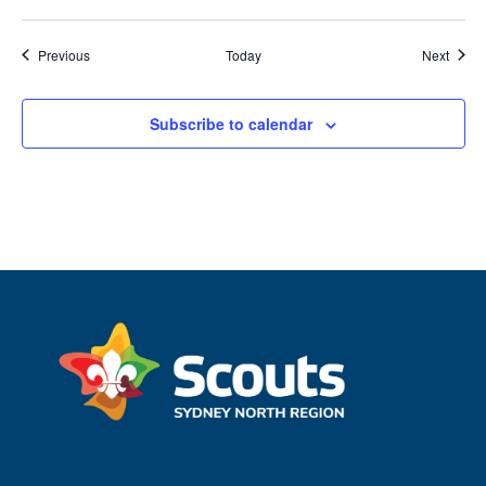
Events
Event
Previous
Today
Next
Subscribe to calendar