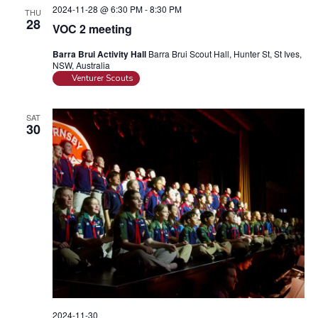
2024-11-28 @ 6:30 PM
-
8:30 PM
THU
28
VOC 2 meeting
Barra Brui Activity Hall
Barra Brui Scout Hall, Hunter St, St Ives,
NSW, Australia
Venturer Scouts
SAT
30
2024-11-30