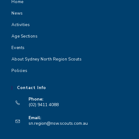
Home
News
Activities
Age Sections
Events
About Sydney North Region Scouts
Policies
Contact Info
Phone:
(02) 9411 4088
Opens
Email:
in
Opens
sn.region@nsw.scouts.com.au
your
in
your
application