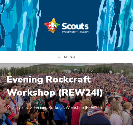
Skip
to
content
MENU
Evening Rockcraft
Workshop (REW24I)
>
Events
>
Evening Rockcraft Workshop (REW24I)