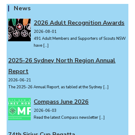
N
News
a
v
2026 Adult Recognition Awards
i
2026-08-01
g
491 Adult Members and Supporters of Scouts NSW
a
have
[…]
t
i
2025-26 Sydney North Region Annual
o
Report
n
2026-06-21
The 2025-26 Annual Report, as tabled at the Sydney
[…]
Compass June 2026
2026-06-03
Read the latest Compass newsletter
[…]
74th Sirius Cup Regatta