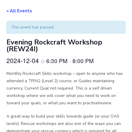
« All Events
This event has passed.
Evening Rockcraft Workshop
(REW24I)
2024-12-04
6:30 PM
8:00 PM
@
–
Monthly Rockcraft Skills workshop – open to anyone who has
attended a TP/AG (Level 2) course, or Guides maintaining
currency. Current Qual not required. This is a self driven
workshop where we will cover what you need to work on
toward your quals, or what you want to practise/review.
A great way to build your skills towards guide (or your OAS
levels). Rescue workshops are also one of the ways you can
demonstrate your rescue currency which is required for all