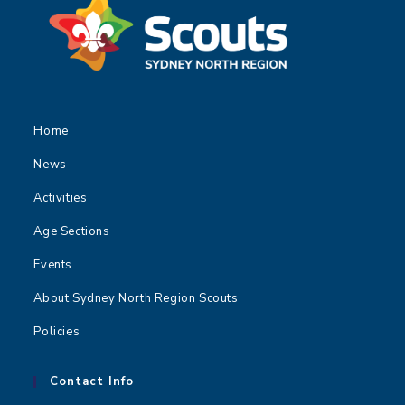
Home
News
Activities
Age Sections
Events
About Sydney North Region Scouts
Policies
Contact Info