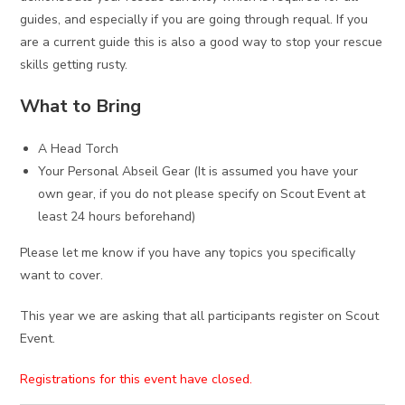
guides, and especially if you are going through requal. If you
are a current guide this is also a good way to stop your rescue
skills getting rusty.
What to Bring
A Head Torch
Your Personal Abseil Gear (It is assumed you have your
own gear, if you do not please specify on Scout Event at
least 24 hours beforehand)
Please let me know if you have any topics you specifically
want to cover.
This year we are asking that all participants register on Scout
Event.
Registrations for this event have closed.