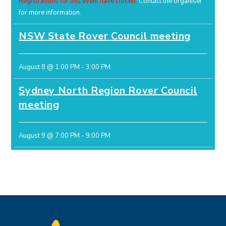
Registrations for this event have closed.
Contact the organiser
for more information.
NSW State Rover Council meeting
August 8 @ 1:00 PM
-
3:00 PM
Sydney North Region Rover Council
meeting
August 9 @ 7:00 PM
-
9:00 PM