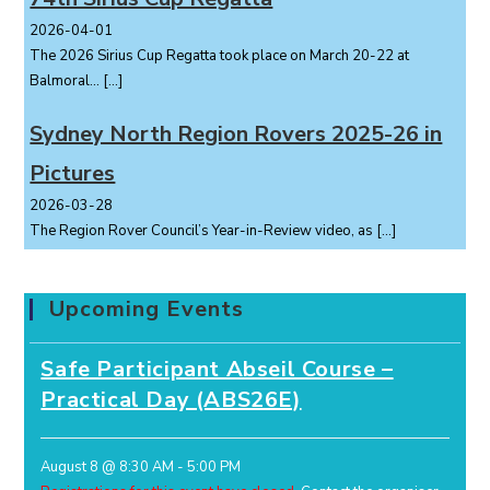
2026-04-01
The 2026 Sirius Cup Regatta took place on March 20-22 at
Balmoral...
[…]
Sydney North Region Rovers 2025-26 in
Pictures
2026-03-28
The Region Rover Council’s Year-in-Review video, as
[…]
Upcoming Events
Safe Participant Abseil Course –
Practical Day (ABS26E)
August 8 @ 8:30 AM
-
5:00 PM