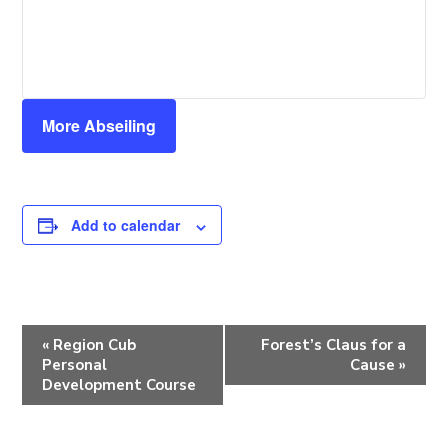
More Abseiling
Add to calendar
E
«
Region Cub
Forest’s Claus for a
v
Personal
Cause
»
e
Development Course
n
t