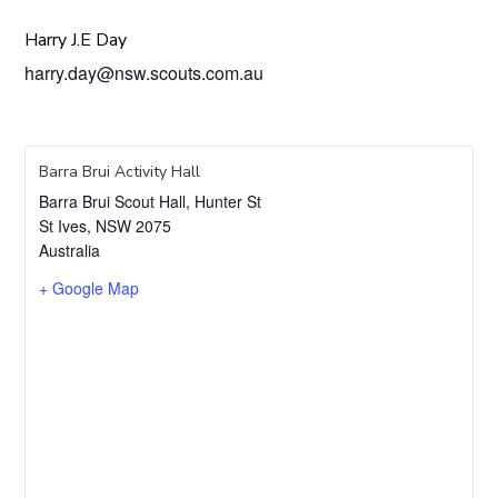
Harry J.E Day
harry.day@nsw.scouts.com.au
Barra Brui Activity Hall
Barra Brui Scout Hall, Hunter St
St Ives
,
NSW
2075
Australia
+ Google Map