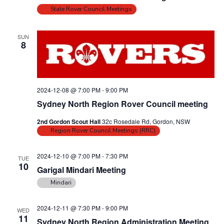
i
o
State Rover Council Meetings
n
e
w
SUN
8
s
N
a
2024-12-08 @ 7:00 PM
-
9:00 PM
v
Sydney North Region Rover Council meeting
i
g
2nd Gordon Scout Hall
32c Rosedale Rd, Gordon, NSW
Region Rover Council Meetings (RRC)
a
t
2024-12-10 @ 7:00 PM
-
7:30 PM
TUE
i
10
Garigal Mindari Meeting
o
Mindari
n
2024-12-11 @ 7:30 PM
-
9:00 PM
WED
11
Sydney North Region Administration Meeting