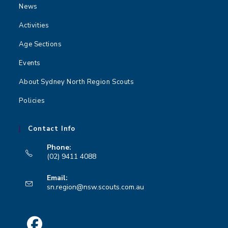
News
Activities
Age Sections
Events
About Sydney North Region Scouts
Policies
Contact Info
Phone:
(02) 9411 4088
Opens
Email:
in
Opens
sn.region@nsw.scouts.com.au
your
in
your
application
application