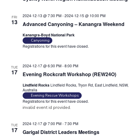
2024-12-13 @ 7:30 PM
-
2024-12-15 @ 10:00 PM
FRI
13
Advanced Canyoning – Kanangra Weekend
Kanangra-Boyd National Park
Canyoning
Registrations for this event have closed.
Contact the organiser for
more information.
2024-12-17 @ 6:30 PM
-
8:00 PM
TUE
17
Evening Rockcraft Workshop (REW24O)
Lindfield Rocks
Lindfield Rocks, Tryon Rd, East Lindfield, NSW,
Australia
Evening Rescue Workshops
Registrations for this event have closed.
invalid event id provided.
2024-12-17 @ 7:00 PM
-
7:30 PM
TUE
17
Garigal District Leaders Meetings