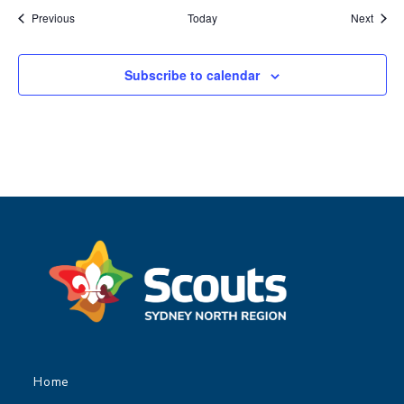
Events
Event
Previous
Today
Next
Subscribe to calendar
Home