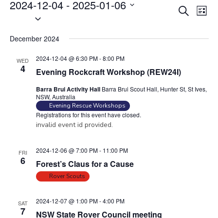
Events
2024-12-04
 - 
2025-01-06
E
E
S
L
S
v
e
v
i
e
a
e
e
s
December 2024
r
l
n
t
n
c
e
t
2024-12-04 @ 6:30 PM
-
8:00 PM
WED
t
h
c
4
V
Evening Rockcraft Workshop (REW24I)
s
t
i
Barra Brui Activity Hall
Barra Brui Scout Hall, Hunter St, St Ives,
S
d
e
NSW, Australia
e
a
w
Evening Rescue Workshops
Registrations for this event have closed.
t
a
s
invalid event id provided.
e
N
r
.
a
c
2024-12-06 @ 7:00 PM
-
11:00 PM
FRI
v
h
6
Forest’s Claus for a Cause
i
a
Rover Scouts
g
n
a
d
2024-12-07 @ 1:00 PM
-
4:00 PM
t
SAT
7
V
NSW State Rover Council meeting
i