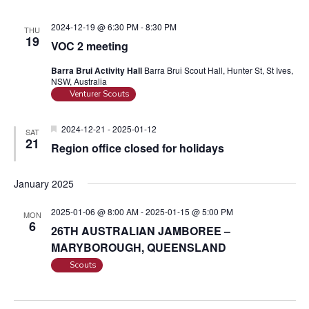
2024-12-19 @ 6:30 PM
-
8:30 PM
THU
19
VOC 2 meeting
Barra Brui Activity Hall
Barra Brui Scout Hall, Hunter St, St Ives,
NSW, Australia
Venturer Scouts
F
2024-12-21
-
2025-01-12
SAT
e
21
Region office closed for holidays
a
t
u
January 2025
r
e
d
2025-01-06 @ 8:00 AM
-
2025-01-15 @ 5:00 PM
MON
6
26TH AUSTRALIAN JAMBOREE –
MARYBOROUGH, QUEENSLAND
Scouts