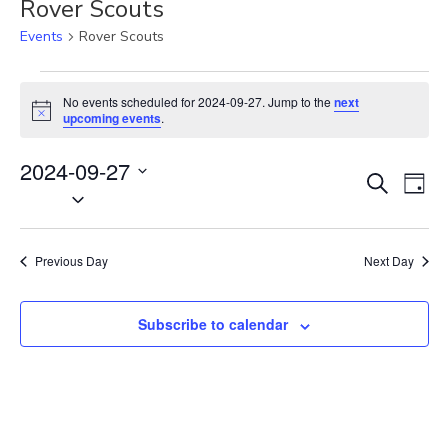
Rover Scouts
Events
Rover Scouts
Events
for
No events scheduled for 2024-09-27. Jump to the
next
N
2024-
upcoming events
.
o
09-
t
27
2024-09-27
i
E
E
c
S
D
e
S
v
e
v
a
e
a
e
e
y
r
l
n
n
Previous Day
Next Day
c
e
t
t
h
c
V
s
t
Subscribe to calendar
i
S
d
e
e
a
w
t
a
s
e
N
r