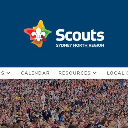
NS
CALENDAR
RESOURCES
LOCAL 