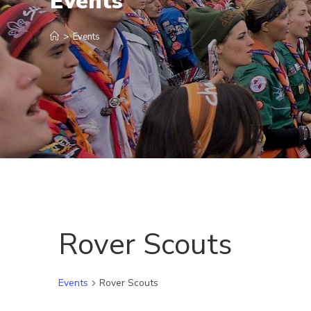
Events
>
Events
Rover Scouts
Events
Rover Scouts