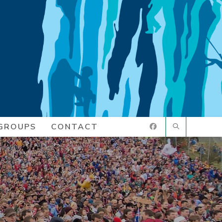
GROUPS
CONTACT