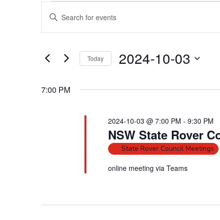
Events
E
E
for
v
2024-
n
10-
e
t
03
n
e
2024-10-03
Today
t
r
S
s
K
e
e
S
7:00 PM
l
y
e
e
w
a
2024-10-03 @ 7:00 PM
-
9:30 PM
c
o
r
NSW State Rover Co
t
r
c
d
d
State Rover Council Meetings
h
a
.
online meeting via Teams
a
t
S
e
n
e
.
a
d
r
V