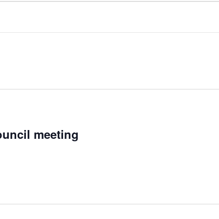
uncil meeting