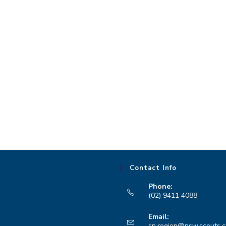
Contact Info
Phone:
(02) 9411 4088
Opens
Email:
in
sn.region@nsw.scouts.