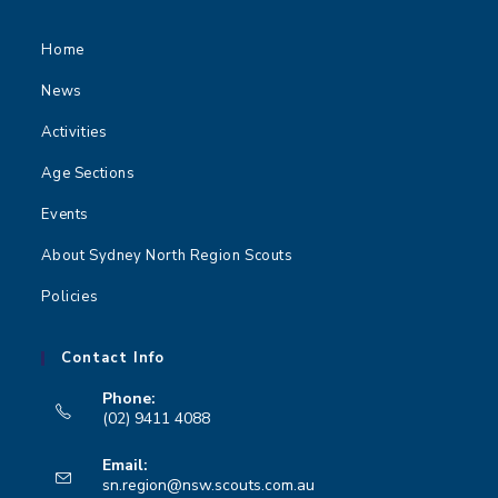
n
Home
News
Activities
Age Sections
Events
About Sydney North Region Scouts
Policies
Contact Info
Phone:
(02) 9411 4088
Opens
Email:
in
Opens
sn.region@nsw.scouts.com.au
your