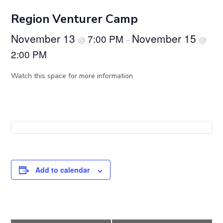
Region Venturer Camp
November 13
November 15
7:00 PM
@
–
@
2:00 PM
Watch this space for more information
Add to calendar