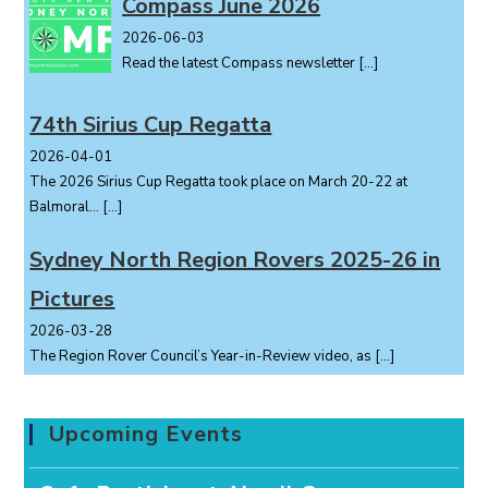
Compass June 2026
2026-06-03
Read the latest Compass newsletter
[…]
74th Sirius Cup Regatta
2026-04-01
The 2026 Sirius Cup Regatta took place on March 20-22 at
Balmoral...
[…]
Sydney North Region Rovers 2025-26 in
Pictures
2026-03-28
The Region Rover Council’s Year-in-Review video, as
[…]
Upcoming Events