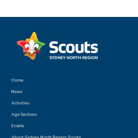
Home
News
Activities
Age Sections
Events
About Sydney North Region Scouts