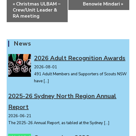
E
«
Christmas ULBAM –
Benowie Mindari
»
v
Crew/Unit Leader &
e
RA meeting
n
t
N
News
a
v
2026 Adult Recognition Awards
i
2026-08-01
g
491 Adult Members and Supporters of Scouts NSW
a
have
[…]
t
i
2025-26 Sydney North Region Annual
o
Report
n
2026-06-21
The 2025-26 Annual Report, as tabled at the Sydney
[…]