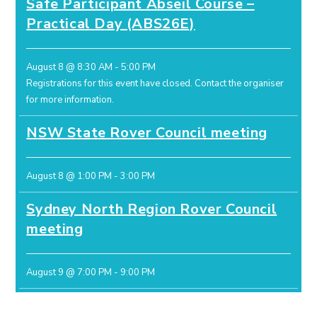
Safe Participant Abseil Course –
Practical Day (ABS26E)
August 8 @ 8:30 AM
-
5:00 PM
Registrations for this event have closed.
Contact the organiser
for more information.
NSW State Rover Council meeting
August 8 @ 1:00 PM
-
3:00 PM
Sydney North Region Rover Council
meeting
August 9 @ 7:00 PM
-
9:00 PM