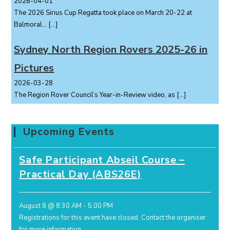
2026-04-01
The 2026 Sirius Cup Regatta took place on March 20-22 at
Balmoral...
[…]
Sydney North Region Rovers 2025-26 in
Pictures
2026-03-28
The Region Rover Council’s Year-in-Review video, as
[…]
Upcoming Events
Safe Participant Abseil Course –
Practical Day (ABS26E)
August 8 @ 8:30 AM
-
5:00 PM
Registrations for this event have closed.
Contact the organiser
for more information.