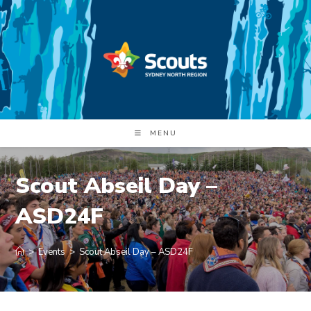
Skip
to
content
MENU
Scout Abseil Day –
ASD24F
>
Events
>
Scout Abseil Day – ASD24F