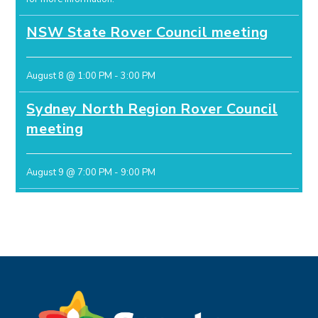
NSW State Rover Council meeting
August 8 @ 1:00 PM
-
3:00 PM
Sydney North Region Rover Council
meeting
August 9 @ 7:00 PM
-
9:00 PM