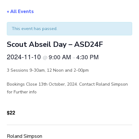
« All Events
This event has passed.
Scout Abseil Day – ASD24F
2024-11-10
9:00 AM
4:30 PM
@
–
3 Sessions 9-30am, 12 Noon and 2-00pm
Bookings Close 13th October, 2024. Contact Roland Simpson
for Further info
$22
Roland Simpson