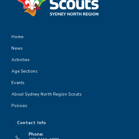
Home
News
Activities
Age Sections
Events
About Sydney North Region Scouts
Policies
Contact Info
Phone: