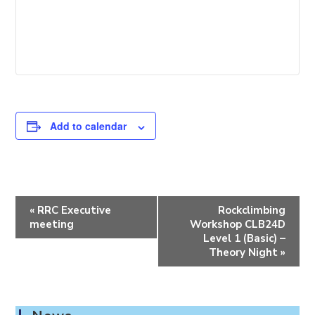
Add to calendar
E
«
RRC Executive
Rockclimbing
v
meeting
Workshop CLB24D
e
Level 1 (Basic) –
Theory Night
»
n
t
N
a