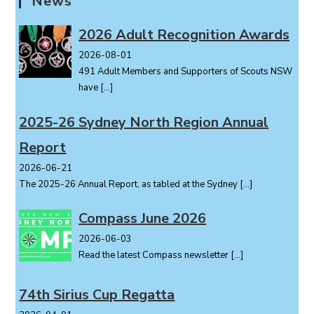
News
v
i
2026 Adult Recognition Awards
g
2026-08-01
a
491 Adult Members and Supporters of Scouts NSW
t
have
[…]
i
o
2025-26 Sydney North Region Annual
n
Report
2026-06-21
The 2025-26 Annual Report, as tabled at the Sydney
[…]
Compass June 2026
2026-06-03
Read the latest Compass newsletter
[…]
74th Sirius Cup Regatta