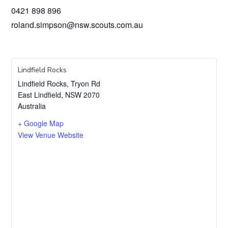
0421 898 896
roland.simpson@nsw.scouts.com.au
Lindfield Rocks
Lindfield Rocks, Tryon Rd
East Lindfield
,
NSW
2070
Australia
+ Google Map
View Venue Website