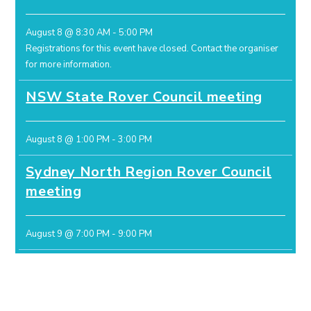
August 8 @ 8:30 AM
-
5:00 PM
Registrations for this event have closed.
Contact the organiser
for more information.
NSW State Rover Council meeting
August 8 @ 1:00 PM
-
3:00 PM
Sydney North Region Rover Council
meeting
August 9 @ 7:00 PM
-
9:00 PM