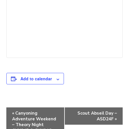
Add to calendar
E
«
Canyoning
Scout Abseil Day –
v
Adventure Weekend
ASD24F
»
e
– Theory Night