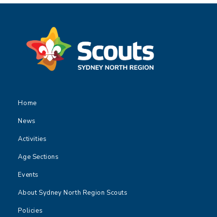
Home
News
Activities
Age Sections
Events
About Sydney North Region Scouts
Policies