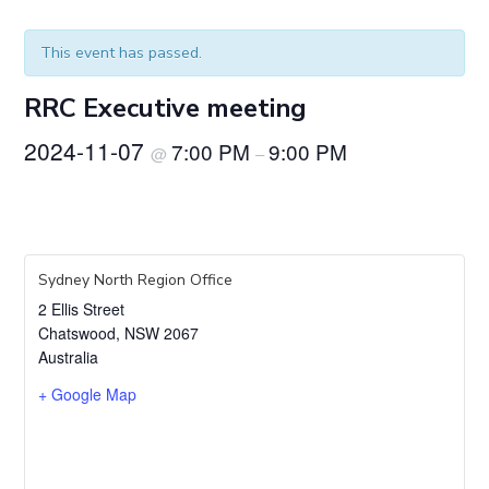
This event has passed.
RRC Executive meeting
2024-11-07
7:00 PM
9:00 PM
@
–
Sydney North Region Office
2 Ellis Street
Chatswood
,
NSW
2067
Australia
+ Google Map