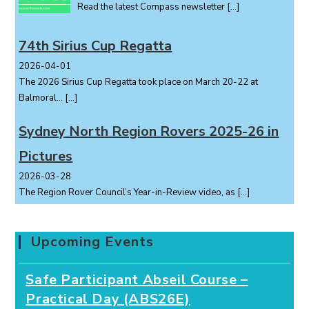
Read the latest Compass newsletter
[…]
74th Sirius Cup Regatta
2026-04-01
The 2026 Sirius Cup Regatta took place on March 20-22 at
Balmoral...
[…]
Sydney North Region Rovers 2025-26 in
Pictures
2026-03-28
The Region Rover Council’s Year-in-Review video, as
[…]
Upcoming Events
Safe Participant Abseil Course –
Practical Day (ABS26E)