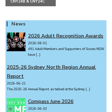
CNY24B & CNY24C
n
t
N
a
News
v
i
2026 Adult Recognition Awards
g
2026-08-01
a
491 Adult Members and Supporters of Scouts NSW
t
have
[…]
i
o
2025-26 Sydney North Region Annual
n
Report
2026-06-21
The 2025-26 Annual Report, as tabled at the Sydney
[…]
Compass June 2026
2026-06-03