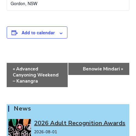
Gordon
,
NSW
Add to calendar
E
«
Advanced
Benowie Mindari
»
v
Canyoning Weekend
e
– Kanangra
n
t
N
News
a
v
2026 Adult Recognition Awards
i
2026-08-01
g