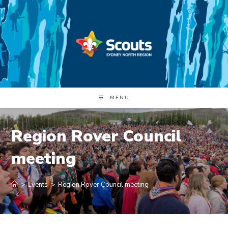
Skip
to
content
MENU
Region Rover Council
meeting
>
Events
>
Region Rover Council meeting