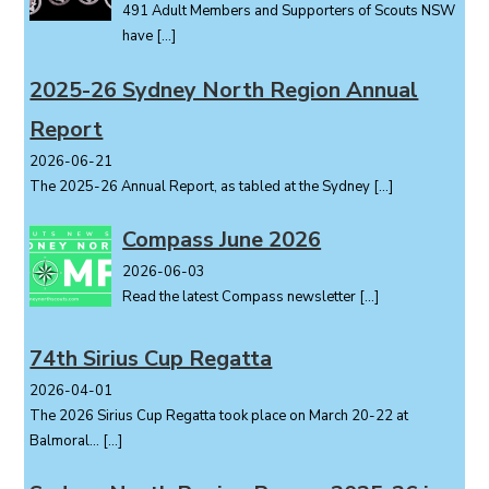
491 Adult Members and Supporters of Scouts NSW
a
have
[…]
t
i
2025-26 Sydney North Region Annual
o
Report
n
2026-06-21
The 2025-26 Annual Report, as tabled at the Sydney
[…]
Compass June 2026
2026-06-03
Read the latest Compass newsletter
[…]
74th Sirius Cup Regatta
2026-04-01
The 2026 Sirius Cup Regatta took place on March 20-22 at
Balmoral...
[…]