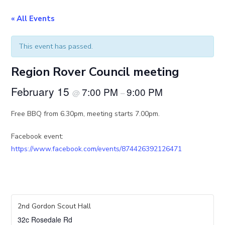
« All Events
This event has passed.
Region Rover Council meeting
February 15
7:00 PM
9:00 PM
@
–
Free BBQ from 6.30pm, meeting starts 7.00pm.
Facebook event:
https://www.facebook.com/events/874426392126471
2nd Gordon Scout Hall
32c Rosedale Rd