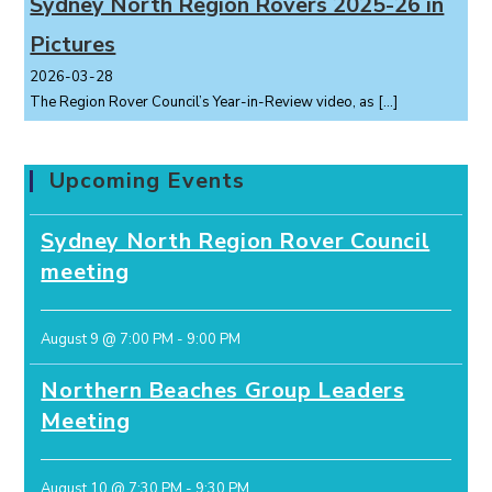
Sydney North Region Rovers 2025-26 in
Pictures
2026-03-28
The Region Rover Council’s Year-in-Review video, as
[…]
Upcoming Events
Sydney North Region Rover Council
meeting
August 9 @ 7:00 PM
-
9:00 PM
Northern Beaches Group Leaders
Meeting
August 10 @ 7:30 PM
-
9:30 PM