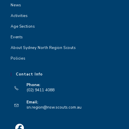
News
Activities
Age Sections
Events
About Sydney North Region Scouts
Policies
Contact Info
Phone:
(02) 9411 4088
Opens
Email:
in
Opens
sn.region@nsw.scouts.com.au
your
in
your
application
application