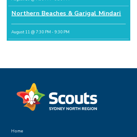
Northern Beaches & Garigal Mindari
August 11 @ 7:30 PM
-
9:30 PM
Home