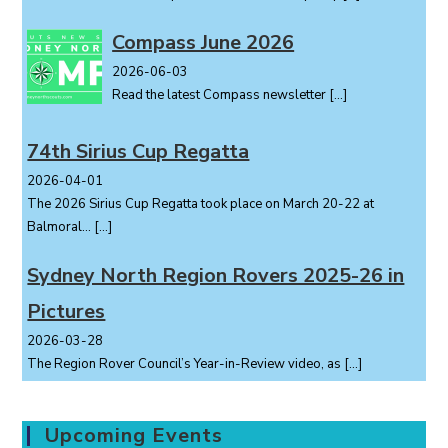
Compass June 2026
2026-06-03
Read the latest Compass newsletter
[…]
74th Sirius Cup Regatta
2026-04-01
The 2026 Sirius Cup Regatta took place on March 20-22 at
Balmoral...
[…]
Sydney North Region Rovers 2025-26 in
Pictures
2026-03-28
The Region Rover Council’s Year-in-Review video, as
[…]
Upcoming Events