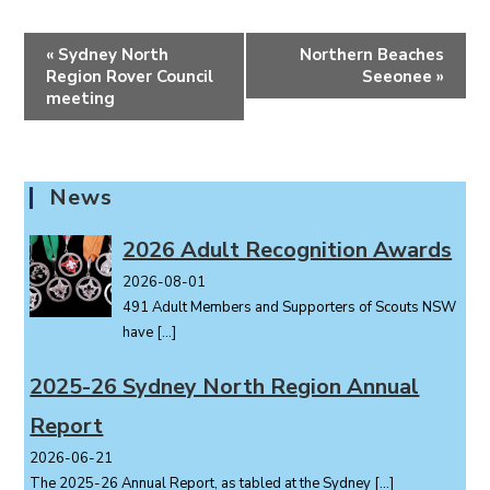
E
«
Sydney North
Northern Beaches
v
Region Rover Council
Seeonee
»
e
meeting
n
t
N
News
a
v
2026 Adult Recognition Awards
i
2026-08-01
g
491 Adult Members and Supporters of Scouts NSW
a
have
[…]
t
i
2025-26 Sydney North Region Annual
o
Report
n
2026-06-21
The 2025-26 Annual Report, as tabled at the Sydney
[…]