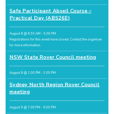
Safe Participant Abseil Course –
Practical Day (ABS26E)
August 8 @ 8:30 AM
-
5:00 PM
Registrations for this event have closed.
Contact the organiser
for more information.
NSW State Rover Council meeting
August 8 @ 1:00 PM
-
3:00 PM
Sydney North Region Rover Council
meeting
August 9 @ 7:00 PM
-
9:00 PM