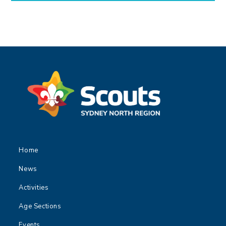
Home
News
Activities
Age Sections
Events