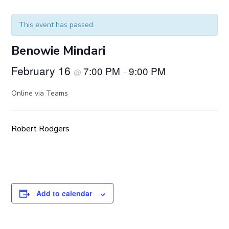
This event has passed.
Benowie Mindari
February 16
7:00 PM
9:00 PM
@
–
Online via Teams
Robert Rodgers
Add to calendar