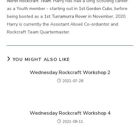
North Rockcraft Team
. Harry has had a long Scouting career
as a Youth member - starting out in
1st Gordon Cubs
, before
being booted as a
1st Turramurra Rover
in November, 2020.
Harry is currently the Assistant Abseil Co-ordiantor and
Rockcraft Team Quartermaster.
YOU MIGHT ALSO LIKE
Wednesday Rockcraft Workshop 2
2021-07-28
Wednesday Rockcraft Workshop 4
2021-08-11