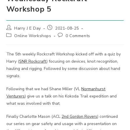
Workshop 5
Post
Post
Harry J E Day
2021-08-25
author:
published:
Post
Post
Online Workshops
0 Comments
category:
comments:
The 5th weekly Rockcraft Workshop kicked off with a quiz by
Harry (
SNR Rockcraft
) focusing on devices, knot recognition,
hauling and rigging. Followed by some discussion about hand
signals.
Following that we had Shane Miller (VL
Normanhurst
Venturers
) give us a talk on his Kokoda Trail expedition and
what was involved with that.
Finally Charlotte Mason (ACL
2nd Gordon Rovers
) continued
our series on gear safety and usage with a presentation on