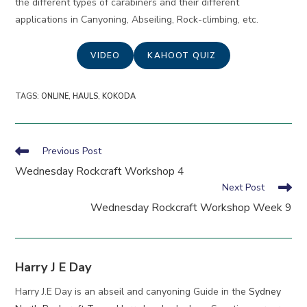
the different types of carabiners and their different
applications in Canyoning, Abseiling, Rock-climbing, etc.
VIDEO
KAHOOT QUIZ
TAGS
:
ONLINE
,
HAULS
,
KOKODA
Read
Previous Post
more
Wednesday Rockcraft Workshop 4
articles
Next Post
Wednesday Rockcraft Workshop Week 9
Harry J E Day
Harry J.E Day is an abseil and canyoning Guide in the
Sydney