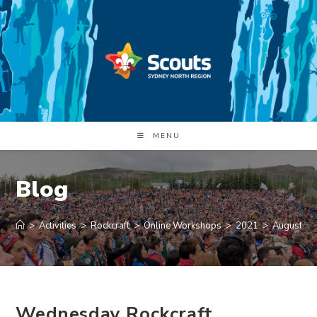
Skip
to
content
MENU
Blog
>
Activities
>
Rockcraft
>
Online Workshops
>
2021
>
August
>
Wednesday Rockcraft