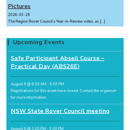
Pictures
2026-03-28
The Region Rover Council’s Year-in-Review video, as
[…]
Upcoming Events
Safe Participant Abseil Course –
Practical Day (ABS26E)
August 8 @ 8:30 AM
-
5:00 PM
Registrations for this event have closed.
Contact the organiser
for more information.
NSW State Rover Council meeting
August 8 @ 1:00 PM
-
3:00 PM