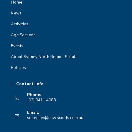
Home
News
Activities
Age Sections
Events
About Sydney North Region Scouts
Policies
Contact Info
Phone:
(02) 9411 4088
Opens
Email:
in
Opens
sn.region@nsw.scouts.com.au
your
in
your
application