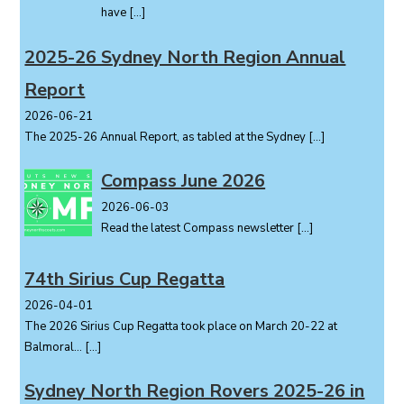
have
[…]
2025-26 Sydney North Region Annual
Report
2026-06-21
The 2025-26 Annual Report, as tabled at the Sydney
[…]
Compass June 2026
2026-06-03
Read the latest Compass newsletter
[…]
74th Sirius Cup Regatta
2026-04-01
The 2026 Sirius Cup Regatta took place on March 20-22 at
Balmoral...
[…]
Sydney North Region Rovers 2025-26 in