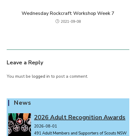
Wednesday Rockcraft Workshop Week 7
2021-09-08
Leave a Reply
You must be
logged in
to post a comment.
News
2026 Adult Recognition Awards
2026-08-01
491 Adult Members and Supporters of Scouts NSW