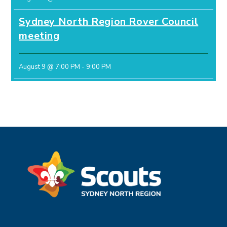
Sydney North Region Rover Council
meeting
August 9 @ 7:00 PM
-
9:00 PM