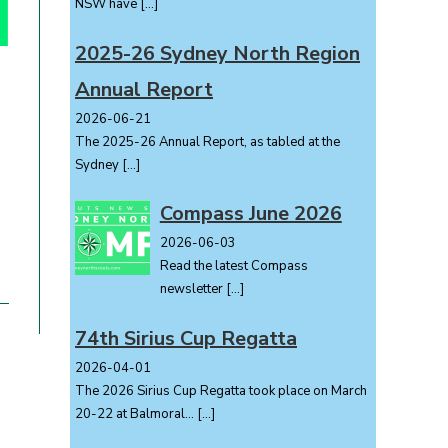
NSW have
[…]
2025-26 Sydney North Region
Annual Report
2026-06-21
The 2025-26 Annual Report, as tabled at the
Sydney
[…]
Compass June 2026
2026-06-03
Read the latest Compass
newsletter
[…]
74th Sirius Cup Regatta
2026-04-01
The 2026 Sirius Cup Regatta took place on March
20-22 at Balmoral...
[…]