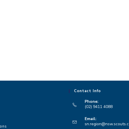
Contact Info
Phone:
(02) 9411 4088
Opens
Email:
in
sn.region@nsw.scouts.
ions
your