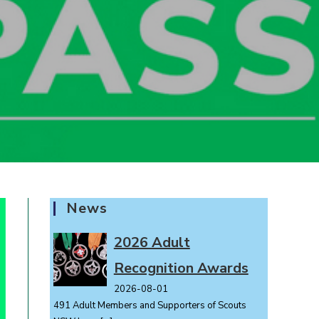
News
2026 Adult
Recognition Awards
2026-08-01
491 Adult Members and Supporters of Scouts