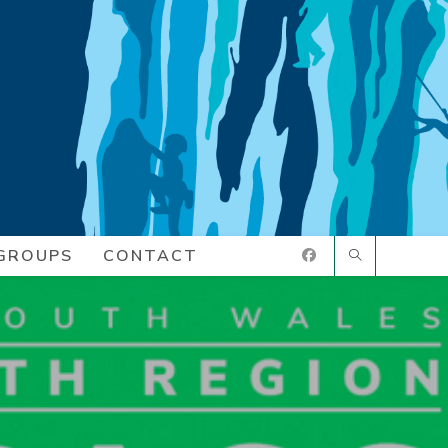
GROUPS
CONTACT