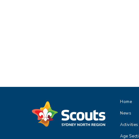
Home
News
Activities
Age Sect