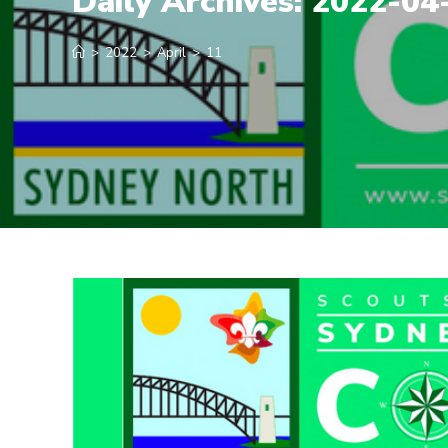
Daily Archives: 2022-04
>
2022
>
April
>
11