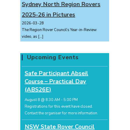
Sydney North Region Rovers
2025-26 in Pictures
2026-03-28
The Region Rover Council’s Year-in-Review
video, as
[…]
Upcoming Events
Safe Participant Abseil
Course – Practical Day
(ABS26E)
August 8 @ 8:30 AM
-
5:00 PM
Registrations for this event have closed.
Contact the organiser for more information.
NSW State Rover Council