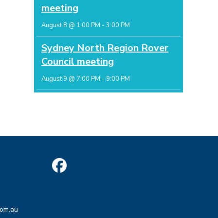
meeting
August 8 @ 1:00 PM
-
3:00 PM
Sydney North Region Rover
Council meeting
August 9 @ 7:00 PM
-
9:00 PM
Opens
in
Opens
a
com.au
in