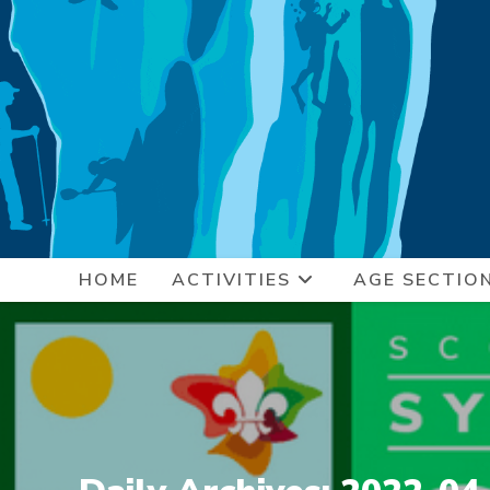
Skip
to
content
HOME
ACTIVITIES
AGE SECTIO