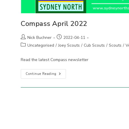
Compass April 2022
Post
Post
Nick Buchner
2022-04-11
author:
published:
Post
Uncategorised
/
Joey Scouts
/
Cub Scouts
/
Scouts
/
V
category:
Read the latest Compass newsletter
Compass
Continue Reading
April
2022