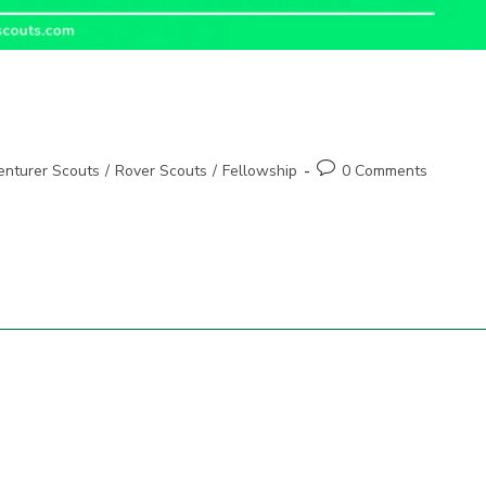
Post
enturer Scouts
/
Rover Scouts
/
Fellowship
0 Comments
comments: