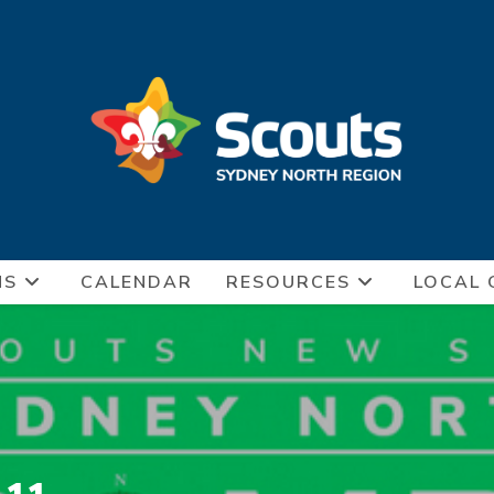
NS
CALENDAR
RESOURCES
LOCAL 