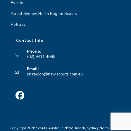
Events
About Sydney North Region Scouts
Policies
Contact Info
Phone:
(02) 9411 4088
Opens
Email:
in
Opens
sn.region@nsw.scouts.com.au
your
in
your
application
application
Opens
in
a
Copyright 2026 Scouts Australia NSW Branch, Sydney North Region
new