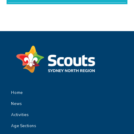
Home
News
Activities
Age Sections