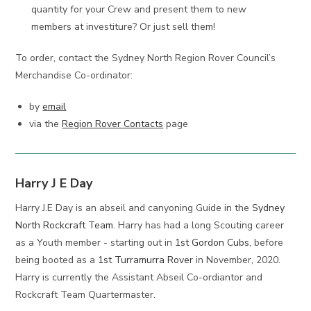
quantity for your Crew and present them to new
members at investiture? Or just sell them!
To order, contact the Sydney North Region Rover Council’s
Merchandise Co-ordinator:
by
email
via the
Region Rover Contacts
page
Harry J E Day
Harry J.E Day is an abseil and canyoning Guide in the
Sydney
North Rockcraft Team
. Harry has had a long Scouting career
as a Youth member - starting out in
1st Gordon Cubs
, before
being booted as a
1st Turramurra Rover
in November, 2020.
Harry is currently the Assistant Abseil Co-ordiantor and
Rockcraft Team Quartermaster.