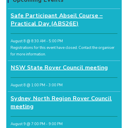
Safe Participant Abseil Course –
Practical Day (ABS26E)
August 8 @ 8:30 AM
-
5:00 PM
Registrations for this event have closed.
Contact the organiser
for more information.
NSW State Rover Council meeting
August 8 @ 1:00 PM
-
3:00 PM
Sydney North Region Rover Council
meeting
August 9 @ 7:00 PM
-
9:00 PM