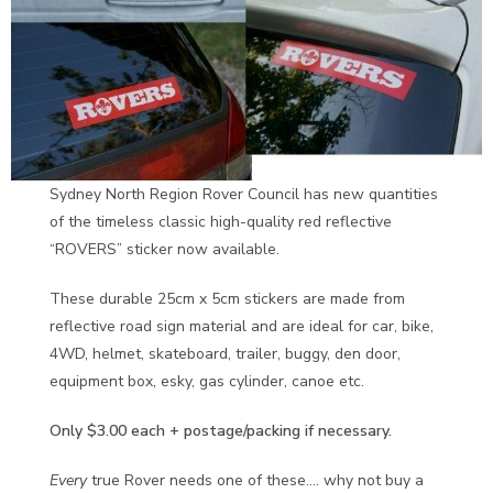
Sydney North Region Rover Council has new quantities
of the timeless classic high-quality red reflective
“ROVERS” sticker now available.
These durable 25cm x 5cm stickers are made from
reflective road sign material and are ideal for car, bike,
4WD, helmet, skateboard, trailer, buggy, den door,
equipment box, esky, gas cylinder, canoe etc.
Only $3.00 each + postage/packing if necessary.
Every
true Rover needs one of these…. why not buy a