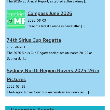
The 2025-26 Annual Report, as tabled at the Sydney
[…]
Compass June 2026
2026-06-03
Read the latest Compass newsletter
[…]
74th Sirius Cup Regatta
2026-04-01
The 2026 Sirius Cup Regatta took place on March 20-22 at
Balmoral...
[…]
Sydney North Region Rovers 2025-26 in
Pictures
2026-03-28
The Region Rover Council’s Year-in-Review video, as
[…]
Upcoming Events