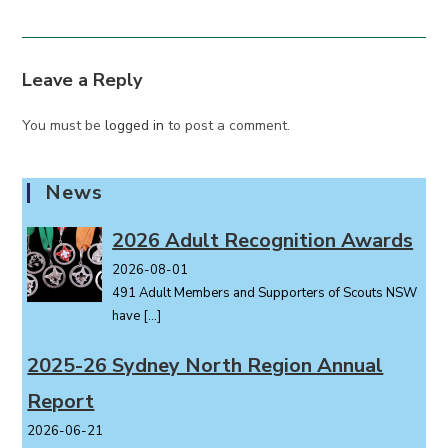
Leave a Reply
You must be
logged in
to post a comment.
News
2026 Adult Recognition Awards
2026-08-01
491 Adult Members and Supporters of Scouts NSW
have
[…]
2025-26 Sydney North Region Annual
Report
2026-06-21