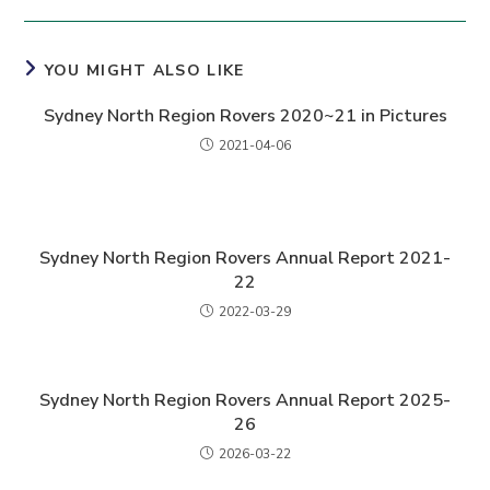
YOU MIGHT ALSO LIKE
Sydney North Region Rovers 2020~21 in Pictures
2021-04-06
Sydney North Region Rovers Annual Report 2021-
22
2022-03-29
Sydney North Region Rovers Annual Report 2025-
26
2026-03-22