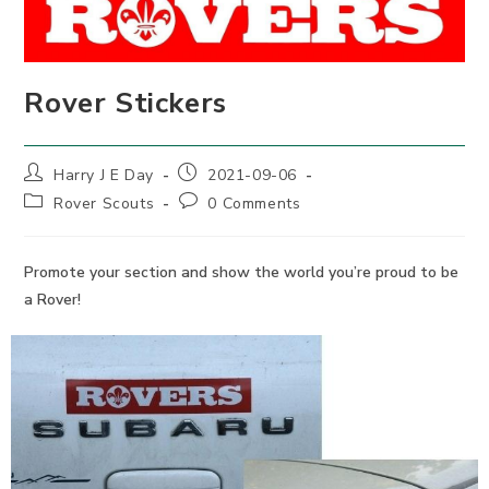
Rover Stickers
Post
Post
Harry J E Day
2021-09-06
author:
published:
Post
Post
Rover Scouts
0 Comments
category:
comments:
Promote your section and show the world you’re proud to be
a Rover!