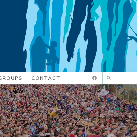
GROUPS
CONTACT