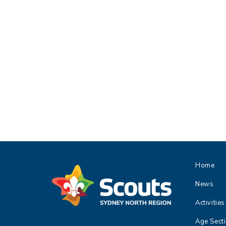
Home
News
Activities
Age Sect