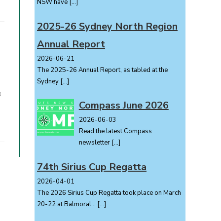
NSW have
[…]
2025-26 Sydney North Region
Annual Report
2026-06-21
The 2025-26 Annual Report, as tabled at the
Sydney
[…]
8
Compass June 2026
2026-06-03
Read the latest Compass
newsletter
[…]
74th Sirius Cup Regatta
2026-04-01
The 2026 Sirius Cup Regatta took place on March
20-22 at Balmoral...
[…]