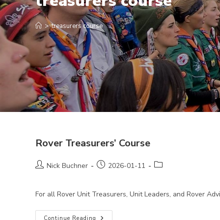
treasurers course
>
treasurers course
Rover Treasurers’ Course
Post
Post
Post
Nick Buchner
2026-01-11
author:
published:
category:
For all Rover Unit Treasurers, Unit Leaders, and Rover Ad
Rover
Continue Reading