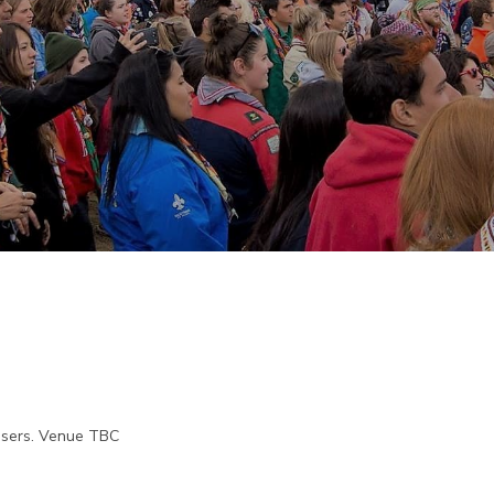
visers. Venue TBC