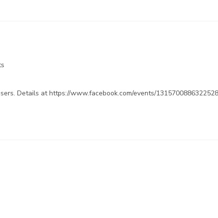
ts
dvisers. Details at https://www.facebook.com/events/131570088632252