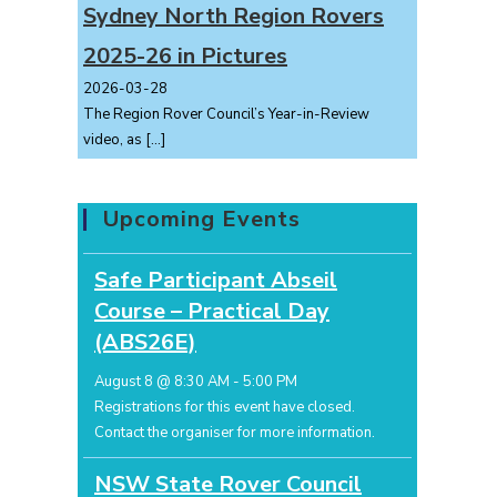
Sydney North Region Rovers
2025-26 in Pictures
2026-03-28
The Region Rover Council’s Year-in-Review
video, as
[…]
Upcoming Events
Safe Participant Abseil
Course – Practical Day
(ABS26E)
August 8 @ 8:30 AM
-
5:00 PM
Registrations for this event have closed.
Contact the organiser for more information.
NSW State Rover Council