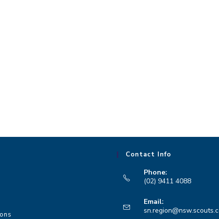
Contact Info
Phone:
(02) 9411 4088
Opens
Email:
in
sn.region@nsw.scouts.
ions
your