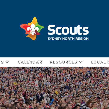
NS
CALENDAR
RESOURCES
LOCAL 