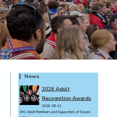
News
2026 Adult
Recognition Awards
2026-08-01
491 Adult Members and Supporters of Scouts