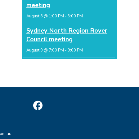
meeting
August 8 @ 1:00 PM
-
3:00 PM
Sydney North Region Rover
Council meeting
August 9 @ 7:00 PM
-
9:00 PM
Opens
in
Opens
a
com.au
in