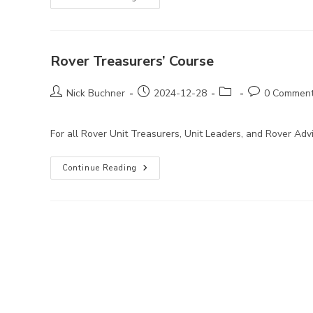
Treasurers’
Course
Rover Treasurers’ Course
Post
Post
Post
Post
Nick Buchner
2024-12-28
0 Commen
author:
published:
category:
comments:
For all Rover Unit Treasurers, Unit Leaders, and Rover A
Rover
Continue Reading
Treasurers’
Course