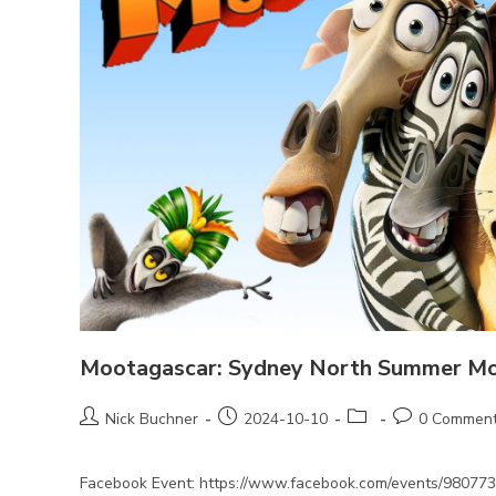
Mootagascar: Sydney North Summer M
Post
Post
Post
Post
Nick Buchner
2024-10-10
0 Commen
author:
published:
category:
comments:
Facebook Event: https://www.facebook.com/events/98077