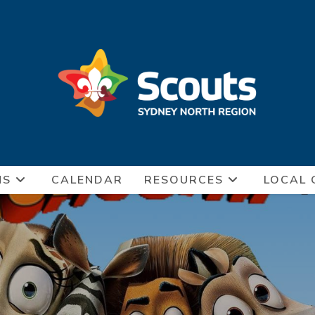
NS
CALENDAR
RESOURCES
LOCAL 