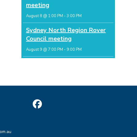
meeting
August 8 @ 1:00 PM
-
3:00 PM
Sydney North Region Rover
Council meeting
August 9 @ 7:00 PM
-
9:00 PM
Opens
in
Opens
a
com.au
in