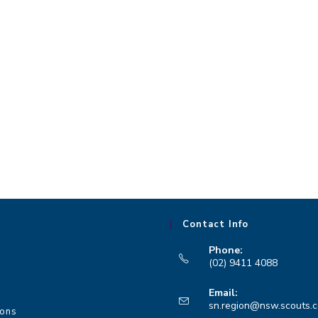
Contact Info
Phone:
(02) 9411 4088
Opens
Email:
in
sn.region@nsw.scouts.
ions
your