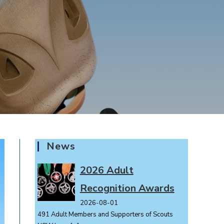
News
2026 Adult
Recognition Awards
2026-08-01
491 Adult Members and Supporters of Scouts