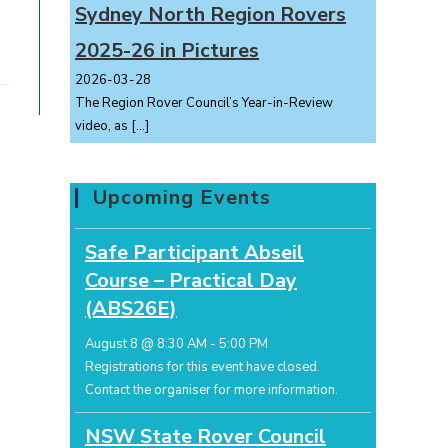
Sydney North Region Rovers
2025-26 in Pictures
2026-03-28
The Region Rover Council’s Year-in-Review
video, as
[…]
Upcoming Events
Safe Participant Abseil
Course – Practical Day
(ABS26E)
August 8 @ 8:30 AM
-
5:00 PM
Registrations for this event have closed.
Contact the organiser for more information.
NSW State Rover Council