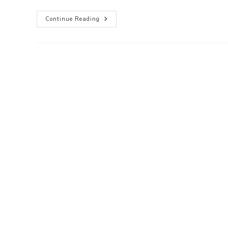
Mootagascar:
Continue Reading
Sydney
North
Summer
Moot