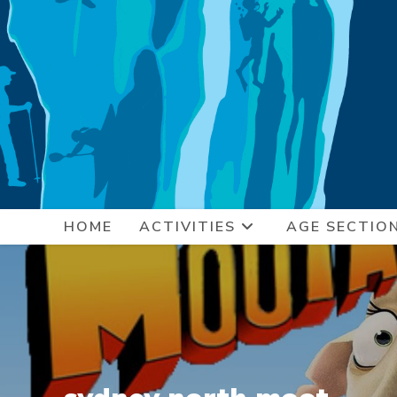
Skip
to
content
HOME
ACTIVITIES
AGE SECTIO