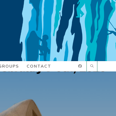
GROUPS
CONTACT