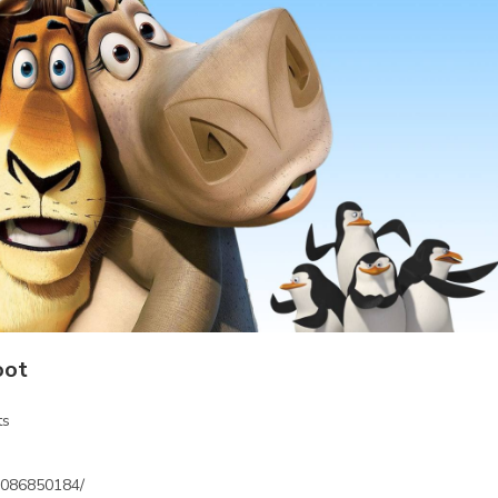
oot
ts
3086850184/