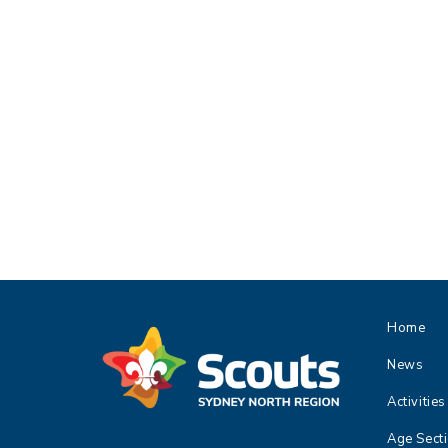
Home
News
Activities
Age Sect