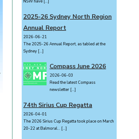
NSW have
[…]
2025-26 Sydney North Region
Annual Report
2026-06-21
The 2025-26 Annual Report, as tabled at the
Sydney
[…]
Compass June 2026
2026-06-03
Read the latest Compass
newsletter
[…]
74th Sirius Cup Regatta
2026-04-01
The 2026 Sirius Cup Regatta took place on March
20-22 at Balmoral...
[…]