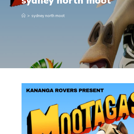
sydney north moot
>
sydney north moot