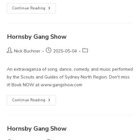
Hornsby
Continue Reading
Gang
Show
Hornsby Gang Show
Post
Post
Post
Nick Buchner
2025-05-04
author:
published:
category:
An extravaganza of song, dance, comedy, and music performed
by the Scouts and Guides of Sydney North Region. Don't miss
it! Book NOW at www.gangshow.com
Hornsby
Continue Reading
Gang
Show
Hornsby Gang Show