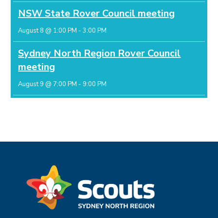
NSW State Rover Council meeting
August 8 @ 1:00 PM
-
3:00 PM
Sydney North Region Rover Council
meeting
August 9 @ 7:00 PM
-
9:00 PM