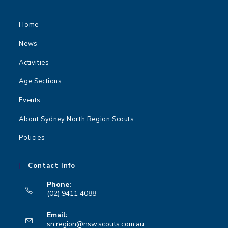
Home
News
Activities
Age Sections
Events
About Sydney North Region Scouts
Policies
Contact Info
Phone:
(02) 9411 4088
Opens
Email:
in
Opens
sn.region@nsw.scouts.com.au