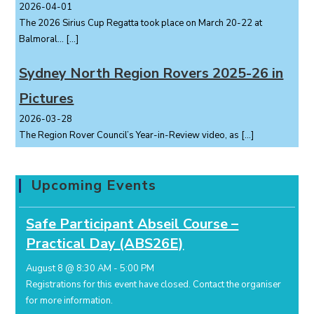
2026-04-01
The 2026 Sirius Cup Regatta took place on March 20-22 at
Balmoral...
[…]
Sydney North Region Rovers 2025-26 in
Pictures
2026-03-28
The Region Rover Council’s Year-in-Review video, as
[…]
Upcoming Events
Safe Participant Abseil Course –
Practical Day (ABS26E)
August 8 @ 8:30 AM
-
5:00 PM
Registrations for this event have closed.
Contact the organiser
for more information.