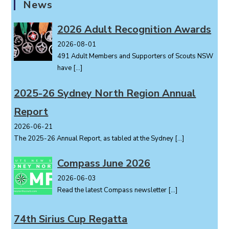
News
2026 Adult Recognition Awards
2026-08-01
491 Adult Members and Supporters of Scouts NSW
have
[…]
2025-26 Sydney North Region Annual
Report
2026-06-21
The 2025-26 Annual Report, as tabled at the Sydney
[…]
Compass June 2026
2026-06-03
Read the latest Compass newsletter
[…]
74th Sirius Cup Regatta