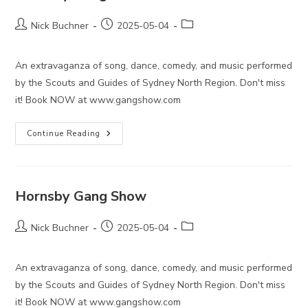
Post
Post
Post
Nick Buchner
2025-05-04
author:
published:
category:
An extravaganza of song, dance, comedy, and music performed
by the Scouts and Guides of Sydney North Region. Don't miss
it! Book NOW at www.gangshow.com
Hornsby
Continue Reading
Gang
Show
Hornsby Gang Show
Post
Post
Post
Nick Buchner
2025-05-04
author:
published:
category:
An extravaganza of song, dance, comedy, and music performed
by the Scouts and Guides of Sydney North Region. Don't miss
it! Book NOW at www.gangshow.com