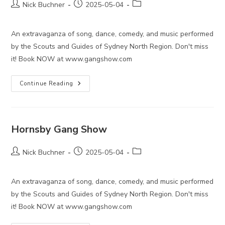
Post
Post
Post
Nick Buchner
2025-05-04
author:
published:
category:
An extravaganza of song, dance, comedy, and music performed
by the Scouts and Guides of Sydney North Region. Don't miss
it! Book NOW at www.gangshow.com
Hornsby
Continue Reading
Gang
Show
Hornsby Gang Show
Post
Post
Post
Nick Buchner
2025-05-04
author:
published:
category:
An extravaganza of song, dance, comedy, and music performed
by the Scouts and Guides of Sydney North Region. Don't miss
it! Book NOW at www.gangshow.com