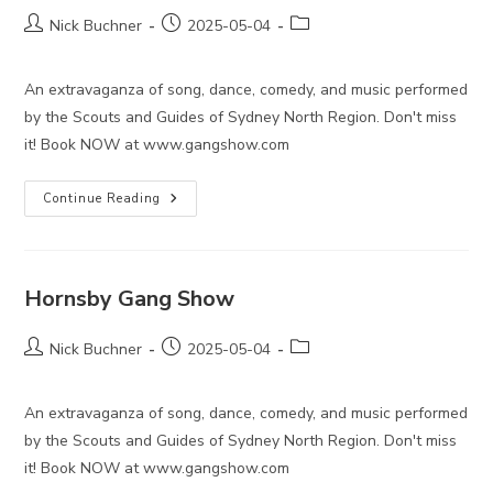
Post
Post
Post
Nick Buchner
2025-05-04
author:
published:
category:
An extravaganza of song, dance, comedy, and music performed
by the Scouts and Guides of Sydney North Region. Don't miss
it! Book NOW at www.gangshow.com
Hornsby
Continue Reading
Gang
Show
Hornsby Gang Show
Post
Post
Post
Nick Buchner
2025-05-04
author:
published:
category:
An extravaganza of song, dance, comedy, and music performed
by the Scouts and Guides of Sydney North Region. Don't miss
it! Book NOW at www.gangshow.com