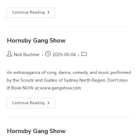
Hornsby
Continue Reading
Gang
Show
Hornsby Gang Show
Post
Post
Post
Nick Buchner
2025-05-04
author:
published:
category:
An extravaganza of song, dance, comedy, and music performed
by the Scouts and Guides of Sydney North Region. Don't miss
it! Book NOW at www.gangshow.com
Hornsby
Continue Reading
Gang
Show
Hornsby Gang Show