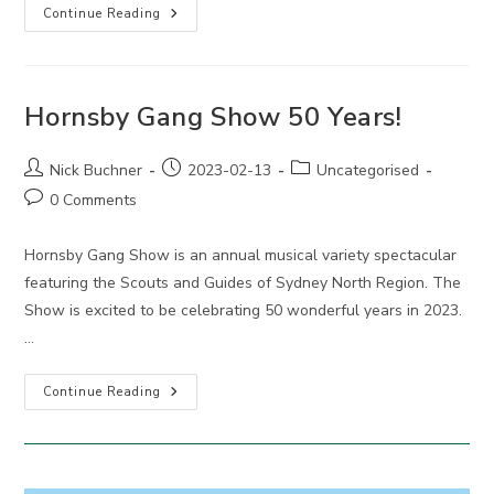
Hornsby
Continue Reading
Gang
Show
Hornsby Gang Show 50 Years!
Post
Post
Post
Nick Buchner
2023-02-13
Uncategorised
author:
published:
category:
Post
0 Comments
comments:
Hornsby Gang Show is an annual musical variety spectacular
featuring the Scouts and Guides of Sydney North Region. The
Show is excited to be celebrating 50 wonderful years in 2023.
…
Hornsby
Continue Reading
Gang
Show
50
Years!