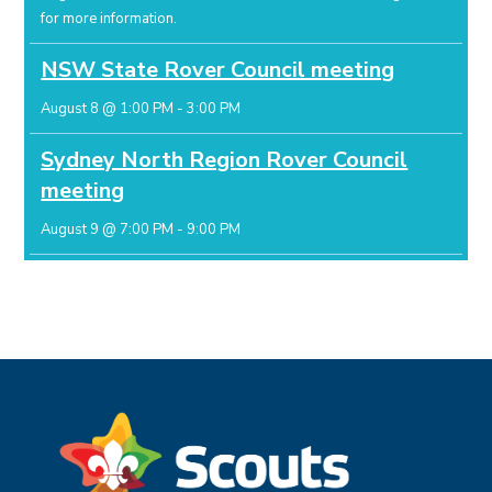
for more information.
NSW State Rover Council meeting
August 8 @ 1:00 PM
-
3:00 PM
Sydney North Region Rover Council
meeting
August 9 @ 7:00 PM
-
9:00 PM