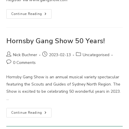
2025
Continue Reading
Hornsby
Gang
Show
Auditions
Hornsby Gang Show 50 Years!
Post
Post
Post
Nick Buchner
2023-02-13
Uncategorised
author:
published:
category:
Post
0 Comments
comments:
Hornsby Gang Show is an annual musical variety spectacular
featuring the Scouts and Guides of Sydney North Region. The
Show is excited to be celebrating 50 wonderful years in 2023.
…
Hornsby
Continue Reading
Gang
Show
50
Years!