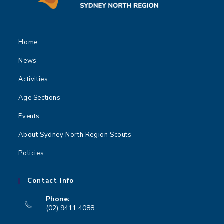
Home
News
Activities
Age Sections
Events
About Sydney North Region Scouts
Policies
Contact Info
Phone:
(02) 9411 4088
Opens