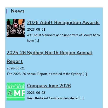
News
2026 Adult Recognition Awards
2026-08-01
491 Adult Members and Supporters of Scouts NSW
have
[…]
2025-26 Sydney North Region Annual
Report
2026-06-21
The 2025-26 Annual Report, as tabled at the Sydney
[…]
Compass June 2026
2026-06-03
Read the latest Compass newsletter
[…]