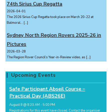
74th Sirius Cup Regatta
2026-04-01
The 2026 Sirius Cup Regatta took place on March 20-22 at
Balmoral...
[…]
Sydney North Region Rovers 2025-26 in
Pictures
2026-03-28
The Region Rover Council’s Year-in-Review video, as
[…]
Upcoming Events
Safe Participant Abseil Course –
Practical Day (ABS26E)
August 8 @ 8:30 AM
-
5:00 PM
Registrations for this event have closed.
Contact the organiser