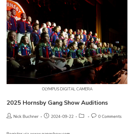
OLYMPUS DIGITAL CAMERA
2025 Hornsby Gang Show Auditions
Post
Post
Post
Post
Nick Buchner
2024-09-22
0 Comments
author:
published:
category:
comments:
Register via www.gangshow.com