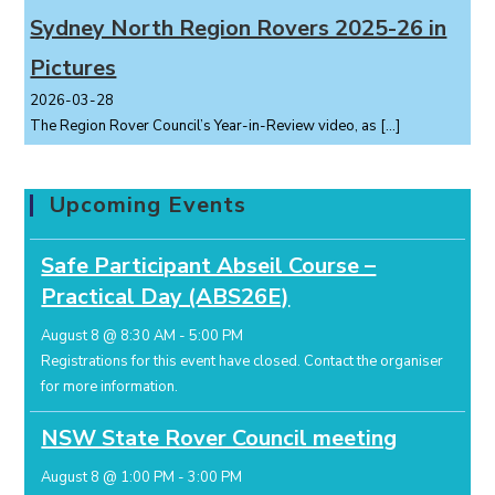
Sydney North Region Rovers 2025-26 in
Pictures
2026-03-28
The Region Rover Council’s Year-in-Review video, as
[…]
Upcoming Events
Safe Participant Abseil Course –
Practical Day (ABS26E)
August 8 @ 8:30 AM
-
5:00 PM
Registrations for this event have closed.
Contact the organiser
for more information.
NSW State Rover Council meeting
August 8 @ 1:00 PM
-
3:00 PM