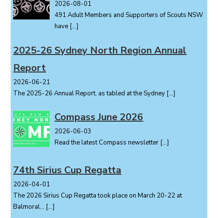
2026-08-01
491 Adult Members and Supporters of Scouts NSW
have
[…]
2025-26 Sydney North Region Annual
Report
2026-06-21
The 2025-26 Annual Report, as tabled at the Sydney
[…]
Compass June 2026
2026-06-03
Read the latest Compass newsletter
[…]
74th Sirius Cup Regatta
2026-04-01
The 2026 Sirius Cup Regatta took place on March 20-22 at
Balmoral...
[…]