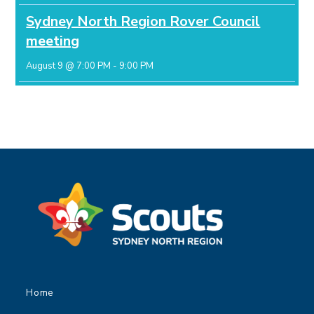
Sydney North Region Rover Council
meeting
August 9 @ 7:00 PM
-
9:00 PM
Home