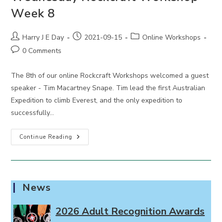
Week 8
Post
Post
Post
Harry J E Day
2021-09-15
Online Workshops
author:
published:
category:
Post
0 Comments
comments:
The 8th of our online Rockcraft Workshops welcomed a guest
speaker - Tim Macartney Snape. Tim lead the first Australian
Expedition to climb Everest, and the only expedition to
successfully…
Wednesday
Continue Reading
Rockcraft
Workshop
Week
8
News
2026 Adult Recognition Awards