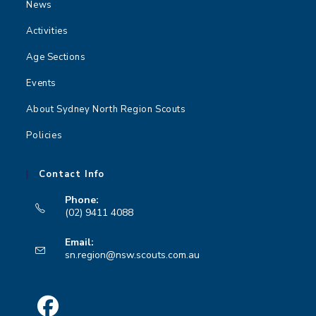
News
Activities
Age Sections
Events
About Sydney North Region Scouts
Policies
Contact Info
Phone:
(02) 9411 4088
Opens
Email:
in
Opens
sn.region@nsw.scouts.com.au
your
in
your
application
application