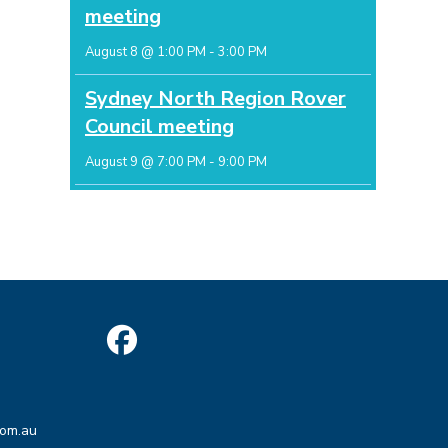
meeting
August 8 @ 1:00 PM
-
3:00 PM
Sydney North Region Rover
Council meeting
August 9 @ 7:00 PM
-
9:00 PM
Opens
in
Opens
a
com.au
in