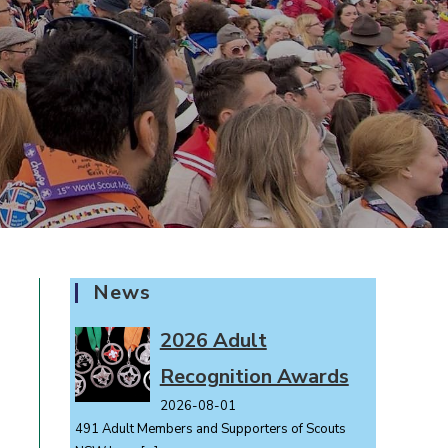
News
2026 Adult
Recognition Awards
2026-08-01
491 Adult Members and Supporters of Scouts