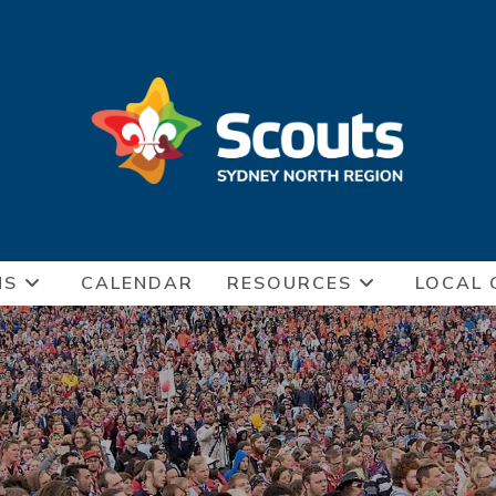
NS
CALENDAR
RESOURCES
LOCAL 