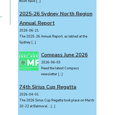
NSW have
[…]
2025-26 Sydney North Region
Annual Report
2026-06-21
The 2025-26 Annual Report, as tabled at the
Sydney
[…]
Compass June 2026
2026-06-03
Read the latest Compass
newsletter
[…]
74th Sirius Cup Regatta
2026-04-01
The 2026 Sirius Cup Regatta took place on March
20-22 at Balmoral...
[…]