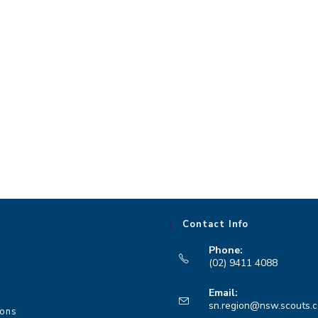
Contact Info
Phone:
(02) 9411 4088
Opens
Email:
in
sn.region@nsw.scouts.
ions
your