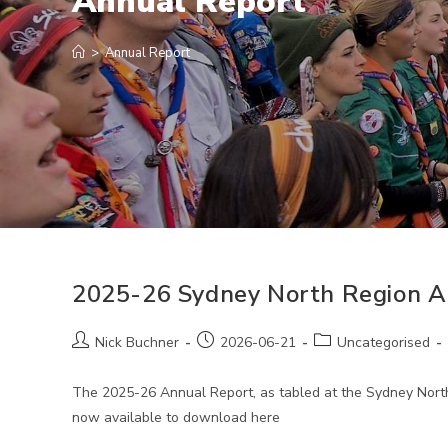
Annual Report
>
Annual Report
2025-26 Sydney North Region A
Post
Post
Post
Nick Buchner
2026-06-21
Uncategorised
author:
published:
category:
The 2025-26 Annual Report, as tabled at the Sydney North
now available to download here