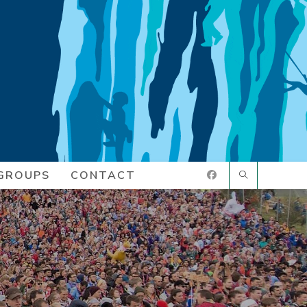
GROUPS
CONTACT