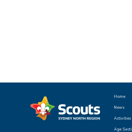
Home
News
Activities
Age Sect