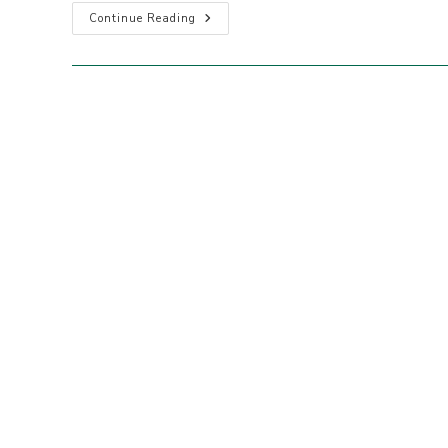
2025-
Continue Reading
26
Sydney
North
Region
Annual
Report