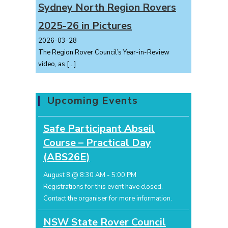
Sydney North Region Rovers
2025-26 in Pictures
2026-03-28
The Region Rover Council’s Year-in-Review
video, as
[…]
Upcoming Events
Safe Participant Abseil
Course – Practical Day
(ABS26E)
August 8 @ 8:30 AM
-
5:00 PM
Registrations for this event have closed.
Contact the organiser for more information.
NSW State Rover Council