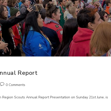
nnual Report
Post
0 Comments
comments:
 Region Scouts Annual Report Presentation on Sunday 21st June, is