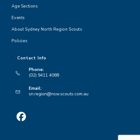
Age Sections
Events
About Sydney North Region Scouts
Policies
Contact Info
Phone:
(02) 9411 4088
Opens
Email:
in
Opens
sn.region@nsw.scouts.com.au
your
in
your
application
application
Opens
in