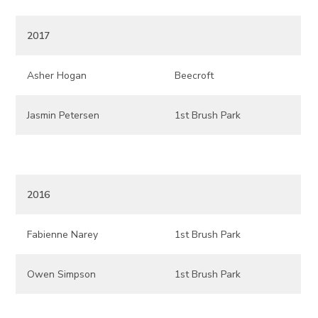
2017
Asher Hogan
Beecroft
Jasmin Petersen
1st Brush Park
2016
Fabienne Narey
1st Brush Park
Owen Simpson
1st Brush Park