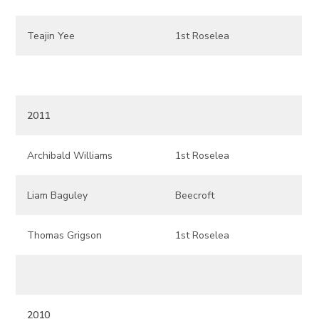
Teajin Yee
1st Roselea
2011
Archibald Williams
1st Roselea
Liam Baguley
Beecroft
Thomas Grigson
1st Roselea
2010