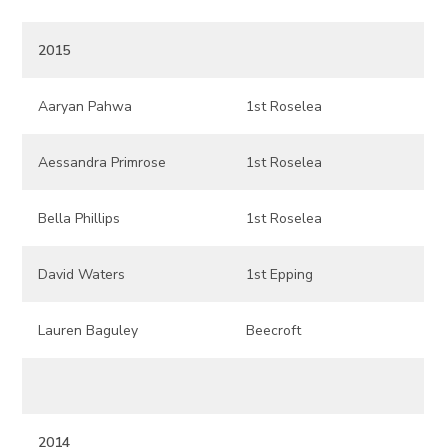
2015
Aaryan Pahwa
1st Roselea
Aessandra Primrose
1st Roselea
Bella Phillips
1st Roselea
David Waters
1st Epping
Lauren Baguley
Beecroft
2014