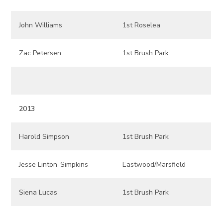
John Williams
1st Roselea
Zac Petersen
1st Brush Park
2013
Harold Simpson
1st Brush Park
Jesse Linton-Simpkins
Eastwood/Marsfield
Siena Lucas
1st Brush Park