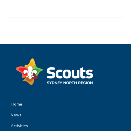
Home
News
Activities