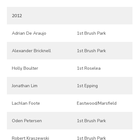
2012
Adrian De Araujo
1st Brush Park
Alexander Bricknell
1st Brush Park
Holly Boulter
1st Roselea
Jonathan Lim
1st Epping
Lachlan Foote
Eastwood/Marsfield
Oden Petersen
1st Brush Park
Robert Kraszewski
1st Brush Park