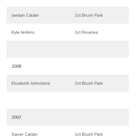
Jaedan Calder
1st Brush Park
Kyle Jenkins
1st Roselea
2008
Elizabeth Johnstone
1st Brush Park
2007
Xaiver Calder
1st Brush Park