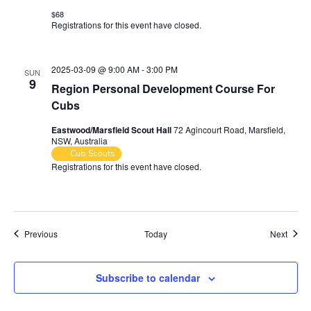
$68
Registrations for this event have closed.
Contact the organiser for
more information.
2025-03-09 @ 9:00 AM
-
3:00 PM
SUN
9
Region Personal Development Course For
Cubs
Eastwood/Marsfield Scout Hall
72 Agincourt Road, Marsfield,
NSW, Australia
Cub Scouts
Registrations for this event have closed.
Contact the organiser for
more information.
Events
Event
Previous
Today
Next
Subscribe to calendar