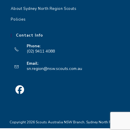
About Sydney North Region Scouts
Policies
Contact Info
Phone:
(02) 9411 4088
Opens
Email:
in
Opens
sn.region@nsw.scouts.com.au
your
in
your
application
application
Opens
in
a
Copyright 2026 Scouts Australia NSW Branch, Sydney North Region
new