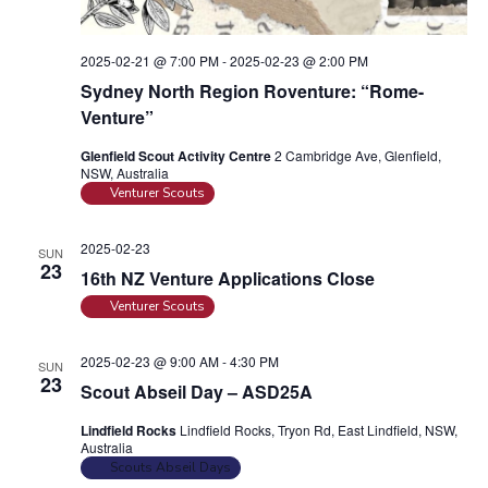
i
o
n
e
2025-02-21 @ 7:00 PM
-
2025-02-23 @ 2:00 PM
w
Sydney North Region Roventure: “Rome-
s
Venture”
N
Glenfield Scout Activity Centre
2 Cambridge Ave, Glenfield,
a
NSW, Australia
Venturer Scouts
v
i
2025-02-23
SUN
g
23
16th NZ Venture Applications Close
a
Venturer Scouts
t
i
2025-02-23 @ 9:00 AM
-
4:30 PM
SUN
23
o
Scout Abseil Day – ASD25A
n
Lindfield Rocks
Lindfield Rocks, Tryon Rd, East Lindfield, NSW,
Australia
Scouts Abseil Days