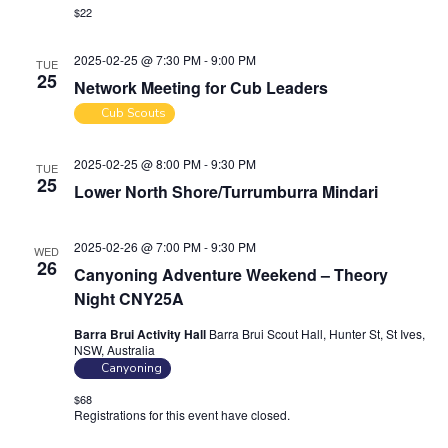
$22
2025-02-25 @ 7:30 PM
-
9:00 PM
TUE
25
Network Meeting for Cub Leaders
Cub Scouts
2025-02-25 @ 8:00 PM
-
9:30 PM
TUE
25
Lower North Shore/Turrumburra Mindari
2025-02-26 @ 7:00 PM
-
9:30 PM
WED
26
Canyoning Adventure Weekend – Theory
Night CNY25A
Barra Brui Activity Hall
Barra Brui Scout Hall, Hunter St, St Ives,
NSW, Australia
Canyoning
$68
Registrations for this event have closed.
Contact the organiser for
more information.