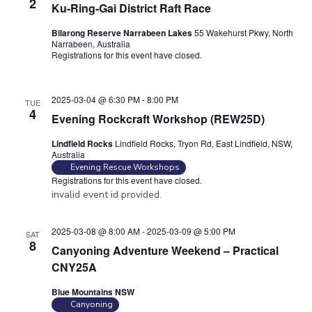
2
Ku-Ring-Gai District Raft Race
Bilarong Reserve Narrabeen Lakes
55 Wakehurst Pkwy, North
Narrabeen, Australia
Registrations for this event have closed.
Contact the organiser for
more information.
2025-03-04 @ 6:30 PM
-
8:00 PM
TUE
4
Evening Rockcraft Workshop (REW25D)
Lindfield Rocks
Lindfield Rocks, Tryon Rd, East Lindfield, NSW,
Australia
Evening Rescue Workshops
Registrations for this event have closed.
invalid event id provided.
2025-03-08 @ 8:00 AM
-
2025-03-09 @ 5:00 PM
SAT
8
Canyoning Adventure Weekend – Practical
CNY25A
Blue Mountains NSW
Canyoning