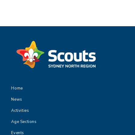
Home
News
Activities
Age Sections
Events