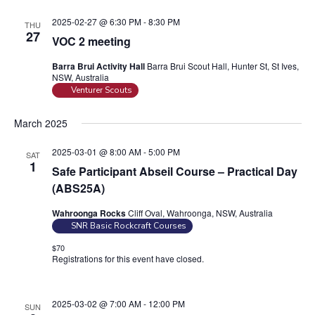
2025-02-27 @ 6:30 PM
-
8:30 PM
THU
27
VOC 2 meeting
Barra Brui Activity Hall
Barra Brui Scout Hall, Hunter St, St Ives,
NSW, Australia
Venturer Scouts
March 2025
2025-03-01 @ 8:00 AM
-
5:00 PM
SAT
1
Safe Participant Abseil Course – Practical Day
(ABS25A)
Wahroonga Rocks
Cliff Oval, Wahroonga, NSW, Australia
SNR Basic Rockcraft Courses
$70
Registrations for this event have closed.
Contact the organiser for
more information.
2025-03-02 @ 7:00 AM
-
12:00 PM
SUN