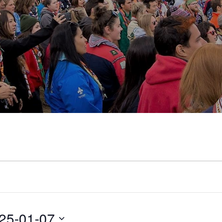
25-01-07