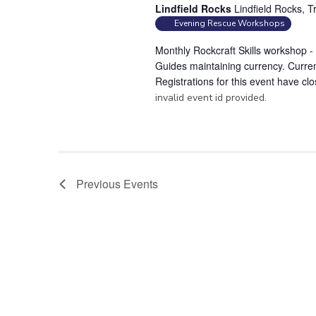
Lindfield Rocks
Lindfield Rocks, T
Evening Rescue Workshops
Monthly Rockcraft Skills workshop 
Guides maintaining currency. Curren
Registrations for this event have cl
invalid event id provided.
Previous
Events