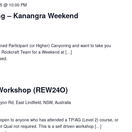
15 @ 10:00 PM
g – Kanangra Weekend
ned Participant (or Higher) Canyoning and want to take you
SNR Rockcraft Team for a Weekend at […]
osed.
Contact the organiser for more information.
 Workshop (REW24O)
ryon Rd, East Lindfield, NSW, Australia
- open to anyone who has attended a TP/AG (Level 2) course, or
t Qual not required. This is a self driven workshop […]