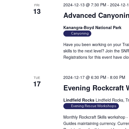
2024-12-13 @ 7:30 PM
-
2024-12-
FRI
13
Advanced Canyonin
Kanangra-Boyd National Park
Canyoning
Have you been working on your Trai
skills to the next level? Join the 
Registrations for this event have cl
2024-12-17 @ 6:30 PM
-
8:00 PM
TUE
17
Evening Rockcraft
Lindfield Rocks
Lindfield Rocks, T
Evening Rescue Workshops
Monthly Rockcraft Skills workshop 
Guides maintaining currency. Curren