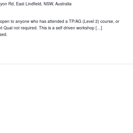
ryon Rd, East Lindfield, NSW, Australia
- open to anyone who has attended a TP/AG (Level 2) course, or
t Qual not required. This is a self driven workshop […]
osed.