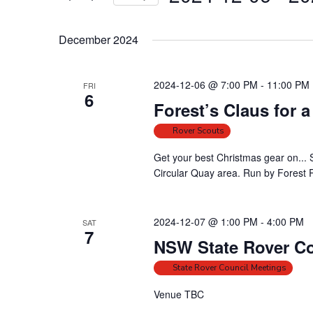
t
r
S
s
K
e
e
S
December 2024
l
y
e
e
w
a
2024-12-06 @ 7:00 PM
-
11:00 PM
FRI
c
o
6
r
t
Forest’s Claus for 
r
c
d
d
Rover Scouts
h
a
.
a
t
Get your best Christmas gear on... 
S
Circular Quay area. Run by Forest Ro
e
n
e
.
a
d
r
V
2024-12-07 @ 1:00 PM
-
4:00 PM
SAT
c
7
i
NSW State Rover Co
h
e
f
State Rover Council Meetings
w
o
s
Venue TBC
r