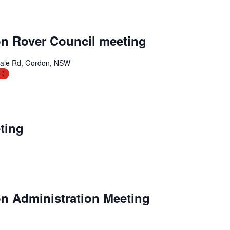
n Rover Council meeting
ale Rd, Gordon, NSW
C)
ting
n Administration Meeting