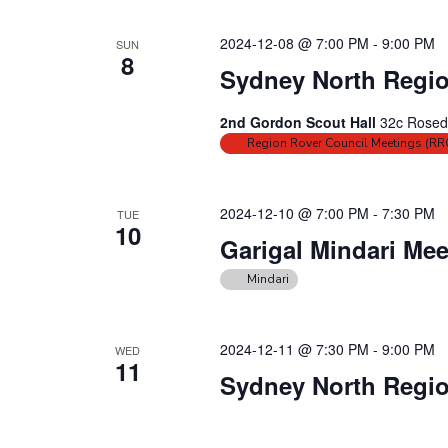
N
E
a
v
2024-12-08 @ 7:00 PM
-
9:00 PM
SUN
e
v
8
Sydney North Regio
n
i
t
g
2nd Gordon Scout Hall
32c Rosed
s
a
Region Rover Council Meetings (RR
b
t
y
i
K
2024-12-10 @ 7:00 PM
-
7:30 PM
TUE
o
10
e
Garigal Mindari Mee
n
y
w
Mindari
o
r
2024-12-11 @ 7:30 PM
-
9:00 PM
WED
d
11
Sydney North Regio
.