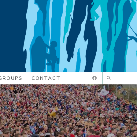
GROUPS
CONTACT