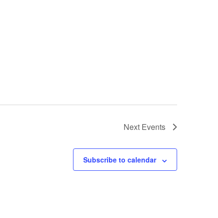
Next
Events
Subscribe to calendar