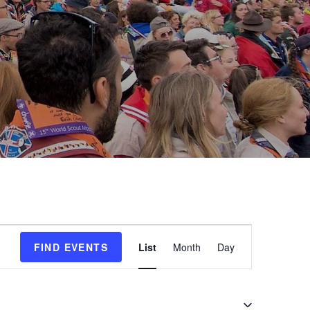
E
FIND EVENTS
List
Month
Day
v
e
n
t