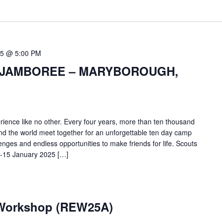
15 @ 5:00 PM
 JAMBOREE – MARYBOROUGH,
ience like no other. Every four years, more than ten thousand
and the world meet together for an unforgettable ten day camp
allenges and endless opportunities to make friends for life. Scouts
6-15 January 2025 […]
 Workshop (REW25A)