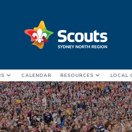
NS
CALENDAR
RESOURCES
LOCAL 