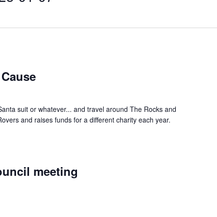
a Cause
Santa suit or whatever... and travel around The Rocks and
vers and raises funds for a different charity each year.
uncil meeting