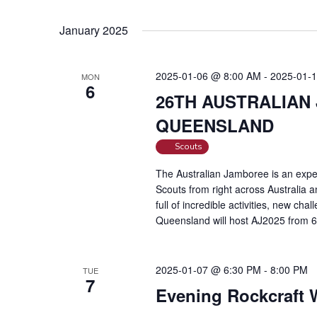
January 2025
2025-01-06 @ 8:00 AM
-
2025-01-
MON
6
26TH AUSTRALIAN
QUEENSLAND
Scouts
The Australian Jamboree is an exper
Scouts from right across Australia 
full of incredible activities, new ch
Queensland will host AJ2025 from 
2025-01-07 @ 6:30 PM
-
8:00 PM
TUE
7
Evening Rockcraft