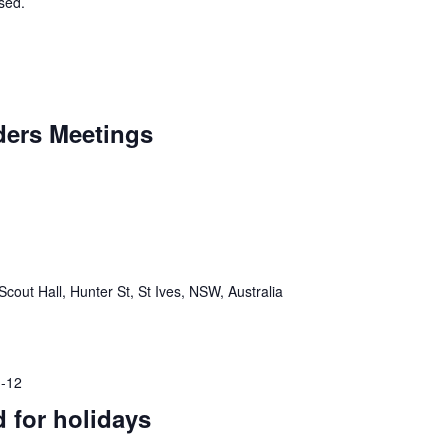
osed.
aders Meetings
Scout Hall, Hunter St, St Ives, NSW, Australia
-12
d for holidays