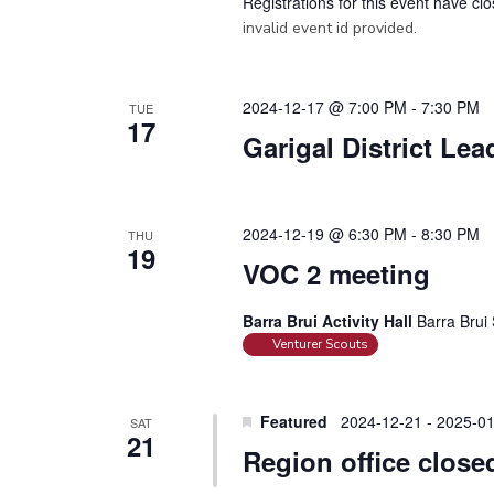
Registrations for this event have cl
invalid event id provided.
2024-12-17 @ 7:00 PM
-
7:30 PM
TUE
17
Garigal District Le
2024-12-19 @ 6:30 PM
-
8:30 PM
THU
19
VOC 2 meeting
Barra Brui Activity Hall
Barra Brui 
Venturer Scouts
Featured
2024-12-21
-
2025-01
SAT
21
Region office close