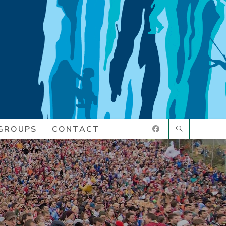
GROUPS
CONTACT