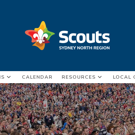
NS
CALENDAR
RESOURCES
LOCAL 