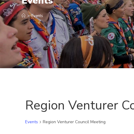
Events
>
Events
Region Venturer C
Events
Region Venturer Council Meeting