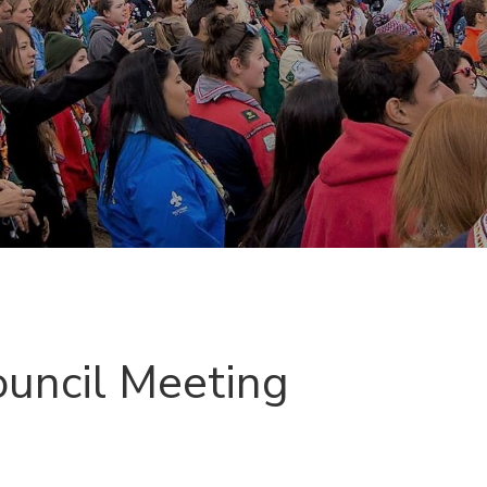
ouncil Meeting