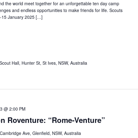
and the world meet together for an unforgettable ten day camp
allenges and endless opportunities to make friends for life. Scouts
6-15 January 2025 […]
Scout Hall, Hunter St, St Ives, NSW, Australia
23 @ 2:00 PM
n Roventure: “Rome-Venture”
 Cambridge Ave, Glenfield, NSW, Australia