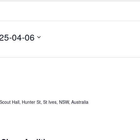
25-04-06
Scout Hall, Hunter St, St Ives, NSW, Australia