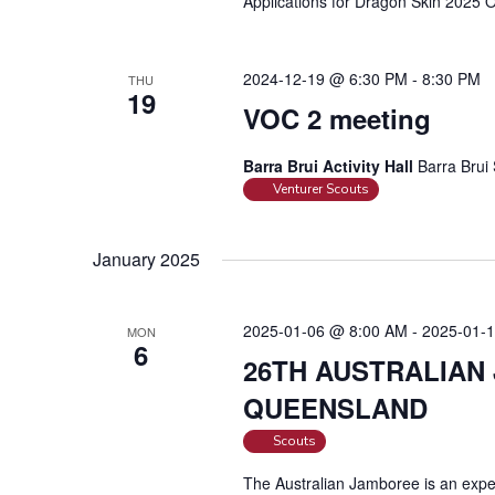
Applications for Dragon Skin 2025
r
d
.
2024-12-19 @ 6:30 PM
-
8:30 PM
THU
19
VOC 2 meeting
Barra Brui Activity Hall
Barra Brui 
Venturer Scouts
January 2025
2025-01-06 @ 8:00 AM
-
2025-01-
MON
6
26TH AUSTRALIAN
QUEENSLAND
Scouts
The Australian Jamboree is an exper