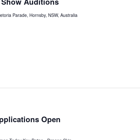
 Show Auditions
etoria Parade, Hornsby, NSW, Australia
pplications Open