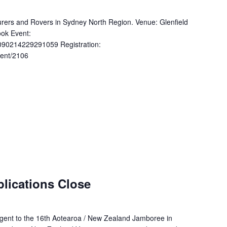
nturers and Rovers in Sydney North Region. Venue: Glenfield
ok Event:
090214229291059 Registration:
vent/2106
lications Close
ingent to the 16th Aotearoa / New Zealand Jamboree in