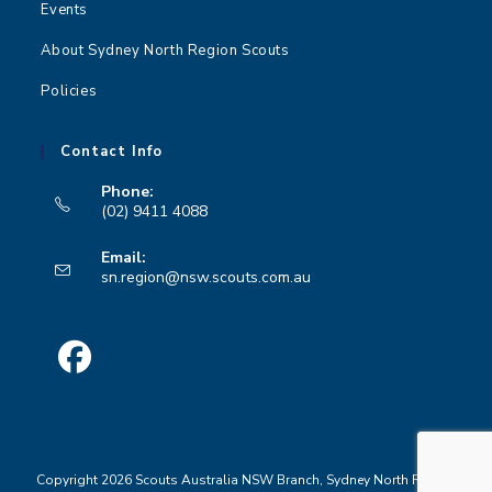
Events
n
About Sydney North Region Scouts
Policies
Contact Info
Phone:
(02) 9411 4088
Opens
Email:
in
Opens
sn.region@nsw.scouts.com.au
your
in
your
application
application
Opens
in
a
Copyright 2026 Scouts Australia NSW Branch, Sydney North Region
new