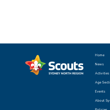
,
,
,
Home
News
Activities
Age Sect
Events
About Sy
Policies