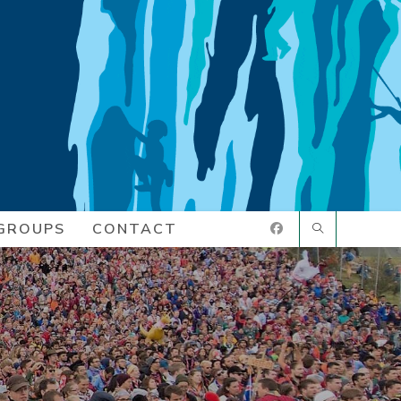
GROUPS
CONTACT