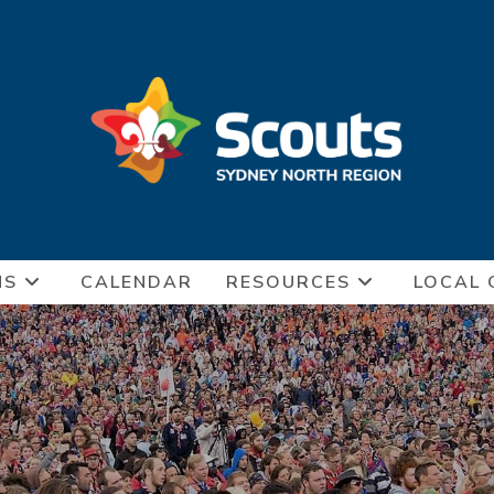
NS
CALENDAR
RESOURCES
LOCAL 