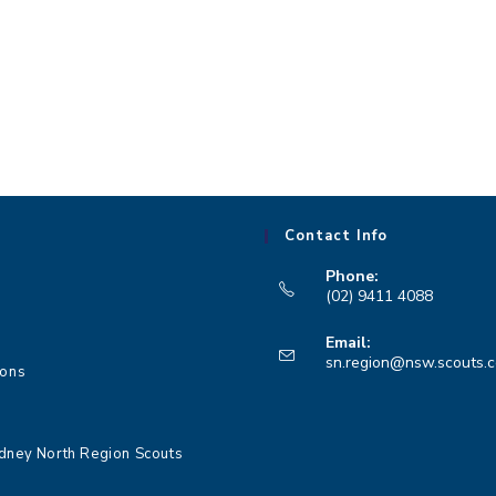
,
,
Contact Info
Phone:
(02) 9411 4088
Opens
Email:
in
sn.region@nsw.scouts.
ions
your
application
dney North Region Scouts