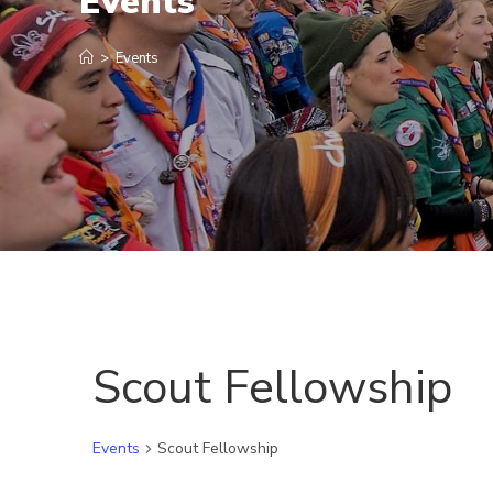
Events
>
Events
Scout Fellowship
Events
Scout Fellowship