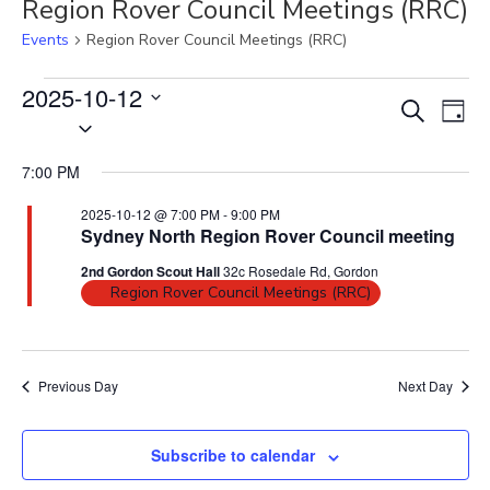
Region Rover Council Meetings (RRC)
Events
Region Rover Council Meetings (RRC)
Events
2025-10-12
E
E
S
for
D
S
2025-
v
e
v
a
10-
e
a
e
e
y
12
7:00 PM
r
l
n
n
c
e
t
2025-10-12 @ 7:00 PM
-
9:00 PM
t
h
Sydney North Region Rover Council meeting
c
V
s
t
i
2nd Gordon Scout Hall
32c Rosedale Rd, Gordon
S
d
Region Rover Council Meetings (RRC)
e
e
a
w
t
a
s
e
N
r
Previous Day
Next Day
.
a
c
v
h
Subscribe to calendar
i
a
g