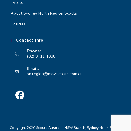
Events
n
About Sydney North Region Scouts
Policies
Contact Info
Phone:
(02) 9411 4088
Opens
Email:
in
Opens
sn.region@nsw.scouts.com.au
your
in
your
application
application
Opens
in
a
Copyright 2026 Scouts Australia NSW Branch, Sydney North Region
new