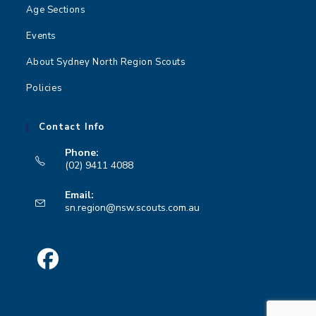
n
Age Sections
Events
About Sydney North Region Scouts
Policies
Contact Info
Phone:
(02) 9411 4088
Opens
Email:
in
Opens
sn.region@nsw.scouts.com.au
your
in
your
application
application
Opens
in