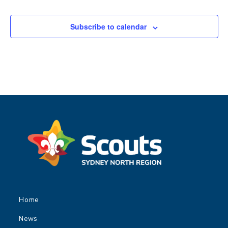
Subscribe to calendar
Home
News