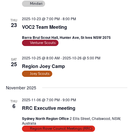
n
Mindari
a
d
t
2025-10-23 @ 7:00 PM
-
8:00 PM
V
THU
i
23
VOC2 Team Meeting
i
o
n
e
Barra Brui Scout Hall, Hunter Ave, St Ives NSW 2075
Venturer Scouts
w
s
2025-10-25 @ 8:00 AM
-
2025-10-26 @ 5:00 PM
SAT
N
25
Region Joey Camp
a
Joey Scouts
v
i
November 2025
g
2025-11-06 @ 7:00 PM
-
9:00 PM
THU
a
6
RRC Executive meeting
t
Sydney North Region Office
2 Ellis Street, Chatswood, NSW,
i
Australia
o
Region Rover Council Meetings (RRC)