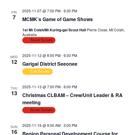
n
2025-11-07 @ 7:00 PM
-
9:30 PM
FRI
7
MCMK’s Game of Game Shows
1st Mt Colah/Mt Kuring-gai Scout Hall
Pierre Close, Mt Colah,
Australia
Rover Scouts
2025-11-12 @ 8:00 PM
-
9:30 PM
WED
12
Garigal District Seeonee
Cub Scouts
2025-11-13 @ 7:00 PM
-
9:00 PM
THU
13
Christmas CLBAM – Crew/Unit Leader & RA
meeting
Rover Scouts
2025-11-16 @ 9:00 AM
-
3:00 PM
SUN
16
Region Personal Development Course for