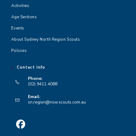
Activities
Age Sections
Events
About Sydney North Region Scouts
Policies
Contact Info
Phone:
(02) 9411 4088
Opens
Email:
in
Opens
sn.region@nsw.scouts.com.au
your
in
your
application
application