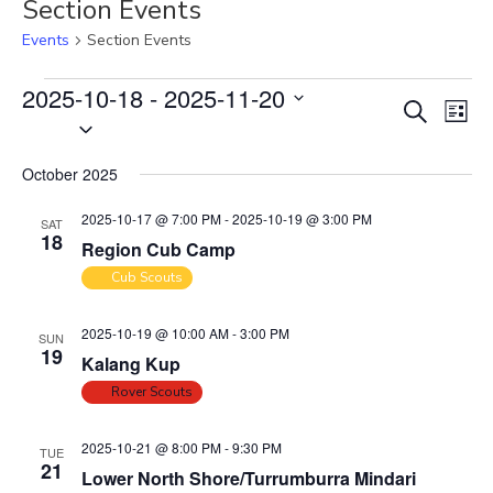
Section Events
Events
Section Events
Events
2025-10-18
 - 
2025-11-20
E
E
S
L
S
v
e
v
i
e
a
e
e
s
October 2025
r
l
n
t
n
c
e
t
2025-10-17 @ 7:00 PM
-
2025-10-19 @ 3:00 PM
SAT
t
h
c
18
V
Region Cub Camp
s
t
i
Cub Scouts
S
d
e
e
a
w
2025-10-19 @ 10:00 AM
-
3:00 PM
SUN
t
a
s
19
Kalang Kup
e
N
r
Rover Scouts
.
a
c
v
h
2025-10-21 @ 8:00 PM
-
9:30 PM
TUE
i
21
a
Lower North Shore/Turrumburra Mindari
g