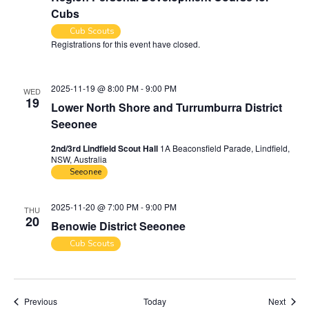
Cubs
Cub Scouts
Registrations for this event have closed.
Contact the organiser for
more information.
2025-11-19 @ 8:00 PM
-
9:00 PM
WED
19
Lower North Shore and Turrumburra District
Seeonee
2nd/3rd Lindfield Scout Hall
1A Beaconsfield Parade, Lindfield,
NSW, Australia
Seeonee
2025-11-20 @ 7:00 PM
-
9:00 PM
THU
20
Benowie District Seeonee
Cub Scouts
Events
Event
Previous
Today
Next