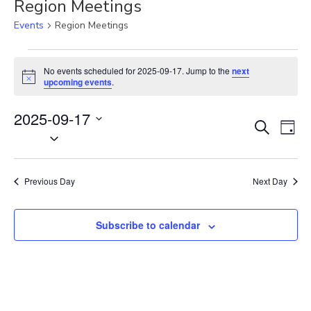
Region Meetings
Events
Region Meetings
Events
for
No events scheduled for 2025-09-17. Jump to the
next
N
2025-
upcoming events
.
o
09-
t
17
2025-09-17
i
E
E
c
S
D
e
S
v
e
v
a
e
a
e
e
y
r
l
n
n
Previous Day
Next Day
c
e
t
t
h
c
V
s
t
Subscribe to calendar
i
S
d
e
e
a
w
t
a
s
e
N
r