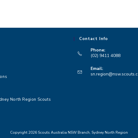
Contact Info
Phone:
(02) 9411 4088
Opens
Email:
in
sn.region@nsw.scouts.
ions
your
application
dney North Region Scouts
Copyright 2026 Scouts Australia NSW Branch, Sydney North Region