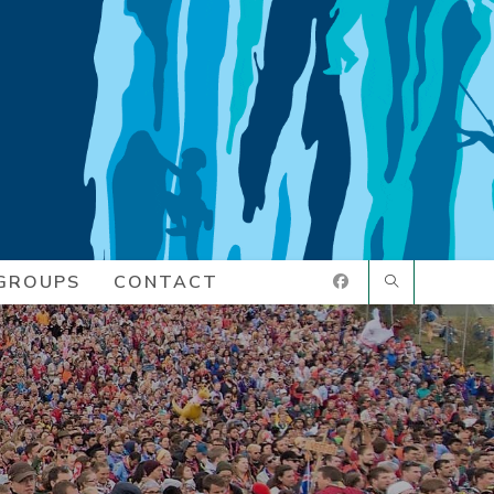
GROUPS
CONTACT