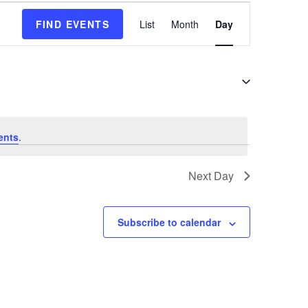
E
FIND EVENTS
List
Month
Day
v
e
n
t
V
i
e
ents
.
w
s
Next Day
N
a
v
Subscribe to calendar
i
g
a
t
i