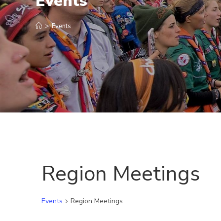
Events
>
Events
Region Meetings
Events
Region Meetings