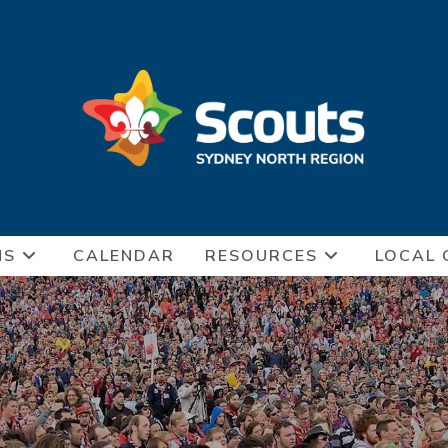
NS
CALENDAR
RESOURCES
LOCAL 