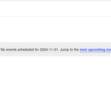
No events scheduled for 2024-11-01. Jump to the
next upcoming ev
N
o
t
i
c
e