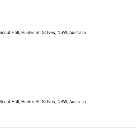
Scout Hall, Hunter St, St Ives, NSW, Australia
Scout Hall, Hunter St, St Ives, NSW, Australia