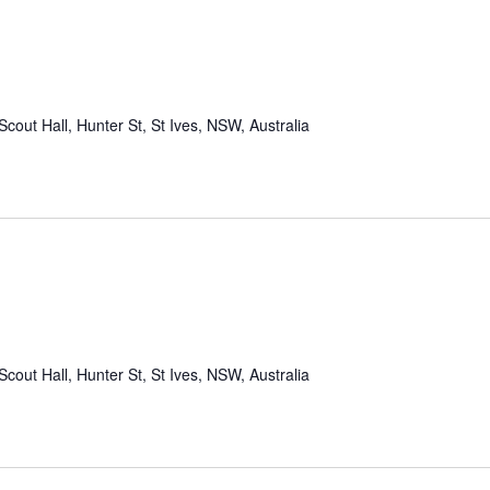
Scout Hall, Hunter St, St Ives, NSW, Australia
Scout Hall, Hunter St, St Ives, NSW, Australia