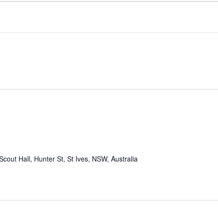
Scout Hall, Hunter St, St Ives, NSW, Australia