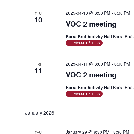
2025-04-10 @ 6:30 PM
-
8:30 PM
THU
10
VOC 2 meeting
Barra Brui Activity Hall
Barra Brui 
Venturer Scouts
2025-04-11 @ 3:00 PM
-
6:00 PM
FRI
11
VOC 2 meeting
Barra Brui Activity Hall
Barra Brui 
Venturer Scouts
January 2026
January 29 @ 6:30 PM
-
8:30 PM
THU