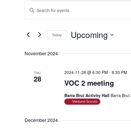
Events
E
E
v
n
e
t
n
e
Upcoming
Today
t
r
S
s
K
e
e
S
November 2024
l
y
e
e
w
a
2024-11-28 @ 6:30 PM
-
8:30 PM
THU
c
o
28
r
t
VOC 2 meeting
r
c
d
d
h
a
Barra Brui Activity Hall
Barra Brui 
.
a
Venturer Scouts
t
S
e
n
e
.
a
d
December 2024
r
V