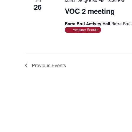
March 26 @ 6:30 PM
-
8:30 PM
THU
26
VOC 2 meeting
Barra Brui Activity Hall
Barra Brui 
Venturer Scouts
Previous
Events