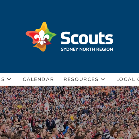
NS
CALENDAR
RESOURCES
LOCAL 