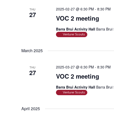
r
d
2025-02-27 @ 6:30 PM
-
8:30 PM
THU
27
.
VOC 2 meeting
Barra Brui Activity Hall
Barra Brui 
Venturer Scouts
March 2025
2025-03-27 @ 6:30 PM
-
8:30 PM
THU
27
VOC 2 meeting
Barra Brui Activity Hall
Barra Brui 
Venturer Scouts
April 2025