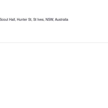
Scout Hall, Hunter St, St Ives, NSW, Australia