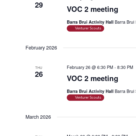
29
VOC 2 meeting
Barra Brui Activity Hall
Barra Brui 
Venturer Scouts
February 2026
February 26 @ 6:30 PM
-
8:30 PM
THU
26
VOC 2 meeting
Barra Brui Activity Hall
Barra Brui 
Venturer Scouts
March 2026