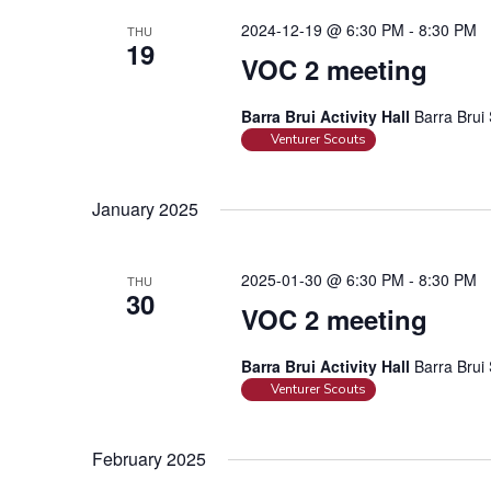
c
i
2024-12-19 @ 6:30 PM
-
8:30 PM
h
THU
e
19
f
VOC 2 meeting
w
o
s
r
Barra Brui Activity Hall
Barra Brui 
N
Venturer Scouts
E
a
v
e
v
January 2025
n
i
t
g
s
2025-01-30 @ 6:30 PM
-
8:30 PM
THU
a
30
b
VOC 2 meeting
t
y
i
K
Barra Brui Activity Hall
Barra Brui 
o
e
Venturer Scouts
n
y
w
February 2025
o