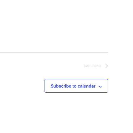
Next
Events
Subscribe to calendar