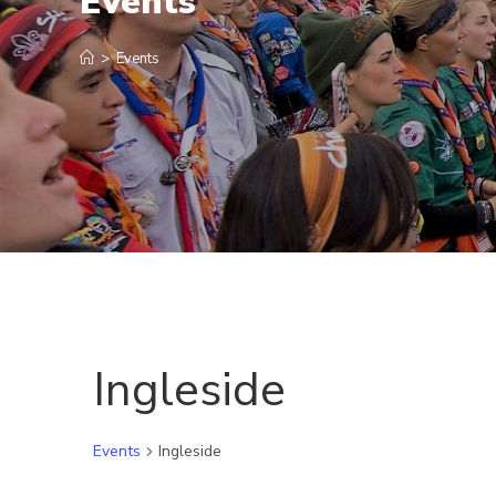
Events
>
Events
Ingleside
Events
Ingleside