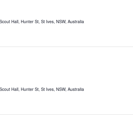
Scout Hall, Hunter St, St Ives, NSW, Australia
Scout Hall, Hunter St, St Ives, NSW, Australia