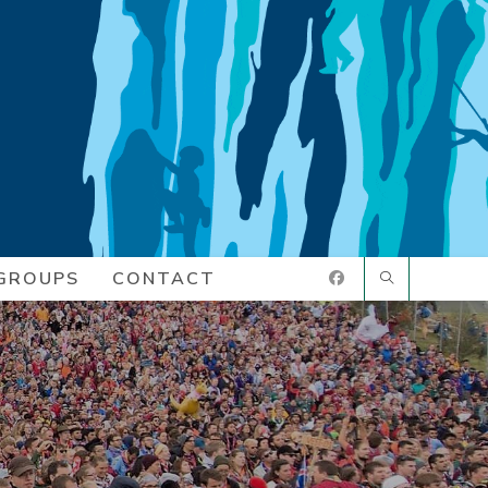
GROUPS
CONTACT