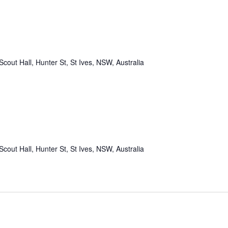
Scout Hall, Hunter St, St Ives, NSW, Australia
Scout Hall, Hunter St, St Ives, NSW, Australia