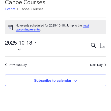
Canoe Courses
Events
Canoe Courses
Events
for
No events scheduled for 2025-10-18. Jump to the
next
N
2025-
upcoming events
.
o
10-
t
18
2025-10-18
i
E
E
c
S
D
e
S
v
e
v
a
e
a
e
e
y
r
l
n
n
Previous Day
Next Day
c
e
t
t
h
c
V
s
t
Subscribe to calendar
i
S
d
e
e
a
w
t
a
s
e
N
r