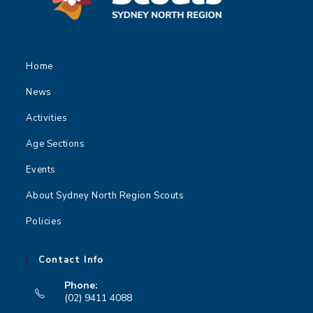
t
i
o
n
Home
News
Activities
Age Sections
Events
About Sydney North Region Scouts
Policies
Contact Info
Phone:
(02) 9411 4088
Opens