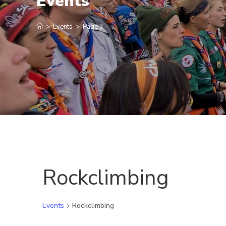
Events
>
Events
>
Page 3
Rockclimbing
Events
Rockclimbing