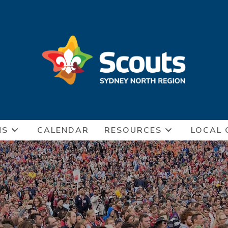
NS
CALENDAR
RESOURCES
LOCAL 