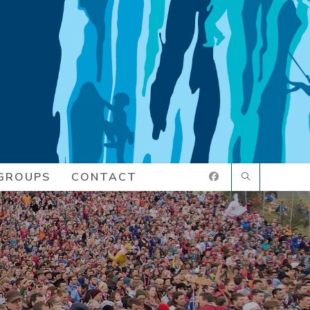
GROUPS
CONTACT