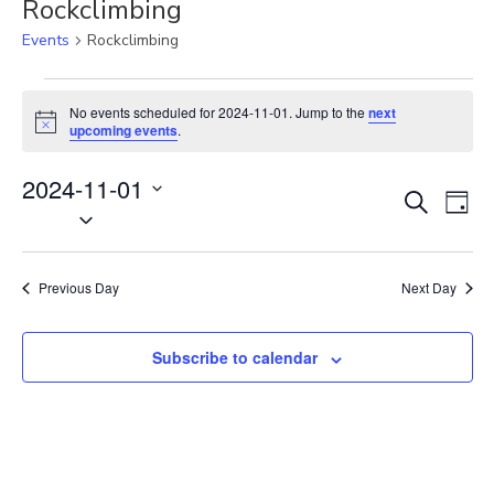
Rockclimbing
Events
Rockclimbing
Events
for
No events scheduled for 2024-11-01. Jump to the
next
N
2024-
upcoming events
.
o
11-
t
01
2024-11-01
i
E
E
c
S
D
e
S
v
e
v
a
e
a
e
e
y
r
l
n
n
Previous Day
Next Day
c
e
t
t
h
c
V
s
t
Subscribe to calendar
i
S
d
e
e
a
w
t
a
s
e
N
r