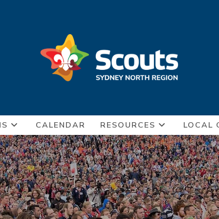
NS
CALENDAR
RESOURCES
LOCAL 