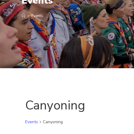
Events
>
Events
Canyoning
Events
Canyoning