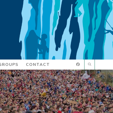
GROUPS
CONTACT